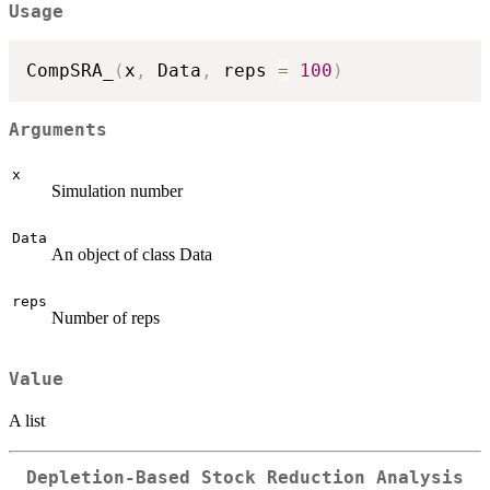
Usage
CompSRA_
(
x
,
 Data
,
 reps 
=
100
)
Arguments
x
Simulation number
Data
An object of class Data
reps
Number of reps
Value
A list
Depletion-Based Stock Reduction Analysis