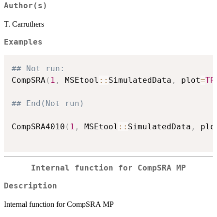
Author(s)
T. Carruthers
Examples
## Not run: 
CompSRA
(
1
,
 MSEtool
::
SimulatedData
,
 plot
=
TR
## End(Not run)
CompSRA4010
(
1
,
 MSEtool
::
SimulatedData
,
 plo
Internal function for CompSRA MP
Description
Internal function for CompSRA MP