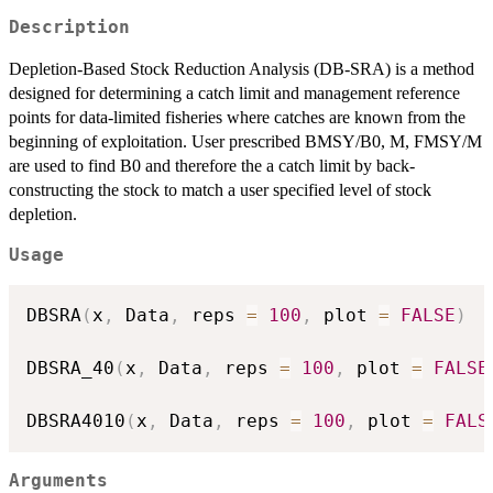
Description
Depletion-Based Stock Reduction Analysis (DB-SRA) is a method
designed for determining a catch limit and management reference
points for data-limited fisheries where catches are known from the
beginning of exploitation. User prescribed BMSY/B0, M, FMSY/M
are used to find B0 and therefore the a catch limit by back-
constructing the stock to match a user specified level of stock
depletion.
Usage
DBSRA
(
x
,
 Data
,
 reps 
=
100
,
 plot 
=
FALSE
)
DBSRA_40
(
x
,
 Data
,
 reps 
=
100
,
 plot 
=
FALSE
DBSRA4010
(
x
,
 Data
,
 reps 
=
100
,
 plot 
=
FALS
Arguments