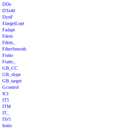
DDe
DTe40
DynF
EtargetLopt
Fadapt
Fdem
Fdem_
FilterSmooth
Fratio
Fratio_
GB_CC
GB_slope
GB_target
Gcontrol
ICI
IT5
ITM
IT_
ITe5
Iratio