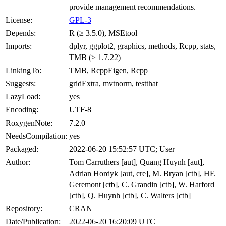
provide management recommendations.
License:
GPL-3
Depends:
R (≥ 3.5.0), MSEtool
Imports:
dplyr, ggplot2, graphics, methods, Rcpp, stats,
TMB (≥ 1.7.22)
LinkingTo:
TMB, RcppEigen, Rcpp
Suggests:
gridExtra, mvtnorm, testthat
LazyLoad:
yes
Encoding:
UTF-8
RoxygenNote:
7.2.0
NeedsCompilation:
yes
Packaged:
2022-06-20 15:52:57 UTC; User
Author:
Tom Carruthers [aut], Quang Huynh [aut],
Adrian Hordyk [aut, cre], M. Bryan [ctb], HF.
Geremont [ctb], C. Grandin [ctb], W. Harford
[ctb], Q. Huynh [ctb], C. Walters [ctb]
Repository:
CRAN
Date/Publication:
2022-06-20 16:20:09 UTC