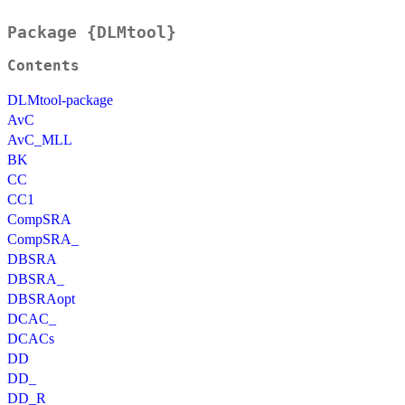
Package {DLMtool}
Contents
DLMtool-package
AvC
AvC_MLL
BK
CC
CC1
CompSRA
CompSRA_
DBSRA
DBSRA_
DBSRAopt
DCAC_
DCACs
DD
DD_
DD_R