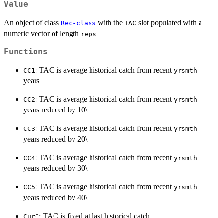
Value
An object of class
with the
slot populated with a
Rec-class
TAC
numeric vector of length
reps
Functions
: TAC is average historical catch from recent
CC1
yrsmth
years
: TAC is average historical catch from recent
CC2
yrsmth
years reduced by 10\
: TAC is average historical catch from recent
CC3
yrsmth
years reduced by 20\
: TAC is average historical catch from recent
CC4
yrsmth
years reduced by 30\
: TAC is average historical catch from recent
CC5
yrsmth
years reduced by 40\
: TAC is fixed at last historical catch
CurC