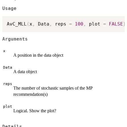
Usage
AvC_MLL
(
x
,
 Data
,
 reps 
=
100
,
 plot 
=
FALSE
)
Arguments
x
A position in the data object
Data
A data object
reps
The number of stochastic samples of the MP
recommendation(s)
plot
Logical. Show the plot?
Details