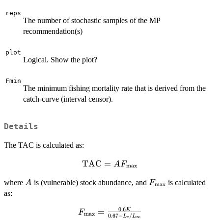
reps
The number of stochastic samples of the MP
recommendation(s)
plot
Logical. Show the plot?
Fmin
The minimum fishing mortality rate that is derived from the
catch-curve (interval censor).
Details
The TAC is calculated as:
TAC
\textrm{TAC} =
=
A
F
max
A
A
F_{\textrm{max}
where
is (vulnerable) stock abundance, and
is calculated
A
F
F_{\textrm{max}}
max
as:
0.6
F_{\textrm{max}}
=
K
F
max
0.67
−
/
L
L
∞
c