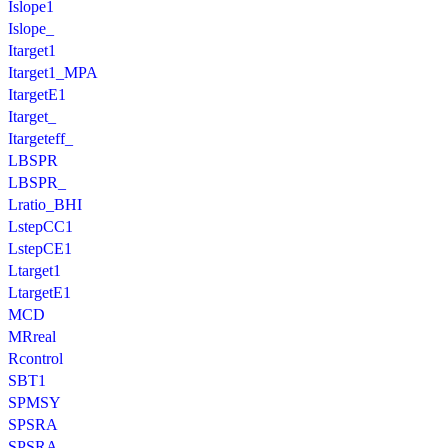
Islope1
Islope_
Itarget1
Itarget1_MPA
ItargetE1
Itarget_
Itargeteff_
LBSPR
LBSPR_
Lratio_BHI
LstepCC1
LstepCE1
Ltarget1
LtargetE1
MCD
MRreal
Rcontrol
SBT1
SPMSY
SPSRA
SPSRA_