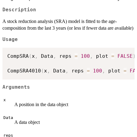
Description
A stock reduction analysis (SRA) model is fitted to the age-
composition from the last 3 years (or less if fewer data are available)
Usage
CompSRA
(
x
,
 Data
,
 reps 
=
100
,
 plot 
=
FALSE
)
CompSRA4010
(
x
,
 Data
,
 reps 
=
100
,
 plot 
=
FA
Arguments
x
A position in the data object
Data
A data object
reps