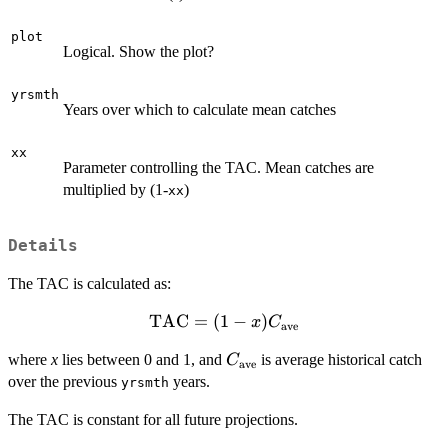
plot
Logical. Show the plot?
yrsmth
Years over which to calculate mean catches
xx
Parameter controlling the TAC. Mean catches are
multiplied by (1-
)
xx
Details
The TAC is calculated as:
TAC
\textrm{TAC} =
=
(
1
−
)
x
C
ave
(1-
C_{\textrm{ave}}
where
x
lies between 0 and 1, and
is average historical catch
C
x)C_{\textrm{ave}}
ave
over the previous
years.
yrsmth
The TAC is constant for all future projections.