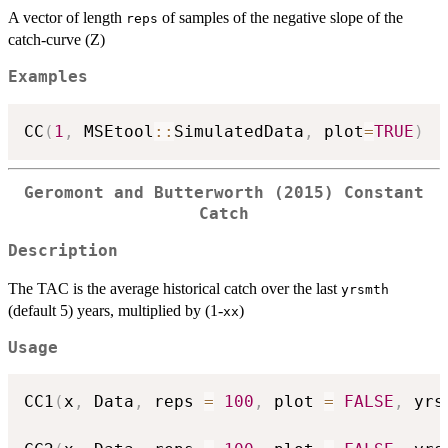
A vector of length
of samples of the negative slope of the
reps
catch-curve (Z)
Examples
CC
(
1
,
 MSEtool
::
SimulatedData
,
 plot
=
TRUE
)
Geromont and Butterworth (2015) Constant
Catch
Description
The TAC is the average historical catch over the last
yrsmth
(default 5) years, multiplied by (1-
)
xx
Usage
CC1
(
x
,
 Data
,
 reps 
=
100
,
 plot 
=
FALSE
,
 yrs