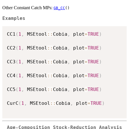
Other Constant Catch MPs:
GB_CC
()
Examples
CC1
(
1
,
 MSEtool
::
Cobia
,
 plot
=
TRUE
)
CC2
(
1
,
 MSEtool
::
Cobia
,
 plot
=
TRUE
)
CC3
(
1
,
 MSEtool
::
Cobia
,
 plot
=
TRUE
)
CC4
(
1
,
 MSEtool
::
Cobia
,
 plot
=
TRUE
)
CC5
(
1
,
 MSEtool
::
Cobia
,
 plot
=
TRUE
)
CurC
(
1
,
 MSEtool
::
Cobia
,
 plot
=
TRUE
)
Age-Composition Stock-Reduction Analysis