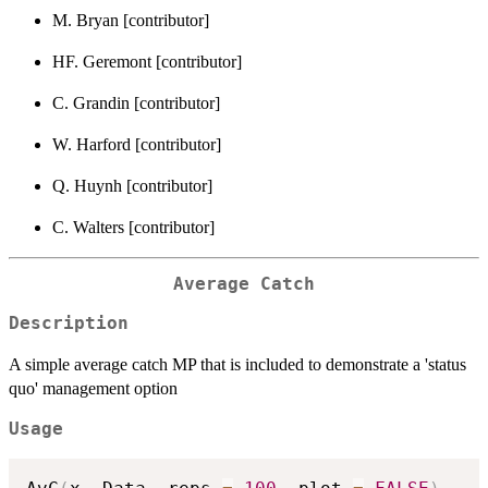
M. Bryan [contributor]
HF. Geremont [contributor]
C. Grandin [contributor]
W. Harford [contributor]
Q. Huynh [contributor]
C. Walters [contributor]
Average Catch
Description
A simple average catch MP that is included to demonstrate a 'status
quo' management option
Usage