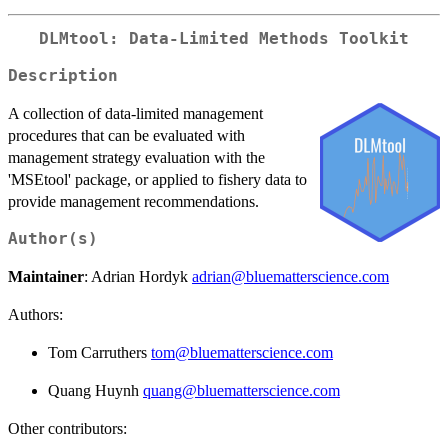
DLMtool: Data-Limited Methods Toolkit
Description
A collection of data-limited management
procedures that can be evaluated with
management strategy evaluation with the
'MSEtool' package, or applied to fishery data to
provide management recommendations.
Author(s)
Maintainer
: Adrian Hordyk
adrian@bluematterscience.com
Authors:
Tom Carruthers
tom@bluematterscience.com
Quang Huynh
quang@bluematterscience.com
Other contributors: