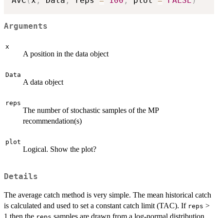
AvC
(
x
,
 Data
,
 reps 
=
100
,
 plot 
=
FALSE
)
Arguments
x
A position in the data object
Data
A data object
reps
The number of stochastic samples of the MP
recommendation(s)
plot
Logical. Show the plot?
Details
The average catch method is very simple. The mean historical catch
is calculated and used to set a constant catch limit (TAC). If
>
reps
1 then the
samples are drawn from a log-normal distribution
reps