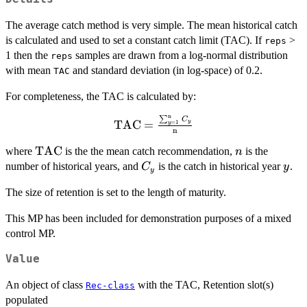
The average catch method is very simple. The mean historical catch
is calculated and used to set a constant catch limit (TAC). If
>
reps
1 then the
samples are drawn from a log-normal distribution
reps
with mean
and standard deviation (in log-space) of 0.2.
TAC
For completeness, the TAC is calculated by:
n
∑
\textrm{TAC}
C
TAC
=
y
=
1
y
n
=\frac{\sum_{y=1}^{\textrm{n}}
{C_y}}{\textrm{n}}
\textrm{TAC}
TAC
n
where
is the the mean catch recommendation,
is the
n
C_y
y
number of historical years, and
is the catch in historical year
.
C
y
y
The size of retention is set to the length of maturity.
This MP has been included for demonstration purposes of a mixed
control MP.
Value
An object of class
with the TAC, Retention slot(s)
Rec-class
populated