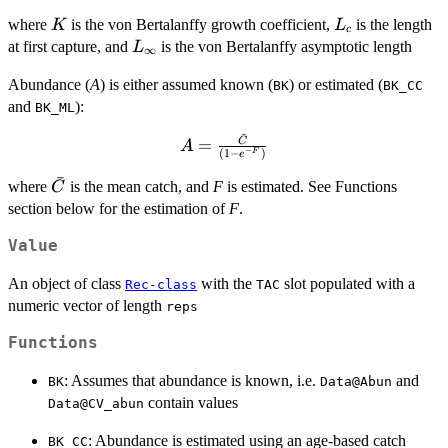
= \frac{0.6K}
K
L_c
{0.67-
where
is the von Bertalanffy growth coefficient,
is the length
K
L
c
L_c/L_\infty}
L_\infty
at first capture, and
is the von Bertalanffy asymptotic length
L
∞
Abundance (
A
) is either assumed known (
) or estimated (
BK
BK_CC
and
):
BK_ML
ˉ
A =
=
C
A
−
(
1
−
)
F
e
\frac{\bar{C}}
ˉ
{\left(1-e^{-
\bar{C}
where
is the mean catch, and
F
is estimated. See Functions
C
F}\right)}
section below for the estimation of
F
.
Value
An object of class
with the
slot populated with a
Rec-class
TAC
numeric vector of length
reps
Functions
: Assumes that abundance is known, i.e.
and
BK
Data@Abun
contain values
Data@CV_abun
: Abundance is estimated using an age-based catch
BK_CC