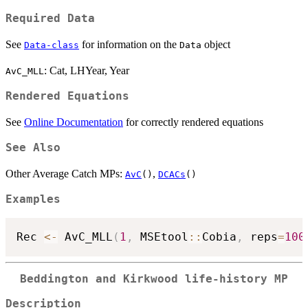
Required Data
See
for information on the
object
Data-class
Data
: Cat, LHYear, Year
AvC_MLL
Rendered Equations
See
Online Documentation
for correctly rendered equations
See Also
Other Average Catch MPs:
,
AvC
()
DCACs
()
Examples
Rec 
<-
 AvC_MLL
(
1
,
 MSEtool
::
Cobia
,
 reps
=
100
Beddington and Kirkwood life-history MP
Description