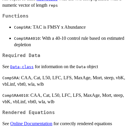
numeric vector of length
reps
Functions
: TAC is FMSY x Abundance
CompSRA
: With a 40-10 control rule based on estimated
CompSRA4010
depletion
Required Data
See
for information on the
object
Data-class
Data
: CAA, Cat, L50, LFC, LFS, MaxAge, Mort, steep, vbK,
CompSRA
vbLinf, vbt0, wla, wlb
: CAA, Cat, L50, LFC, LFS, MaxAge, Mort, steep,
CompSRA4010
vbK, vbLinf, vbt0, wla, wlb
Rendered Equations
See
Online Documentation
for correctly rendered equations