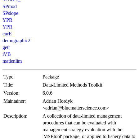
SPmod
SPslope
YPR
YPR_
curE
demographic2
getr
iVB
matlenlim
Type:
Package
Title:
Data-Limited Methods Toolkit
Version:
6.0.6
Maintainer:
Adrian Hordyk
<adrian@bluematterscience.com>
Description:
A collection of data-limited management
procedures that can be evaluated with
management strategy evaluation with the
'MSEtool' package, or applied to fishery data to