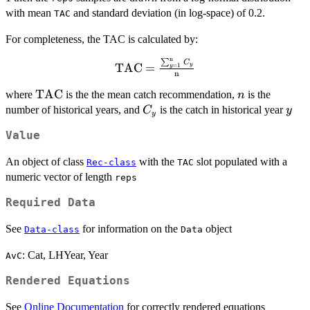
with mean
and standard deviation (in log-space) of 0.2.
TAC
For completeness, the TAC is calculated by:
n
∑
\textrm{TAC}
C
TAC
=
y
=
1
y
n
=\frac{\sum_{y=1}^{\textrm{n}}
{C_y}}{\textrm{n}}
\textrm{TAC}
TAC
n
where
is the the mean catch recommendation,
is the
n
C_y
y
number of historical years, and
is the catch in historical year
C
y
y
Value
An object of class
with the
slot populated with a
Rec-class
TAC
numeric vector of length
reps
Required Data
See
for information on the
object
Data-class
Data
: Cat, LHYear, Year
AvC
Rendered Equations
See
Online Documentation
for correctly rendered equations