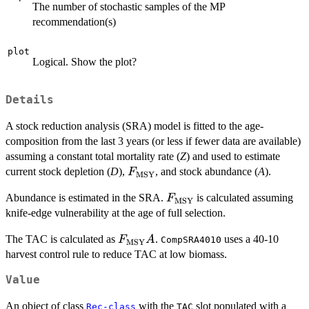
The number of stochastic samples of the MP
recommendation(s)
plot
Logical. Show the plot?
Details
A stock reduction analysis (SRA) model is fitted to the age-
composition from the last 3 years (or less if fewer data are available)
assuming a constant total mortality rate (
Z
) and used to estimate
F_\textrm{MSY}
current stock depletion (
D
),
, and stock abundance (
A
).
F
MSY
F_{\textrm{MSY}}
Abundance is estimated in the SRA.
is calculated assuming
F
MSY
knife-edge vulnerability at the age of full selection.
F_\textrm{MSY}
The TAC is calculated as
.
uses a 40-10
F
A
CompSRA4010
MSY
A
harvest control rule to reduce TAC at low biomass.
Value
An object of class
with the
slot populated with a
Rec-class
TAC