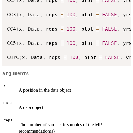
CC2
(
x
,
 Data
,
 reps 
=
100
,
 plot 
=
FALSE
,
 yrs
CC3
(
x
,
 Data
,
 reps 
=
100
,
 plot 
=
FALSE
,
 yrs
CC4
(
x
,
 Data
,
 reps 
=
100
,
 plot 
=
FALSE
,
 yrs
CC5
(
x
,
 Data
,
 reps 
=
100
,
 plot 
=
FALSE
,
 yrs
CurC
(
x
,
 Data
,
 reps 
=
100
,
 plot 
=
FALSE
,
 yr
Arguments
x
A position in the data object
Data
A data object
reps
The number of stochastic samples of the MP
recommendation(s)