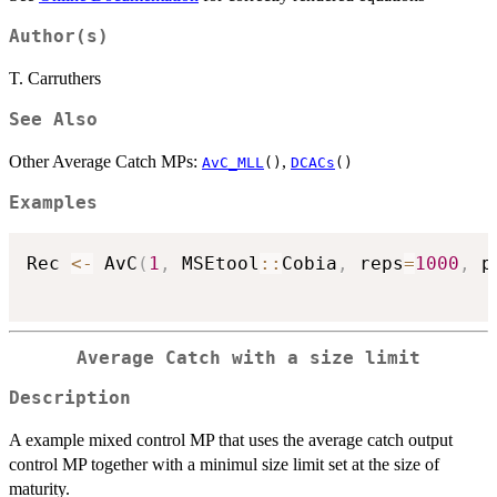
Author(s)
T. Carruthers
See Also
Other Average Catch MPs:
,
AvC_MLL
()
DCACs
()
Examples
Rec 
<-
 AvC
(
1
,
 MSEtool
::
Cobia
,
 reps
=
1000
,
 p
Average Catch with a size limit
Description
A example mixed control MP that uses the average catch output
control MP together with a minimul size limit set at the size of
maturity.