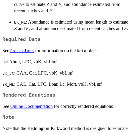
curve to estimate
Z
and
F
, and abundance estimated from
recent catches and
F
.
: Abundance is estimated using mean length to estimate
BK_ML
Z
and
F
, and abundance estimated from recent catches and
F
.
Required Data
See
for information on the
object
Data-class
Data
: Abun, LFC, vbK, vbLinf
BK
: CAA, Cat, LFC, vbK, vbLinf
BK_CC
: CAL, Cat, LFC, Lbar, Lc, Mort, vbK, vbLinf
BK_ML
Rendered Equations
See
Online Documentation
for correctly rendered equations
Note
F
Note that the Beddington-Kirkwood method is designed to estimate