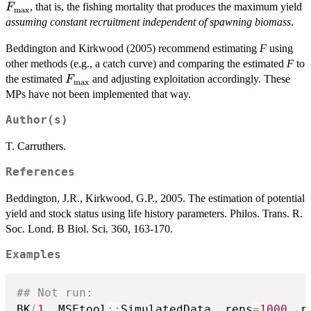
, that is, the fishing mortality that produces the maximum yield
F
max
assuming constant recruitment independent of spawning biomass
.
Beddington and Kirkwood (2005) recommend estimating
F
using
other methods (e.g., a catch curve) and comparing the estimated
F
to
F_\textrm{max}
the estimated
and adjusting exploitation accordingly. These
F
max
MPs have not been implemented that way.
Author(s)
T. Carruthers.
References
Beddington, J.R., Kirkwood, G.P., 2005. The estimation of potential
yield and stock status using life history parameters. Philos. Trans. R.
Soc. Lond. B Biol. Sci. 360, 163-170.
Examples
## Not run: 
BK
(
1
,
 MSEtool
::
SimulatedData
,
 reps
=
1000
,
 p