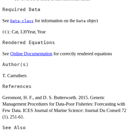
Required Data
See
for information on the
object
Data-class
Data
: Cat, LHYear, Year
CC1
Rendered Equations
See
Online Documentation
for correctly rendered equations
Author(s)
T. Carruthers
References
Geromont, H. F., and D. S. Butterworth. 2015. Generic
Management Procedures for Data-Poor Fisheries: Forecasting with
Few Data. ICES Journal of Marine Science: Journal Du Conseil 72
(1). 251-61.
See Also