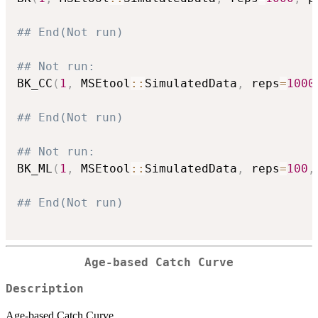
## End(Not run)
## Not run: 
BK_CC
(
1
,
 MSEtool
::
SimulatedData
,
 reps
=
1000
## End(Not run)
## Not run: 
BK_ML
(
1
,
 MSEtool
::
SimulatedData
,
 reps
=
100
,
## End(Not run)
Age-based Catch Curve
Description
Age-based Catch Curve