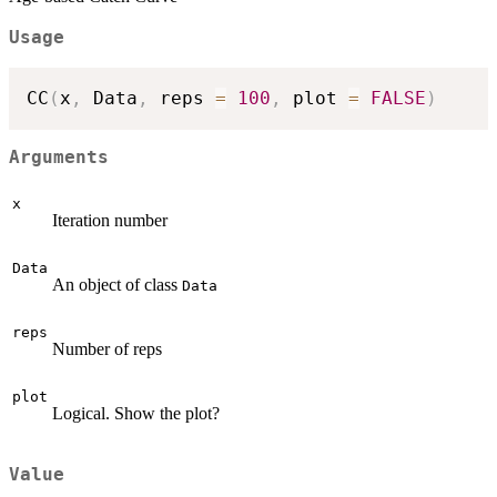
Usage
CC
(
x
,
 Data
,
 reps 
=
100
,
 plot 
=
FALSE
)
Arguments
x
Iteration number
Data
An object of class
Data
reps
Number of reps
plot
Logical. Show the plot?
Value