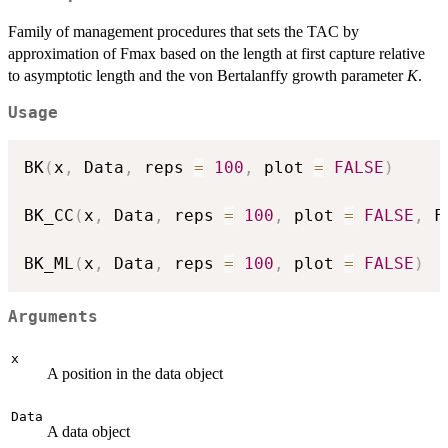
Family of management procedures that sets the TAC by
approximation of Fmax based on the length at first capture relative
to asymptotic length and the von Bertalanffy growth parameter
K
.
Usage
BK
(
x
,
 Data
,
 reps 
=
100
,
 plot 
=
FALSE
)
BK_CC
(
x
,
 Data
,
 reps 
=
100
,
 plot 
=
FALSE
,
 F
BK_ML
(
x
,
 Data
,
 reps 
=
100
,
 plot 
=
FALSE
)
Arguments
x
A position in the data object
Data
A data object