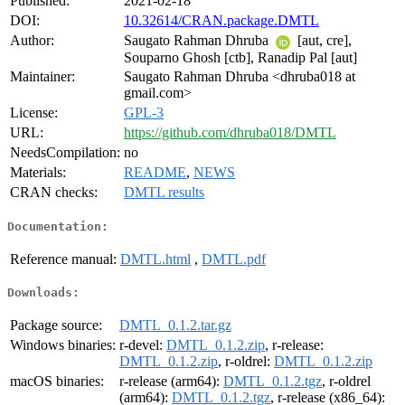
Published:
2021-02-18
DOI:
10.32614/CRAN.package.DMTL
Author:
Saugato Rahman Dhruba
[aut, cre],
Souparno Ghosh [ctb], Ranadip Pal [aut]
Maintainer:
Saugato Rahman Dhruba <dhruba018 at
gmail.com>
License:
GPL-3
URL:
https://github.com/dhruba018/DMTL
NeedsCompilation:
no
Materials:
README
,
NEWS
CRAN checks:
DMTL results
Documentation:
Reference manual:
DMTL.html
,
DMTL.pdf
Downloads:
Package source:
DMTL_0.1.2.tar.gz
Windows binaries:
r-devel:
DMTL_0.1.2.zip
, r-release:
DMTL_0.1.2.zip
, r-oldrel:
DMTL_0.1.2.zip
macOS binaries:
r-release (arm64):
DMTL_0.1.2.tgz
, r-oldrel
(arm64):
DMTL_0.1.2.tgz
, r-release (x86_64):