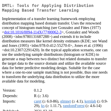
DMTL: Tools for Applying Distribution
Mapping Based Transfer Learning
Implementation of a transfer learning framework employing
distribution mapping based domain transfer. Uses the renowned
concept of histogram matching (see Gonzalez and Fittes (1977)
<
doi:10.1016/0094-114X(77)90062-3
>, Gonzalez and Woods
(2008) <isbn:9780131687288>) and extends it to include
distribution measures like kernel density estimates (KDE; see Wand
and Jones (1995) <isbn:978-0-412-55270-0>, Jones et al. (1996)
<doi:10.2307/2291420). In the typical application scenario, one can
use the underlying sample distributions (histogram or KDE) to
generate a map between two distinct but related domains to transfer
the target data to the source domain and utilize the available source
data for better predictive modeling design. Suitable for the case
where a one-to-one sample matching is not possible, thus one needs
to transform the underlying data distribution to utilize the more
available data for modeling.
Version:
0.1.2
Depends:
R (≥ 3.6)
Imports:
caret
(≥ 6.0-86),
glmnet
(≥ 4.1),
kernlab
(≥ 0.9-
29),
ks
(≥ 1.11.7),
randomForest
(≥ 4.6-14)