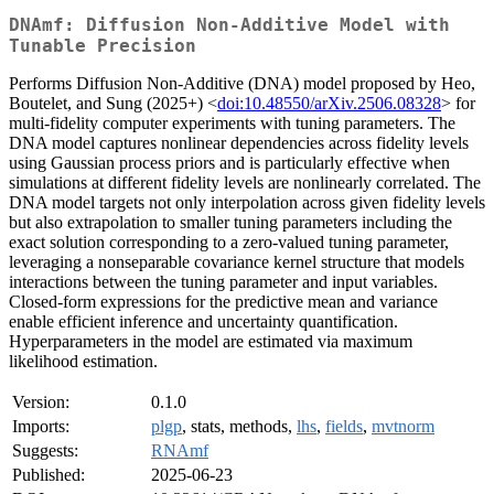
DNAmf: Diffusion Non-Additive Model with
Tunable Precision
Performs Diffusion Non-Additive (DNA) model proposed by Heo,
Boutelet, and Sung (2025+) <
doi:10.48550/arXiv.2506.08328
> for
multi-fidelity computer experiments with tuning parameters. The
DNA model captures nonlinear dependencies across fidelity levels
using Gaussian process priors and is particularly effective when
simulations at different fidelity levels are nonlinearly correlated. The
DNA model targets not only interpolation across given fidelity levels
but also extrapolation to smaller tuning parameters including the
exact solution corresponding to a zero-valued tuning parameter,
leveraging a nonseparable covariance kernel structure that models
interactions between the tuning parameter and input variables.
Closed-form expressions for the predictive mean and variance
enable efficient inference and uncertainty quantification.
Hyperparameters in the model are estimated via maximum
likelihood estimation.
Version:
0.1.0
Imports:
plgp
, stats, methods,
lhs
,
fields
,
mvtnorm
Suggests:
RNAmf
Published:
2025-06-23