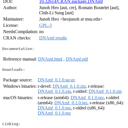
DOI:
10.32614/CRAN.package.DNAmf
Author:
Junoh Heo [aut, cre], Romain Boutelet [aut],
Chih-Li Sung [aut]
Maintainer:
Junoh Heo <heojunoh at msu.edu>
License:
GPL-3
NeedsCompilation:
no
CRAN checks:
DNAmf results
Documentation:
Reference manual:
DNAmf.html
,
DNAmf.pdf
Downloads:
Package source:
DNAmf_0.1.0.tar.gz
Windows binaries:
r-devel:
DNAmf_0.1.0.zip
, r-release:
DNAmf_0.1.0.zip
, r-oldrel:
DNAmf_0.1.0.zip
macOS binaries:
r-release (arm64):
DNAmf_0.1.0.tgz
, r-oldrel
(arm64):
DNAmf_0.1.0.tgz
, r-release (x86_64):
DNAmf_0.1.0.tgz
, r-oldrel (x86_64):
DNAmf_0.1.0.tgz
Linking: