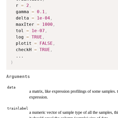
  r 
=
2
,
  gamma 
=
0.1
,
  delta 
=
1e-04
,
  maxIter 
=
1000
,
  tol 
=
1e-07
,
  log 
=
TRUE
,
  plotit 
=
FALSE
,
  checkH 
=
TRUE
,
...
)
Arguments
data
a matrix, like expression profilings of some samples.
expression.
trainlabel
a numeric vector of sample type of all the samples, t