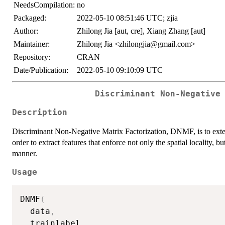
NeedsCompilation:
no
Packaged:
2022-05-10 08:51:46 UTC; zjia
Author:
Zhilong Jia [aut, cre], Xiang Zhang [aut]
Maintainer:
Zhilong Jia <zhilongjia@gmail.com>
Repository:
CRAN
Date/Publication:
2022-05-10 09:10:09 UTC
Discriminant Non-Negative
Description
Discriminant Non-Negative Matrix Factorization, DNMF, is to exte
order to extract features that enforce not only the spatial locality, b
manner.
Usage
DNMF
(
  data
,
  trainlabel
,