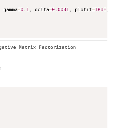
,
 gamma
=
0.1
,
 delta
=
0.0001
,
 plotit
=
TRUE
)
gative Matrix Factorization
l.