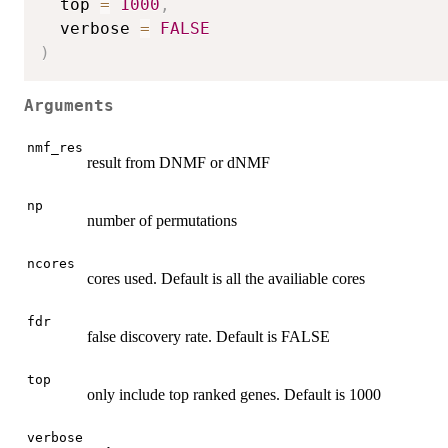
  top 
=
1000
,
  verbose 
=
FALSE
)
Arguments
nmf_res
result from DNMF or dNMF
np
number of permutations
ncores
cores used. Default is all the availiable cores
fdr
false discovery rate. Default is FALSE
top
only include top ranked genes. Default is 1000
verbose