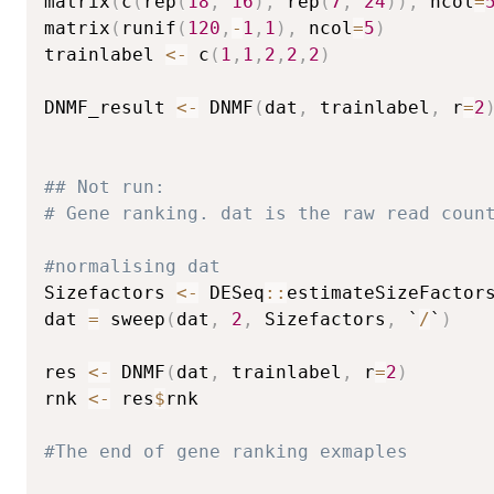
matrix
(
c
(
rep
(
18
,
16
)
,
 rep
(
7
,
24
)
)
,
 ncol
=
matrix
(
runif
(
120
,
-
1
,
1
)
,
 ncol
=
5
)
trainlabel 
<-
 c
(
1
,
1
,
2
,
2
,
2
)
DNMF_result 
<-
 DNMF
(
dat
,
 trainlabel
,
 r
=
2
## Not run: 
# Gene ranking. dat is the raw read coun
#normalising dat
Sizefactors 
<-
 DESeq
::
estimateSizeFactor
dat 
=
 sweep
(
dat
,
2
,
 Sizefactors
,
 `
/
`
)
res 
<-
 DNMF
(
dat
,
 trainlabel
,
 r
=
2
)
rnk 
<-
 res
$
rnk

#The end of gene ranking exmaples