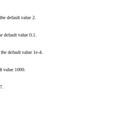
he default value 2.
he default value 0.1.
 the default value 1e-4.
lt value 1000.
7.