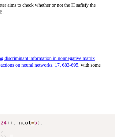
er aims to check whether or not the H safisfy the
E.
ting discriminant information in nonnegative matrix
ansactions on neural networks, 17, 683-695
, with some
24
)
)
,
 ncol
=
5
)
,
)
,