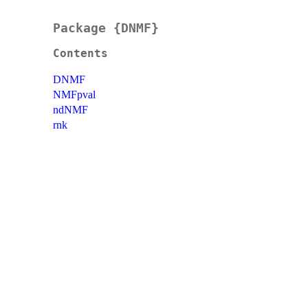
Package {DNMF}
Contents
DNMF
NMFpval
ndNMF
rnk