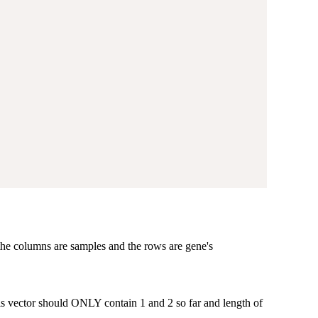
 the columns are samples and the rows are gene's
his vector should ONLY contain 1 and 2 so far and length of