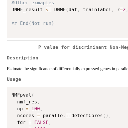
#Other exmaples
DNMF_result 
<-
 DNMF
(
dat
,
 trainlabel
,
 r
=
2
## End(Not run)
P value for discriminant Non-Ne
Description
Estimate the significance of differentially expressed genes in paralle
Usage
NMFpval
(
  nmf_res
,
  np 
=
100
,
  ncores 
=
 parallel
::
detectCores
(
)
,
  fdr 
=
FALSE
,