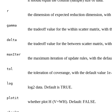
it should equal the column (sample) size of data.
r
the dimension of expected reduction dimension, with t
gamma
the tradeoff value for the within scatter matrix, with t
delta
the tradeoff value for the between scatter matrix, with
maxIter
the maximum iteration of update rules, with the defau
tol
the toleration of coverange, with the default value 1e-
log
log2 data. Default is TRUE.
plotit
whether plot H (V=WH). Default: FALSE.