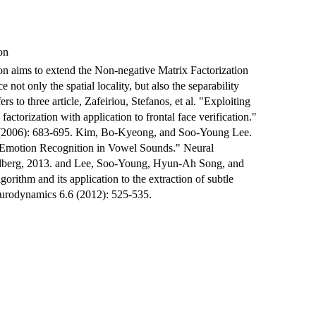
on
n aims to extend the Non-negative Matrix Factorization
e not only the spatial locality, but also the separability
rs to three article, Zafeiriou, Stefanos, et al. "Exploiting
actorization with application to frontal face verification."
 (2006): 683-695. Kim, Bo-Kyeong, and Soo-Young Lee.
 Emotion Recognition in Vowel Sounds." Neural
delberg, 2013. and Lee, Soo-Young, Hyun-Ah Song, and
ithm and its application to the extraction of subtle
eurodynamics 6.6 (2012): 525-535.