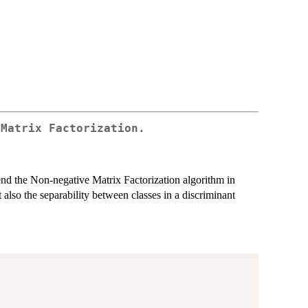
 Matrix Factorization.
nd the Non-negative Matrix Factorization algorithm in
ut also the separability between classes in a discriminant