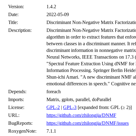
Version:
1.4.2
Date:
2022-05-09
Title:
Discriminant Non-Negative Matrix Factorizati
Description:
Discriminant Non-Negative Matrix Factorizatio
algorithm in order to extract features that enforc
between classes in a discriminant manner. It refe
discriminant information in nonnegative matrix f
Neural Networks, IEEE Transactions on 17.3
"Spectral Feature Extraction Using dNMF for
Information Processing. Springer Berlin Hei
Shun-ichi Amari. "A new discriminant NMF algor
emotional differences in speech." Cognitive n
Depends:
foreach
Imports:
Matrix, gplots, parallel, doParallel
License:
GPL-2
|
GPL-3
[expanded from: GPL (≥ 2)]
URL:
https://github.com/zhilongjia/DNMF
BugReports:
https://github.com/zhilongjia/DNMF/issues
RoxygenNote:
7.1.1