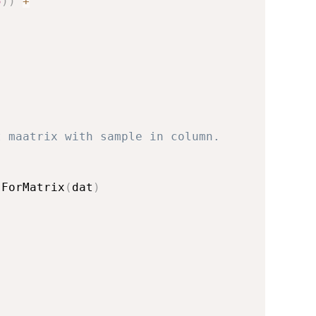
5
)
)
+
)
t maatrix with sample in column.
sForMatrix
(
dat
)