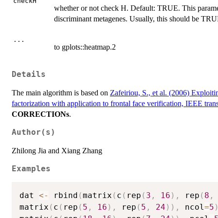
checkH
whether or not check H. Default: TRUE. This paramet
discriminant metagenes. Usually, this should be TRU
...
to gplots::heatmap.2
Details
The main algorithm is based on
Zafeiriou, S., et al. (2006) Exploi
factorization with application to frontal face verification, IEEE tr
CORRECTIONs
.
Author(s)
Zhilong Jia and Xiang Zhang
Examples
dat 
<-
 rbind
(
matrix
(
c
(
rep
(
3
,
16
)
,
 rep
(
8
,
matrix
(
c
(
rep
(
5
,
16
)
,
 rep
(
5
,
24
)
)
,
 ncol
=
5