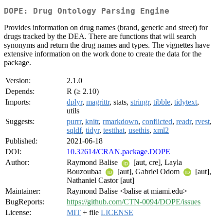
DOPE: Drug Ontology Parsing Engine
Provides information on drug names (brand, generic and street) for
drugs tracked by the DEA. There are functions that will search
synonyms and return the drug names and types. The vignettes have
extensive information on the work done to create the data for the
package.
Version:
2.1.0
Depends:
R (≥ 2.10)
Imports:
dplyr
,
magrittr
, stats,
stringr
,
tibble
,
tidytext
,
utils
Suggests:
purrr
,
knitr
,
rmarkdown
,
conflicted
,
readr
,
rvest
,
sqldf
,
tidyr
,
testthat
,
usethis
,
xml2
Published:
2021-06-18
DOI:
10.32614/CRAN.package.DOPE
Author:
Raymond Balise
[aut, cre], Layla
Bouzoubaa
[aut], Gabriel Odom
[aut],
Nathaniel Castor [aut]
Maintainer:
Raymond Balise <balise at miami.edu>
BugReports:
https://github.com/CTN-0094/DOPE/issues
License:
MIT
+ file
LICENSE