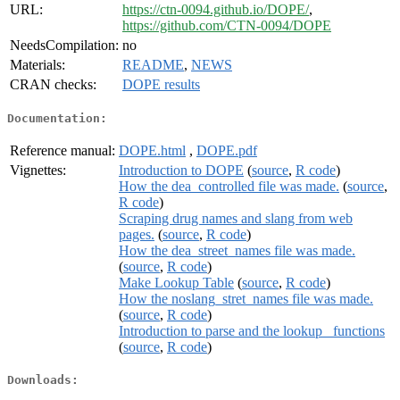
URL:
https://ctn-0094.github.io/DOPE/
,
https://github.com/CTN-0094/DOPE
NeedsCompilation:
no
Materials:
README
,
NEWS
CRAN checks:
DOPE results
Documentation:
Reference manual:
DOPE.html
,
DOPE.pdf
Vignettes:
Introduction to DOPE
(
source
,
R code
)
How the dea_controlled file was made.
(
source
,
R code
)
Scraping drug names and slang from web
pages.
(
source
,
R code
)
How the dea_street_names file was made.
(
source
,
R code
)
Make Lookup Table
(
source
,
R code
)
How the noslang_stret_names file was made.
(
source
,
R code
)
Introduction to parse and the lookup_ functions
(
source
,
R code
)
Downloads: