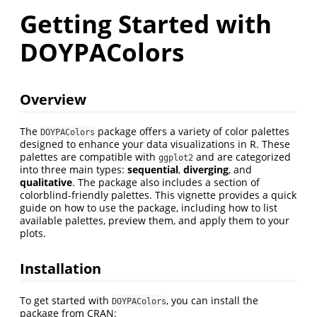
Getting Started with
DOYPAColors
Overview
The
package offers a variety of color palettes
DOYPAColors
designed to enhance your data visualizations in R. These
palettes are compatible with
and are categorized
ggplot2
into three main types:
sequential
,
diverging
, and
qualitative
. The package also includes a section of
colorblind-friendly palettes. This vignette provides a quick
guide on how to use the package, including how to list
available palettes, preview them, and apply them to your
plots.
Installation
To get started with
, you can install the
DOYPAColors
package from CRAN: