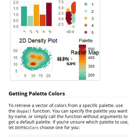
Getting Palette Colors
To retrieve a vector of colors from a specific palette, use
the
function. You can specify the palette you want
doypa()
by name, or simply call the function without arguments to
get a default palette. If you’re unsure which palette to use,
let
choose one for you:
DOYPAColors