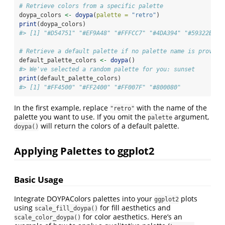
# Retrieve colors from a specific palette
doypa_colors 
<-
doypa
(
palette =
"retro"
)
print
(doypa_colors)
#> [1] "#D54751" "#EF9A48" "#FFFCC7" "#4DA394" "#59322B"
# Retrieve a default palette if no palette name is provide
default_palette_colors 
<-
doypa
()
#> We've selected a random palette for you: sunset
print
(default_palette_colors)
#> [1] "#FF4500" "#FF2400" "#FF007F" "#800080"
In the first example, replace
with the name of the
"retro"
palette you want to use. If you omit the
argument,
palette
will return the colors of a default palette.
doypa()
Applying Palettes to ggplot2
Basic Usage
Integrate DOYPAColors palettes into your
plots
ggplot2
using
for fill aesthetics and
scale_fill_doypa()
for color aesthetics. Here’s an
scale_color_doypa()