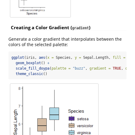
Creating a Color Gradient (
)
gradient
Generate a color gradient that interpolates between the
colors of the selected palette:
ggplot
(iris, 
aes
(
x =
 Species, 
y =
 Sepal.Length, 
fill =
 Spe
geom_boxplot
() 
+
scale_fill_doypa
(
palette =
"buzz"
, 
gradient =
TRUE
, 
disc
theme_classic
()