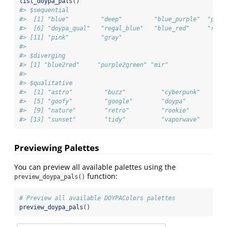
list_doypa_pals
()
#> $sequential
#>  [1] "blue"         "deep"         "blue_purple"  "purp
#>  [6] "doypa_qual"   "regal_blue"   "blue_red"     "red"
#> [11] "pink"         "gray"        
#> 
#> $diverging
#> [1] "blue2red"     "purple2green" "mir"         
#> 
#> $qualitative
#>  [1] "astro"         "buzz"          "cyberpunk"     "e
#>  [5] "goofy"         "google"        "doypa"         "h
#>  [9] "nature"        "retro"         "rookie"        "s
#> [13] "sunset"        "tidy"          "vaporwave"
Previewing Palettes
You can preview all available palettes using the
function:
preview_doypa_pals()
# Preview all available DOYPAColors palettes
preview_doypa_pals
()