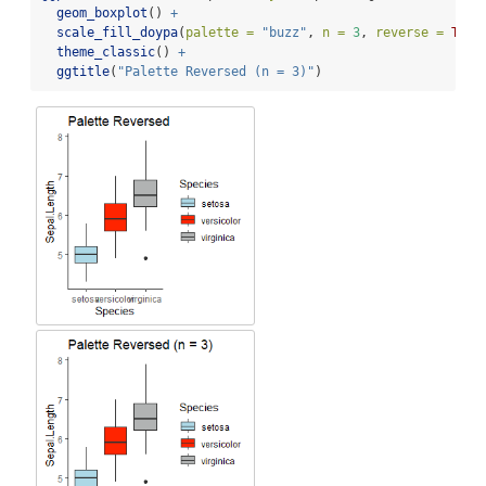
geom_boxplot
() 
+
scale_fill_doypa
(
palette =
"buzz"
, 
n =
3
, 
reverse =
TRUE
theme_classic
() 
+
ggtitle
(
"Palette Reversed (n = 3)"
)