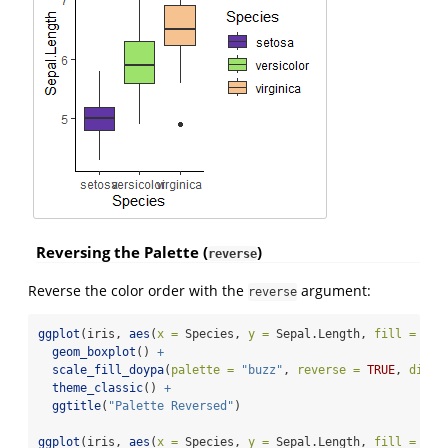
Reversing the Palette (
)
reverse
Reverse the color order with the
argument:
reverse
ggplot
(iris, 
aes
(
x =
 Species, 
y =
 Sepal.Length, 
fill =
 Spe
geom_boxplot
() 
+
scale_fill_doypa
(
palette =
"buzz"
, 
reverse =
TRUE
, 
discr
theme_classic
() 
+
ggtitle
(
"Palette Reversed"
)
ggplot
(iris, 
aes
(
x =
 Species, 
y =
 Sepal.Length, 
fill =
 Spe