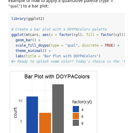
example of how to apply a qualitative palette (
type = 
) to a bar plot:
"qual"
library
(ggplot2)
# Create a bar plot with a DOYPAColors palette
ggplot
(mtcars, 
aes
(
x =
factor
(cyl), 
fill =
factor
(cyl))) 
+
geom_bar
() 
+
scale_fill_doypa
(
type =
"qual"
, 
discrete =
TRUE
) 
+
theme_minimal
() 
+
labs
(
title =
"Bar Plot with DOYPAColors"
)
#> Ready to splash some color? Today's choice is the 'tidy