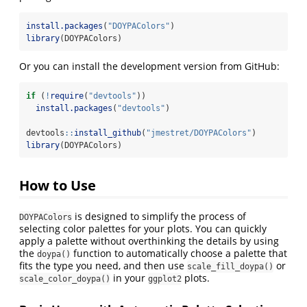
install.packages
(
"DOYPAColors"
)
library
(DOYPAColors)
Or you can install the development version from GitHub:
if
 (
!
require
(
"devtools"
)) 
install.packages
(
"devtools"
)
devtools
::
install_github
(
"jmestret/DOYPAColors"
)
library
(DOYPAColors)
How to Use
is designed to simplify the process of
DOYPAColors
selecting color palettes for your plots. You can quickly
apply a palette without overthinking the details by using
the
function to automatically choose a palette that
doypa()
fits the type you need, and then use
or
scale_fill_doypa()
in your
plots.
scale_color_doypa()
ggplot2