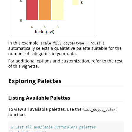
In this example,
scale_fill_doypa(type = "qual")
automatically selects a qualitative palette suitable for the
number of categories in your data.
For additional options and customization, refer to the rest
of this vignette.
Exploring Palettes
Listing Available Palettes
To view all available palettes, use the
list_doypa_pals()
function:
# List all available DOYPAColors palettes