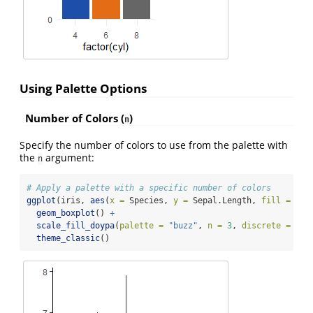
Using Palette Options
Number of Colors (
)
n
Specify the number of colors to use from the palette with
the
argument:
n
# Apply a palette with a specific number of colors
ggplot
(iris, 
aes
(
x =
 Species, 
y =
 Sepal.Length, 
fill =
 Spe
geom_boxplot
() 
+
scale_fill_doypa
(
palette =
"buzz"
, 
n =
3
, 
discrete =
TRU
theme_classic
()