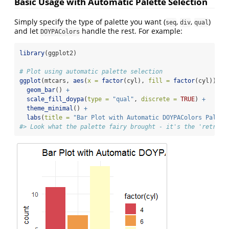
Basic Usage with Automatic Palette Selection
Simply specify the type of palette you want (
,
,
)
seq
div
qual
and let
handle the rest. For example:
DOYPAColors
library
(ggplot2)
# Plot using automatic palette selection
ggplot
(mtcars, 
aes
(
x =
factor
(cyl), 
fill =
factor
(cyl))) 
+
geom_bar
() 
+
scale_fill_doypa
(
type =
"qual"
, 
discrete =
TRUE
) 
+
theme_minimal
() 
+
labs
(
title =
"Bar Plot with Automatic DOYPAColors Palett
#> Look what the palette fairy brought - it's the 'retro' 