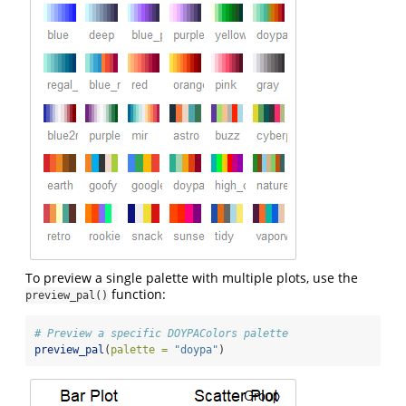
To preview a single palette with multiple plots, use the
function:
preview_pal()
# Preview a specific DOYPAColors palette
preview_pal
(
palette =
"doypa"
)