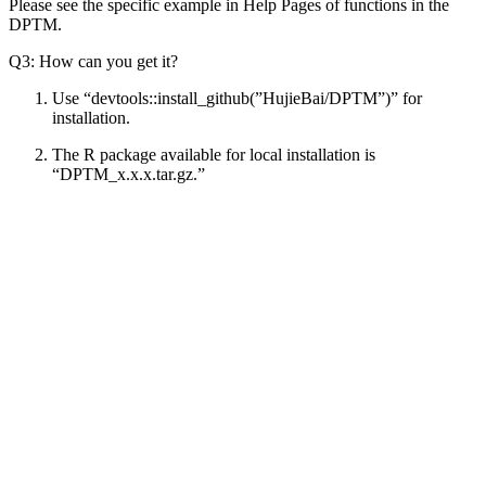
Please see the specific example in Help Pages of functions in the
DPTM.
Q3: How can you get it?
Use “devtools::install_github(”HujieBai/DPTM”)” for
installation.
The R package available for local installation is
“DPTM_x.x.x.tar.gz.”