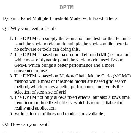
DPTM
Dynamic Panel Multiple Threshold Model with Fixed Effects
Q1: Why you need to use it?
The DPTM can supply the estimation and test for the dynamic
panel threshold model with multiple thresholds while there is
no software or tools can doing this.
The DPTM is based on maximum likelihood (ML) estimation
while most of dynamic panel threshold model used IVs or
GMM, which brings a better performance and a more
convenient in use.
The DPTM is based on Markov Chain Monte Carlo (MCMC)
method while most of threshold model are based grid search
method, which brings a better performance and avoids the
selection of step size of grid.
The DPTM not only allows fixed effects, but also allows time
trend term or time fixed effects, which is more suitable for
reality and application.
Various forms of threshold models are available。
Q2: How can you use it?