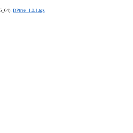
86_64):
DPtree_1.0.1.tgz