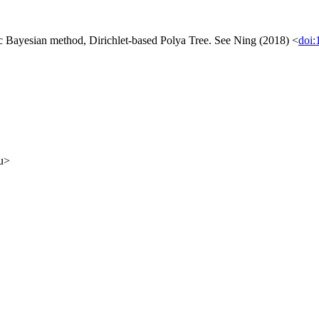
ic Bayesian method, Dirichlet-based Polya Tree. See Ning (2018) <
doi:
du>