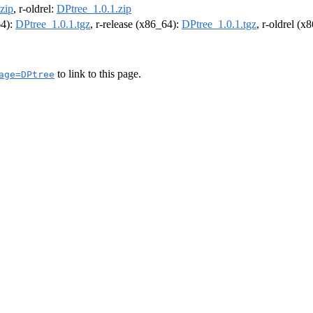
zip
, r-oldrel:
DPtree_1.0.1.zip
64):
DPtree_1.0.1.tgz
, r-release (x86_64):
DPtree_1.0.1.tgz
, r-oldrel (x
to link to this page.
age=DPtree