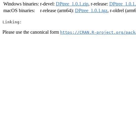
Windows binaries:
r-devel:
DPtree_1.0.1.zip
, r-release:
DPtree_1.0.1.
macOS binaries:
r-release (arm64):
DPtree_1.0.1.tgz
, r-oldrel (arm
Linking:
Please use the canonical form
https://CRAN.R-project.org/pack