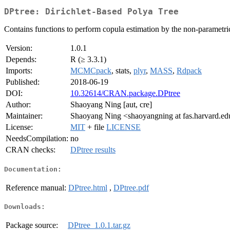
DPtree: Dirichlet-Based Polya Tree
Contains functions to perform copula estimation by the non-parametr
Version:
1.0.1
Depends:
R (≥ 3.3.1)
Imports:
MCMCpack
, stats,
plyr
,
MASS
,
Rdpack
Published:
2018-06-19
DOI:
10.32614/CRAN.package.DPtree
Author:
Shaoyang Ning [aut, cre]
Maintainer:
Shaoyang Ning <shaoyangning at fas.harvard.e
License:
MIT
+ file
LICENSE
NeedsCompilation:
no
CRAN checks:
DPtree results
Documentation:
Reference manual:
DPtree.html
,
DPtree.pdf
Downloads:
Package source:
DPtree_1.0.1.tar.gz