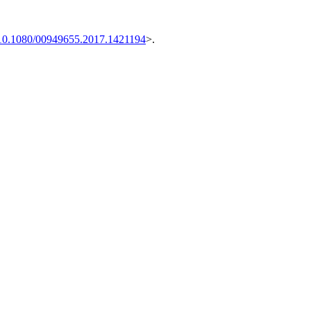
10.1080/00949655.2017.1421194
>.