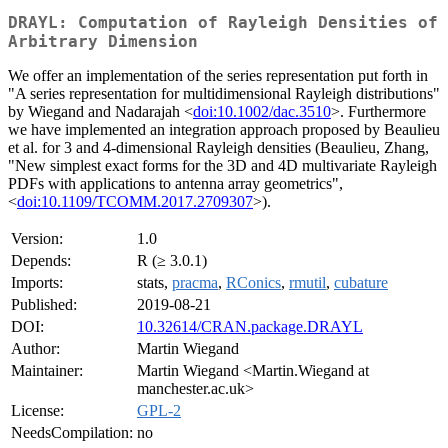
DRAYL: Computation of Rayleigh Densities of
Arbitrary Dimension
We offer an implementation of the series representation put forth in
"A series representation for multidimensional Rayleigh distributions"
by Wiegand and Nadarajah <
doi:10.1002/dac.3510
>. Furthermore
we have implemented an integration approach proposed by Beaulieu
et al. for 3 and 4-dimensional Rayleigh densities (Beaulieu, Zhang,
"New simplest exact forms for the 3D and 4D multivariate Rayleigh
PDFs with applications to antenna array geometrics",
<
doi:10.1109/TCOMM.2017.2709307
>).
Version:
1.0
Depends:
R (≥ 3.0.1)
Imports:
stats,
pracma
,
RConics
,
rmutil
,
cubature
Published:
2019-08-21
DOI:
10.32614/CRAN.package.DRAYL
Author:
Martin Wiegand
Maintainer:
Martin Wiegand <Martin.Wiegand at
manchester.ac.uk>
License:
GPL-2
NeedsCompilation:
no