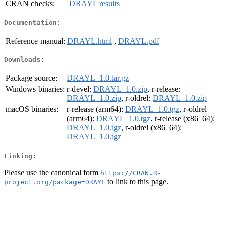
CRAN checks:
DRAYL results
Documentation:
Reference manual:
DRAYL.html
,
DRAYL.pdf
Downloads:
Package source:
DRAYL_1.0.tar.gz
Windows binaries:
r-devel:
DRAYL_1.0.zip
, r-release:
DRAYL_1.0.zip
, r-oldrel:
DRAYL_1.0.zip
macOS binaries:
r-release (arm64):
DRAYL_1.0.tgz
, r-oldrel
(arm64):
DRAYL_1.0.tgz
, r-release (x86_64):
DRAYL_1.0.tgz
, r-oldrel (x86_64):
DRAYL_1.0.tgz
Linking:
Please use the canonical form
https://CRAN.R-
to link to this page.
project.org/package=DRAYL