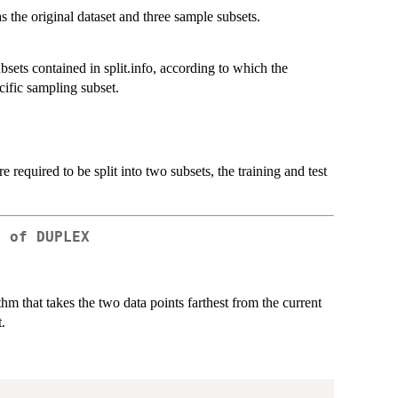
s the original dataset and three sample subsets.
sets contained in split.info, according to which the
cific sampling subset.
re required to be split into two subsets, the training and test
g of DUPLEX
m that takes the two data points farthest from the current
.