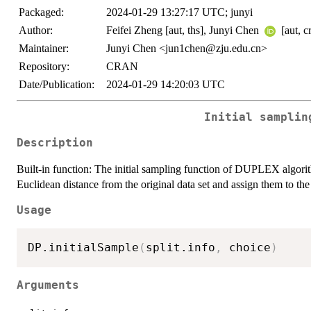
Packaged:
2024-01-29 13:27:17 UTC; junyi
Author:
Feifei Zheng [aut, ths], Junyi Chen
[aut, c
Maintainer:
Junyi Chen <jun1chen@zju.edu.cn>
Repository:
CRAN
Date/Publication:
2024-01-29 14:20:03 UTC
Initial samplin
Description
Built-in function: The initial sampling function of DUPLEX algorith
Euclidean distance from the original data set and assign them to th
Usage
DP.initialSample
(
split.info
,
 choice
)
Arguments