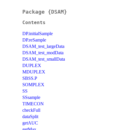
Package {DSAM}
Contents
DP.initialSample
DP.reSample
DSAM_test_largeData
DSAM_test_modData
DSAM_test_smallData
DUPLEX
MDUPLEX
SBSS.P
SOMPLEX
SS
SSsample
TIMECON
checkFull
dataSplit
getAUC
getMax