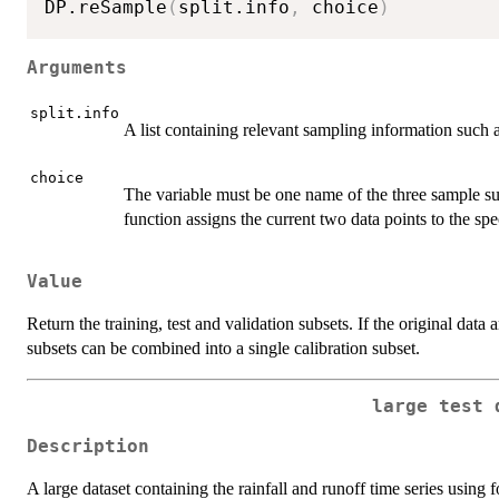
DP.reSample
(
split.info
,
 choice
)
Arguments
split.info
A list containing relevant sampling information such a
choice
The variable must be one name of the three sample sub
function assigns the current two data points to the spe
Value
Return the training, test and validation subsets. If the original data a
subsets can be combined into a single calibration subset.
large test 
Description
A large dataset containing the rainfall and runoff time series using fo