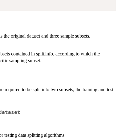
s the original dataset and three sample subsets.
sets contained in split.info, according to which the
cific sampling subset.
re required to be split into two subsets, the training and test
dataset
r testing data splitting algorithms