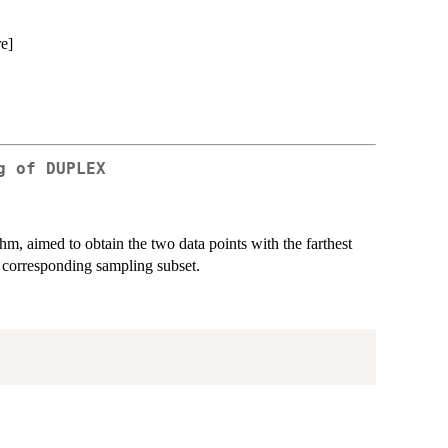
re]
g of DUPLEX
m, aimed to obtain the two data points with the farthest
e corresponding sampling subset.