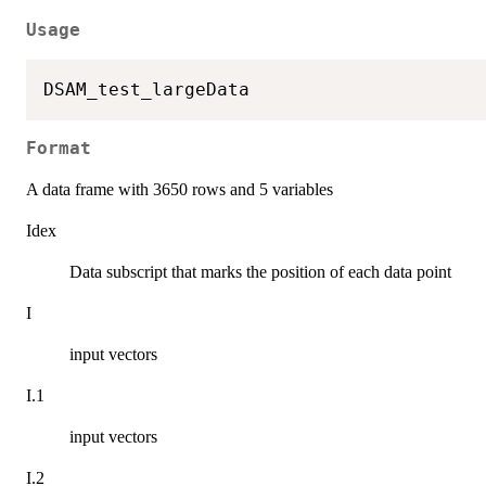
Usage
Format
A data frame with 3650 rows and 5 variables
Idex
Data subscript that marks the position of each data point
I
input vectors
I.1
input vectors
I.2