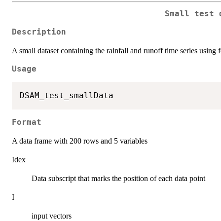
Small test 
Description
A small dataset containing the rainfall and runoff time series using f
Usage
Format
A data frame with 200 rows and 5 variables
Idex
Data subscript that marks the position of each data point
I
input vectors