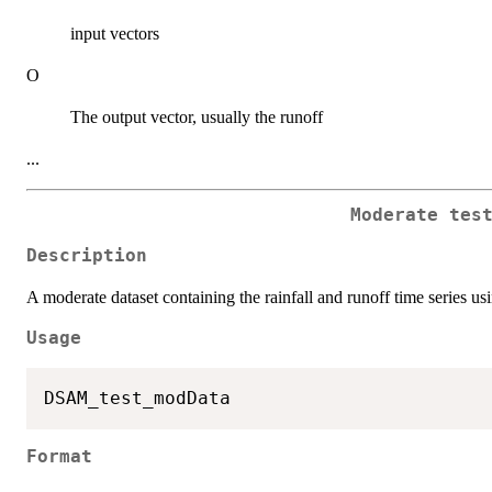
input vectors
O
The output vector, usually the runoff
...
Moderate tes
Description
A moderate dataset containing the rainfall and runoff time series usin
Usage
Format