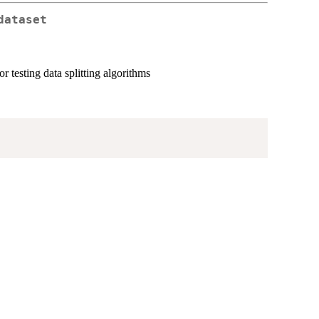
dataset
or testing data splitting algorithms