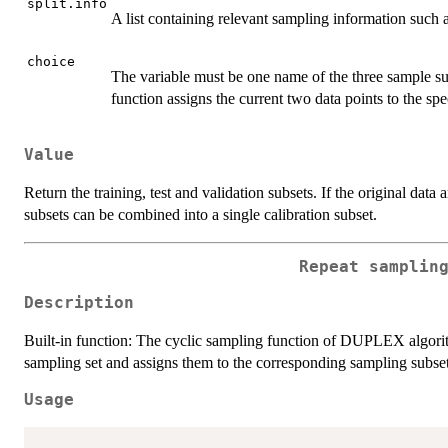
split.info
A list containing relevant sampling information such a
choice
The variable must be one name of the three sample sub
function assigns the current two data points to the spe
Value
Return the training, test and validation subsets. If the original data a
subsets can be combined into a single calibration subset.
Repeat samplin
Description
Built-in function: The cyclic sampling function of DUPLEX algorith
sampling set and assigns them to the corresponding sampling subset
Usage