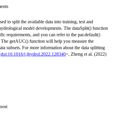
ments
ed to split the available data into training, test and
r hydrological model developments. The dataSplit() function
fic requirements, and you can refer to the par.default()
ng. The getAUC() function will help you measure the
data subsets. For more information about the data splitting
<
doi:10.1016/j.jhydrol.2022.128340
>, Zheng et al. (2022)
oost