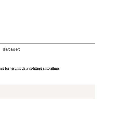
t dataset
g for testing data splitting algorithms