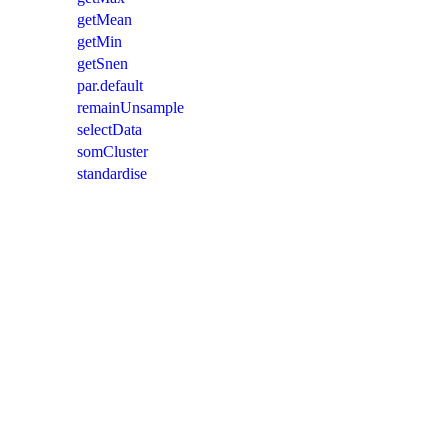
getMean
getMin
getSnen
par.default
remainUnsample
selectData
somCluster
standardise