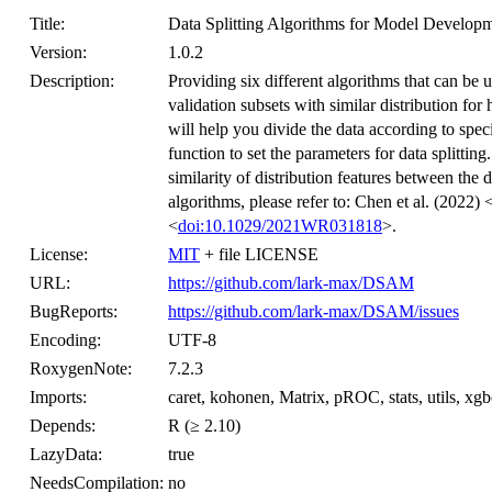
Title:
Data Splitting Algorithms for Model Develop
Version:
1.0.2
Description:
Providing six different algorithms that can be us
validation subsets with similar distribution fo
will help you divide the data according to speci
function to set the parameters for data splitti
similarity of distribution features between the 
algorithms, please refer to: Chen et al. (2022) 
<
doi:10.1029/2021WR031818
>.
License:
MIT
+ file LICENSE
URL:
https://github.com/lark-max/DSAM
BugReports:
https://github.com/lark-max/DSAM/issues
Encoding:
UTF-8
RoxygenNote:
7.2.3
Imports:
caret, kohonen, Matrix, pROC, stats, utils, xgb
Depends:
R (≥ 2.10)
LazyData:
true
NeedsCompilation:
no