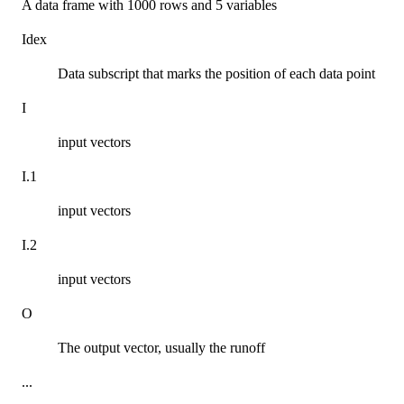
A data frame with 1000 rows and 5 variables
Idex
Data subscript that marks the position of each data point
I
input vectors
I.1
input vectors
I.2
input vectors
O
The output vector, usually the runoff
...