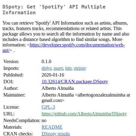
DSpoty: Get 'Spotify' API Multiple
Information
You can retrieve 'Spotify' API Information such as artists, albums,
tracks, features tracks, recommendations or related artists. This
package allows you to search all the information by name and also
includes a distance based algorithm to find similar songs. More
information: <
https://developer.spotify.com/documentation/web-
api/
> .
Version:
0.1.0
Imports:
dplyr
,
purrr
,
httr
,
stringr
Published:
2020-01-16
DOI:
10.32614/CRAN.package.DSpoty
Author:
Alberto Almuiña
Maintainer:
Alberto Almuiña <albertogonzalezalmuinha at
gmail.com>
License:
GPL-3
URL:
https://github.com/AlbertoAlmuinha/DSpoty
NeedsCompilation:
no
Materials:
README
CRAN checks:
DSpoty results