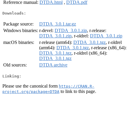
Reference manual:
DTDA.html
,
DTDA.pdf
Downloads:
Package source:
DTDA_3.0.1.tar.gz
Windows binaries:
r-devel:
DTDA_3.0.1.zip
, r-release:
DTDA_3.0.1.zip
, r-oldrel:
DTDA_3.0.1.zip
macOS binaries:
r-release (arm64):
DTDA_3.0.1.tgz
, r-oldrel
(arm64):
DTDA_3.0.1.tgz
, r-release (x86_64):
DTDA_3.0.1.tgz
, r-oldrel (x86_64):
DTDA_3.0.1.tgz
Old sources:
DTDA archive
Linking:
Please use the canonical form
https://CRAN.R-
to link to this page.
project.org/package=DTDA