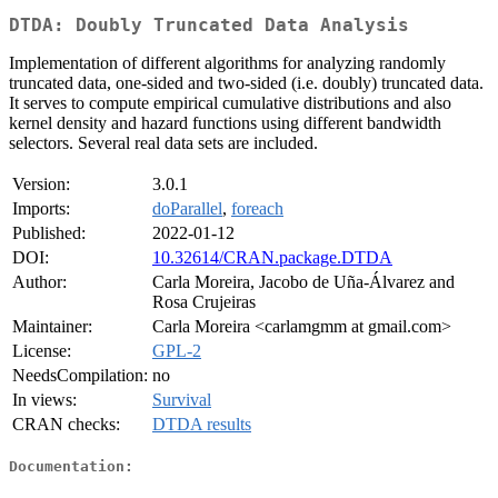
DTDA: Doubly Truncated Data Analysis
Implementation of different algorithms for analyzing randomly
truncated data, one-sided and two-sided (i.e. doubly) truncated data.
It serves to compute empirical cumulative distributions and also
kernel density and hazard functions using different bandwidth
selectors. Several real data sets are included.
Version:
3.0.1
Imports:
doParallel
,
foreach
Published:
2022-01-12
DOI:
10.32614/CRAN.package.DTDA
Author:
Carla Moreira, Jacobo de Uña-Álvarez and
Rosa Crujeiras
Maintainer:
Carla Moreira <carlamgmm at gmail.com>
License:
GPL-2
NeedsCompilation:
no
In views:
Survival
CRAN checks:
DTDA results
Documentation: