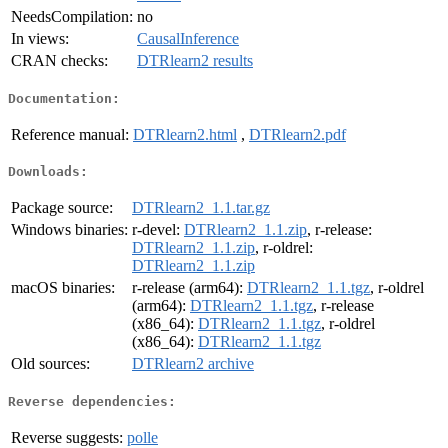
NeedsCompilation:
no
In views:
CausalInference
CRAN checks:
DTRlearn2 results
Documentation:
Reference manual:
DTRlearn2.html
,
DTRlearn2.pdf
Downloads:
Package source:
DTRlearn2_1.1.tar.gz
Windows binaries:
r-devel:
DTRlearn2_1.1.zip
, r-release:
DTRlearn2_1.1.zip
, r-oldrel:
DTRlearn2_1.1.zip
macOS binaries:
r-release (arm64):
DTRlearn2_1.1.tgz
, r-oldrel
(arm64):
DTRlearn2_1.1.tgz
, r-release
(x86_64):
DTRlearn2_1.1.tgz
, r-oldrel
(x86_64):
DTRlearn2_1.1.tgz
Old sources:
DTRlearn2 archive
Reverse dependencies:
Reverse suggests:
polle