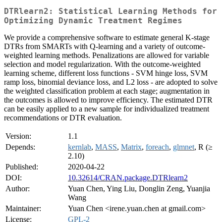
DTRlearn2: Statistical Learning Methods for
Optimizing Dynamic Treatment Regimes
We provide a comprehensive software to estimate general K-stage
DTRs from SMARTs with Q-learning and a variety of outcome-
weighted learning methods. Penalizations are allowed for variable
selection and model regularization. With the outcome-weighted
learning scheme, different loss functions - SVM hinge loss, SVM
ramp loss, binomial deviance loss, and L2 loss - are adopted to solve
the weighted classification problem at each stage; augmentation in
the outcomes is allowed to improve efficiency. The estimated DTR
can be easily applied to a new sample for individualized treatment
recommendations or DTR evaluation.
Version:
1.1
Depends:
kernlab
,
MASS
,
Matrix
,
foreach
,
glmnet
, R (≥
2.10)
Published:
2020-04-22
DOI:
10.32614/CRAN.package.DTRlearn2
Author:
Yuan Chen, Ying Liu, Donglin Zeng, Yuanjia
Wang
Maintainer:
Yuan Chen <irene.yuan.chen at gmail.com>
License:
GPL-2