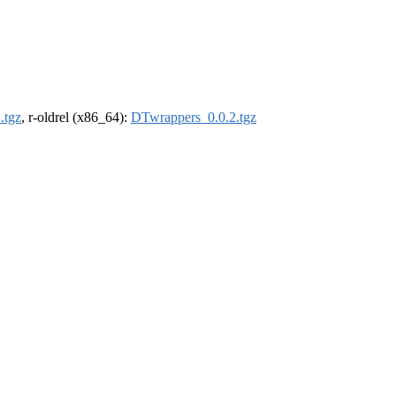
.tgz
, r-oldrel (x86_64):
DTwrappers_0.0.2.tgz