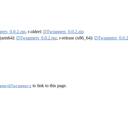
ers_0.0.2.zip
, r-oldrel:
DTwrappers_0.0.2.zip
l (arm64):
DTwrappers_0.0.2.tgz
, r-release (x86_64):
DTwrappers_0.0.2
to link to this page.
age=DTwrappers