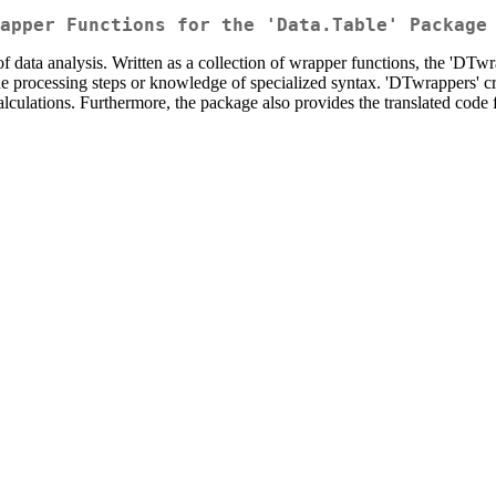
apper Functions for the 'Data.Table' Package
of data analysis. Written as a collection of wrapper functions, the 'DTw
he processing steps or knowledge of specialized syntax. 'DTwrappers' crea
 calculations. Furthermore, the package also provides the translated cod