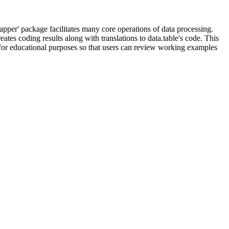
rapper' package facilitates many core operations of data processing.
tes coding results along with translations to data.table's code. This
e for educational purposes so that users can review working examples