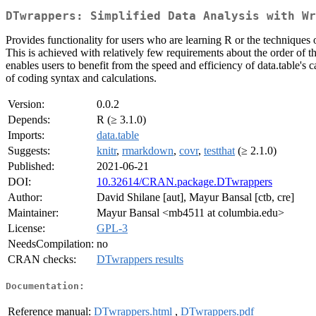
DTwrappers: Simplified Data Analysis with Wr
Provides functionality for users who are learning R or the techniques 
This is achieved with relatively few requirements about the order of t
enables users to benefit from the speed and efficiency of data.table's
of coding syntax and calculations.
Version:
0.0.2
Depends:
R (≥ 3.1.0)
Imports:
data.table
Suggests:
knitr
,
rmarkdown
,
covr
,
testthat
(≥ 2.1.0)
Published:
2021-06-21
DOI:
10.32614/CRAN.package.DTwrappers
Author:
David Shilane [aut], Mayur Bansal [ctb, cre]
Maintainer:
Mayur Bansal <mb4511 at columbia.edu>
License:
GPL-3
NeedsCompilation:
no
CRAN checks:
DTwrappers results
Documentation:
Reference manual:
DTwrappers.html
,
DTwrappers.pdf