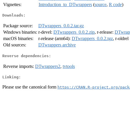
Vignettes:
Introduction_to_DTwrappers
(
source
,
R code
)
Downloads:
Package source:
DTwrappers_0.0.2.tar.gz
Windows binaries:
r-devel:
DTwrappers_0.0.2.zip
, r-release:
DTwrapp
macOS binaries:
r-release (arm64):
DTwrappers_0.0.2.tgz
, r-oldre
Old sources:
DTwrappers archive
Reverse dependencies:
Reverse imports:
DTwrappers2
,
tvtools
Linking:
Please use the canonical form
https://CRAN.R-project.org/pack