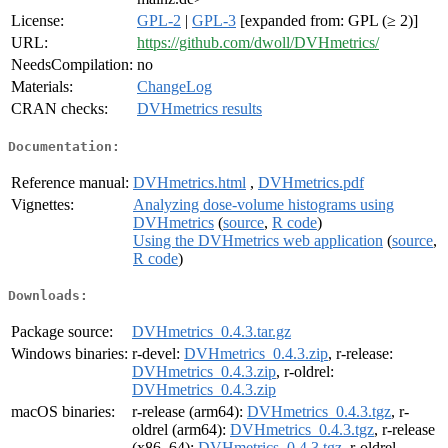
License:
GPL-2
|
GPL-3
[expanded from: GPL (≥ 2)]
URL:
https://github.com/dwoll/DVHmetrics/
NeedsCompilation:
no
Materials:
ChangeLog
CRAN checks:
DVHmetrics results
Documentation:
Reference manual:
DVHmetrics.html
,
DVHmetrics.pdf
Vignettes:
Analyzing dose-volume histograms using
DVHmetrics
(
source
,
R code
)
Using the DVHmetrics web application
(
source
,
R code
)
Downloads:
Package source:
DVHmetrics_0.4.3.tar.gz
Windows binaries:
r-devel:
DVHmetrics_0.4.3.zip
, r-release:
DVHmetrics_0.4.3.zip
, r-oldrel:
DVHmetrics_0.4.3.zip
macOS binaries:
r-release (arm64):
DVHmetrics_0.4.3.tgz
, r-
oldrel (arm64):
DVHmetrics_0.4.3.tgz
, r-release
(x86_64):
DVHmetrics_0.4.3.tgz
, r-oldrel