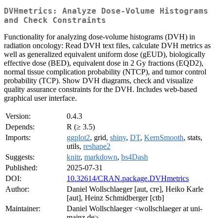
DVHmetrics: Analyze Dose-Volume Histograms
and Check Constraints
Functionality for analyzing dose-volume histograms (DVH) in
radiation oncology: Read DVH text files, calculate DVH metrics as
well as generalized equivalent uniform dose (gEUD), biologically
effective dose (BED), equivalent dose in 2 Gy fractions (EQD2),
normal tissue complication probability (NTCP), and tumor control
probability (TCP). Show DVH diagrams, check and visualize
quality assurance constraints for the DVH. Includes web-based
graphical user interface.
Version:
0.4.3
Depends:
R (≥ 3.5)
Imports:
ggplot2
, grid,
shiny
,
DT
,
KernSmooth
, stats,
utils,
reshape2
Suggests:
knitr
,
markdown
,
bs4Dash
Published:
2025-07-31
DOI:
10.32614/CRAN.package.DVHmetrics
Author:
Daniel Wollschlaeger [aut, cre], Heiko Karle
[aut], Heinz Schmidberger [ctb]
Maintainer:
Daniel Wollschlaeger <wollschlaeger at uni-
mainz.de>