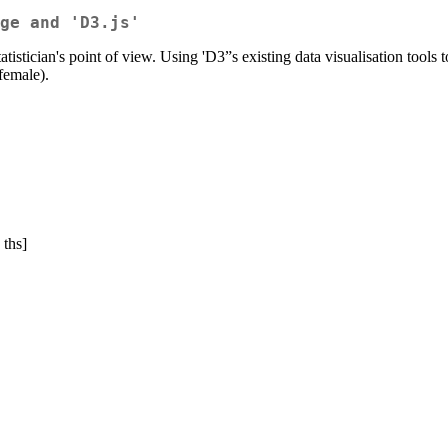
ge and 'D3.js'
statistician's point of view. Using 'D3”s existing data visualisation t
-female).
 ths]