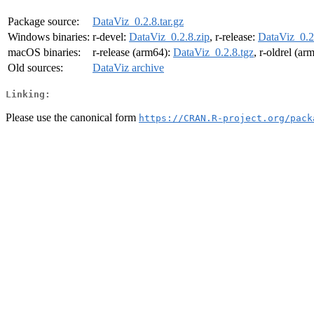
Package source:
DataViz_0.2.8.tar.gz
Windows binaries:
r-devel:
DataViz_0.2.8.zip
, r-release:
DataViz_0.2
macOS binaries:
r-release (arm64):
DataViz_0.2.8.tgz
, r-oldrel (ar
Old sources:
DataViz archive
Linking:
Please use the canonical form
https://CRAN.R-project.org/pack