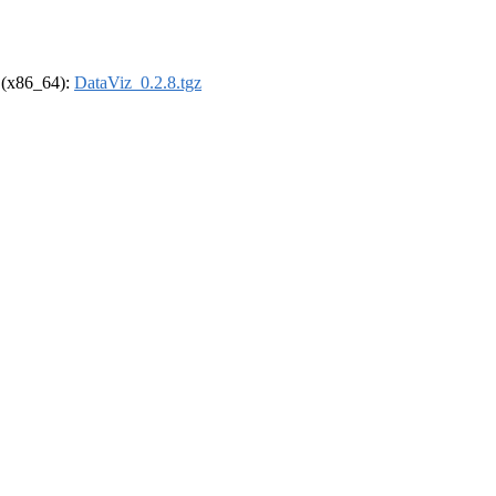
l (x86_64):
DataViz_0.2.8.tgz