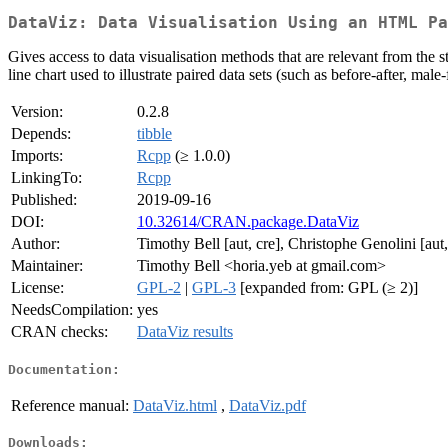
DataViz: Data Visualisation Using an HTML Pa
Gives access to data visualisation methods that are relevant from the 
line chart used to illustrate paired data sets (such as before-after, male
Version:
0.2.8
Depends:
tibble
Imports:
Rcpp
(≥ 1.0.0)
LinkingTo:
Rcpp
Published:
2019-09-16
DOI:
10.32614/CRAN.package.DataViz
Author:
Timothy Bell [aut, cre], Christophe Genolini [aut,
Maintainer:
Timothy Bell <horia.yeb at gmail.com>
License:
GPL-2
|
GPL-3
[expanded from: GPL (≥ 2)]
NeedsCompilation:
yes
CRAN checks:
DataViz results
Documentation:
Reference manual:
DataViz.html
,
DataViz.pdf
Downloads: