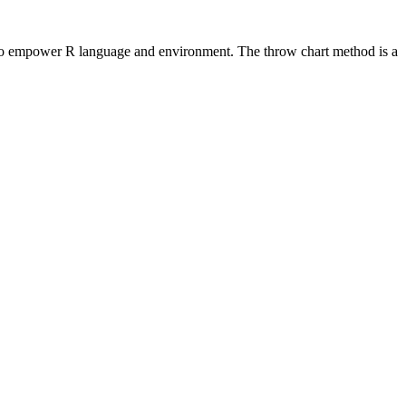
ools to empower R language and environment. The throw chart method is a