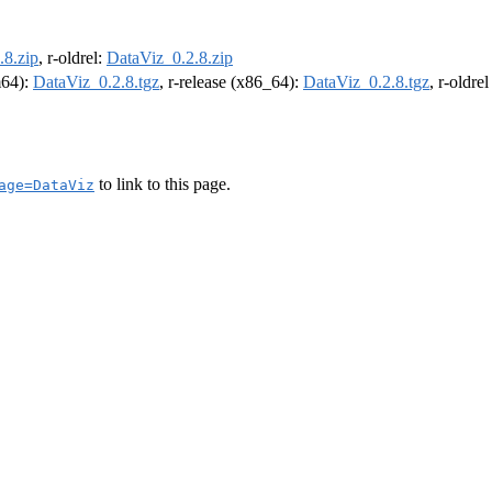
.8.zip
, r-oldrel:
DataViz_0.2.8.zip
m64):
DataViz_0.2.8.tgz
, r-release (x86_64):
DataViz_0.2.8.tgz
, r-oldre
to link to this page.
age=DataViz