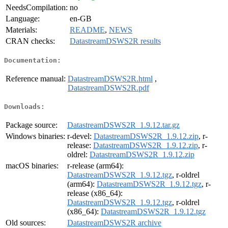
NeedsCompilation:
no
Language:
en-GB
Materials:
README
,
NEWS
CRAN checks:
DatastreamDSWS2R results
Documentation:
Reference manual:
DatastreamDSWS2R.html
,
DatastreamDSWS2R.pdf
Downloads:
Package source:
DatastreamDSWS2R_1.9.12.tar.gz
Windows binaries:
r-devel:
DatastreamDSWS2R_1.9.12.zip
, r-
release:
DatastreamDSWS2R_1.9.12.zip
, r-
oldrel:
DatastreamDSWS2R_1.9.12.zip
macOS binaries:
r-release (arm64):
DatastreamDSWS2R_1.9.12.tgz
, r-oldrel
(arm64):
DatastreamDSWS2R_1.9.12.tgz
, r-
release (x86_64):
DatastreamDSWS2R_1.9.12.tgz
, r-oldrel
(x86_64):
DatastreamDSWS2R_1.9.12.tgz
Old sources:
DatastreamDSWS2R archive