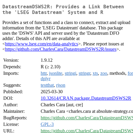
DatastreamDSWS2R: Provides a Link Between
the 'LSEG Datastream' System and R
Provides a set of functions and a class to connect, extract and upload
information from the 'LSEG Datastream' database. This package
uses the 'DSWS' API and server used by the 'Datastream DFO
addin'. Details of this API are available at
<
https://www.lseg.com/en/data-analytics
>. Please report issues at
<
https://github.com/CharlesCara/DatastreamDSWS2R/issues
>.
Version:
1.9.12
Depends:
R (≥ 2.10)
Imports:
httr
,
jsonlite
,
stringi
,
stringr
,
xts
,
zoo
, methods,
fo
dplyr
Suggests:
testthat
,
rjson
Published:
2025-03-30
DOI:
10.32614/CRAN.package.DatastreamDSWS2R
Author:
Charles Cara [aut, cre]
Maintainer:
Charles Cara <charles.cara at absolute-strategy.
BugReports:
https://github.com/CharlesCara/DatastreamDSW
License:
GPL-3
URL:
https://github.com/CharlesCara/DatastreamDS