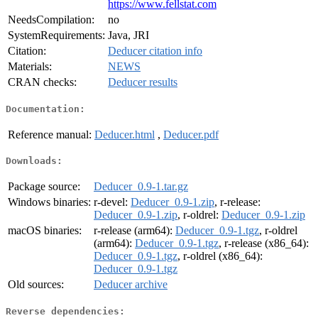
https://www.fellstat.com
NeedsCompilation:
no
SystemRequirements:
Java, JRI
Citation:
Deducer citation info
Materials:
NEWS
CRAN checks:
Deducer results
Documentation:
Reference manual:
Deducer.html
,
Deducer.pdf
Downloads:
Package source:
Deducer_0.9-1.tar.gz
Windows binaries:
r-devel:
Deducer_0.9-1.zip
, r-release:
Deducer_0.9-1.zip
, r-oldrel:
Deducer_0.9-1.zip
macOS binaries:
r-release (arm64):
Deducer_0.9-1.tgz
, r-oldrel
(arm64):
Deducer_0.9-1.tgz
, r-release (x86_64):
Deducer_0.9-1.tgz
, r-oldrel (x86_64):
Deducer_0.9-1.tgz
Old sources:
Deducer archive
Reverse dependencies: