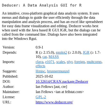
Deducer: A Data Analysis GUI for R
An intuitive, cross-platform graphical data analysis system. It uses
menus and dialogs to guide the user efficiently through the data
manipulation and analysis process, and has an excel like spreadsheet
for easy data frame visualization and editing. Deducer works best
when used with the Java based R GUI JGR, but the dialogs can be
called from the command line. Dialogs have also been integrated
into the Windows Rgui.
Version:
0.9-1
Depends:
R (≥ 2.15.0),
ggplot2
(≥ 2.0.0),
JGR
(≥ 1.7-
10),
car
,
MASS
Imports:
rJava
,
e1071
,
scales
,
plyr
,
foreign
,
multcomp
,
effects
Suggests:
Hmisc
,
brunnermunzel
Published:
2025-10-02
DOI:
10.32614/CRAN.package.Deducer
Author:
Ian Fellows [aut, cre]
Maintainer:
Ian Fellows <ian at fellstat.com>
License:
GPL-2
URL:
https://www.deducer.org/