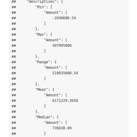
##     "descriptives": {

##         "Min": {

##             "Amount": [

##                 -2040680.54

##             ]

##         },

##         "Max": {

##             "Amount": [

##                 507995000

##             ]

##         },

##         "Range": {

##             "Amount": [

##                 510035680.54

##             ]

##         },

##         "Mean": {

##             "Amount": [

##                 6171229.3658

##             ]

##         },

##         "Median": {

##             "Amount": [

##                 736038.09

##             ]
