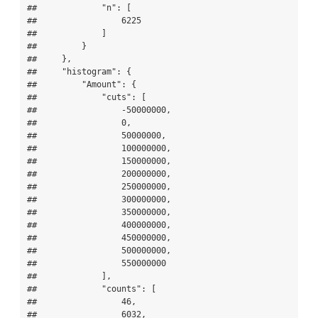
##             "n": [

##                 6225

##             ]

##         }

##     },

##     "histogram": {

##         "Amount": {

##             "cuts": [

##                 -50000000,

##                 0,

##                 50000000,

##                 100000000,

##                 150000000,

##                 200000000,

##                 250000000,

##                 300000000,

##                 350000000,

##                 400000000,

##                 450000000,

##                 500000000,

##                 550000000

##             ],

##             "counts": [

##                 46,

##                 6032,
