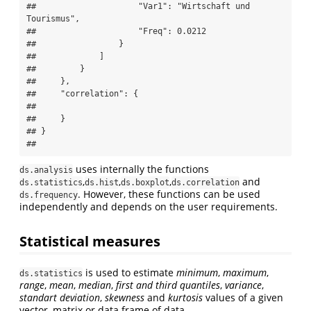
##                     "Var1": "Wirtschaft und 
Tourismus",

##                     "Freq": 0.0212

##                 }

##             ]

##         }

##     },

##     "correlation": {

## 

##     }

## }

## 
uses internally the functions
ds.analysis
,
,
,
and
ds.statistics
ds.hist
ds.boxplot
ds.correlation
. However, these functions can be used
ds.frequency
independently and depends on the user requirements.
Statistical measures
is used to estimate
minimum
,
maximum
,
ds.statistics
range
,
mean
,
median
,
first and third quantiles
,
variance
,
standart deviation
,
skewness
and
kurtosis
values of a given
vector, matrix or data frame of data.