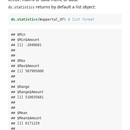
returns by default a list object:
ds.statistics
ds.statistics
(Wuppertal_df) 
# list format
## $Min

## $Min$Amount

## [1] -2040681

## 

## 

## $Max

## $Max$Amount

## [1] 507995000

## 

## 

## $Range

## $Range$Amount

## [1] 510035681

## 

## 

## $Mean

## $Mean$Amount

## [1] 6171229

## 
