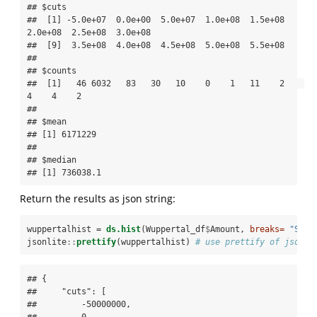
## $cuts

##  [1] -5.0e+07  0.0e+00  5.0e+07  1.0e+08  1.5e+08  
2.0e+08  2.5e+08  3.0e+08

##  [9]  3.5e+08  4.0e+08  4.5e+08  5.0e+08  5.5e+08

## 

## $counts

##  [1]   46 6032   83   30   10    0    1   11    2    
4    4    2

## 

## $mean

## [1] 6171229

## 

## $median

## [1] 736038.1
Return the results as json string:
wuppertalhist =
ds.hist
(Wuppertal_df
$
Amount, 
breaks=
"Stur
jsonlite
::
prettify
(wuppertalhist) 
# use prettify of jsonli
## {

##     "cuts": [

##         -50000000,

##         0,
