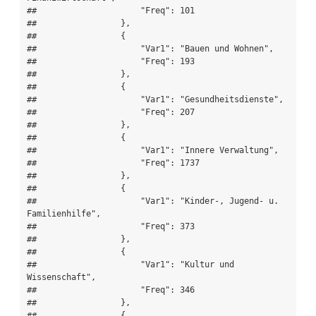
##                     "Freq": 101

##                 },

##                 {

##                     "Var1": "Bauen und Wohnen",

##                     "Freq": 193

##                 },

##                 {

##                     "Var1": "Gesundheitsdienste",

##                     "Freq": 207

##                 },

##                 {

##                     "Var1": "Innere Verwaltung",

##                     "Freq": 1737

##                 },

##                 {

##                     "Var1": "Kinder-, Jugend- u. 
Familienhilfe",

##                     "Freq": 373

##                 },

##                 {

##                     "Var1": "Kultur und 
Wissenschaft",

##                     "Freq": 346

##                 },

##                 {
