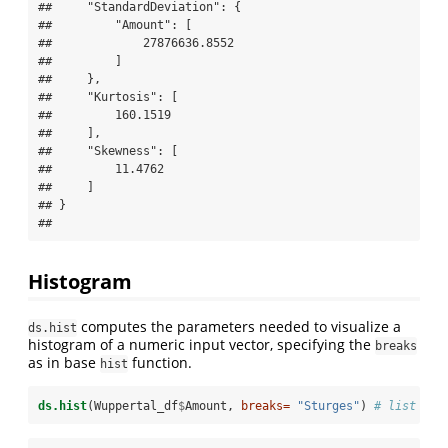
##     "StandardDeviation": {

##         "Amount": [

##             27876636.8552

##         ]

##     },

##     "Kurtosis": [

##         160.1519

##     ],

##     "Skewness": [

##         11.4762

##     ]

## }

## 
Histogram
computes the parameters needed to visualize a
ds.hist
histogram of a numeric input vector, specifying the
breaks
as in base
function.
hist
ds.hist
(Wuppertal_df
$
Amount, 
breaks=
"Sturges"
) 
# list for