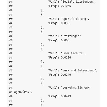
##                     "Var1": "Soziale Leistungen",

##                     "Freq": 0.1065

##                 },

##                 {

##                     "Var1": "Sportförderung",

##                     "Freq": 0.036

##                 },

##                 {

##                     "Var1": "Stiftungen",

##                     "Freq": 0.005

##                 },

##                 {

##                     "Var1": "Umweltschutz",

##                     "Freq": 0.0206

##                 },

##                 {

##                     "Var1": "Ver- und Entsorgung",

##                     "Freq": 0.0249

##                 },

##                 {

##                     "Var1": "Verkehrsflächen/-
anlagen,ÖPNV",

##                     "Freq": 0.0419

##                 },

##                 {
