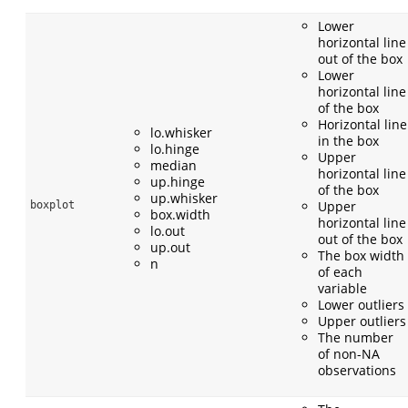
Lower
horizontal line
out of the box
Lower
horizontal line
of the box
Horizontal line
lo.whisker
in the box
lo.hinge
Upper
median
horizontal line
up.hinge
of the box
up.whisker
Upper
boxplot
box.width
horizontal line
lo.out
out of the box
up.out
The box width
n
of each
variable
Lower outliers
Upper outliers
The number
of non-NA
observations