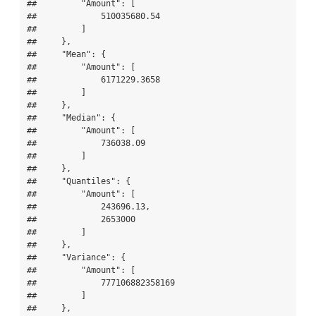
##         "Amount": [

##             510035680.54

##         ]

##     },

##     "Mean": {

##         "Amount": [

##             6171229.3658

##         ]

##     },

##     "Median": {

##         "Amount": [

##             736038.09

##         ]

##     },

##     "Quantiles": {

##         "Amount": [

##             243696.13,

##             2653000

##         ]

##     },

##     "Variance": {

##         "Amount": [

##             777106882358169

##         ]

##     },
