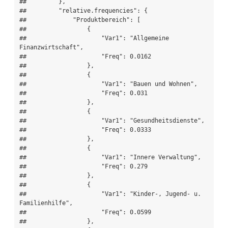
##         },

##         "relative.frequencies": {

##             "Produktbereich": [

##                 {

##                     "Var1": "Allgemeine 
Finanzwirtschaft",

##                     "Freq": 0.0162

##                 },

##                 {

##                     "Var1": "Bauen und Wohnen",

##                     "Freq": 0.031

##                 },

##                 {

##                     "Var1": "Gesundheitsdienste",

##                     "Freq": 0.0333

##                 },

##                 {

##                     "Var1": "Innere Verwaltung",

##                     "Freq": 0.279

##                 },

##                 {

##                     "Var1": "Kinder-, Jugend- u. 
Familienhilfe",

##                     "Freq": 0.0599

##                 },
