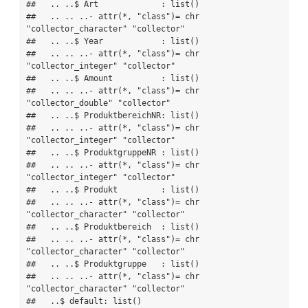
##   .. ..$ Art             : list()

##   .. .. ..- attr(*, "class")= chr  
"collector_character" "collector"

##   .. ..$ Year            : list()

##   .. .. ..- attr(*, "class")= chr  
"collector_integer" "collector"

##   .. ..$ Amount          : list()

##   .. .. ..- attr(*, "class")= chr  
"collector_double" "collector"

##   .. ..$ ProduktbereichNR: list()

##   .. .. ..- attr(*, "class")= chr  
"collector_integer" "collector"

##   .. ..$ ProduktgruppeNR : list()

##   .. .. ..- attr(*, "class")= chr  
"collector_integer" "collector"

##   .. ..$ Produkt         : list()

##   .. .. ..- attr(*, "class")= chr  
"collector_character" "collector"

##   .. ..$ Produktbereich  : list()

##   .. .. ..- attr(*, "class")= chr  
"collector_character" "collector"

##   .. ..$ Produktgruppe   : list()

##   .. .. ..- attr(*, "class")= chr  
"collector_character" "collector"

##   ..$ default: list()
