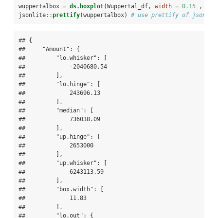
wuppertalbox =
ds.boxplot
(Wuppertal_df, 
width =
0.15
 , 
out
jsonlite
::
prettify
(wuppertalbox) 
# use prettify of jsonlit
## {

##     "Amount": {

##         "lo.whisker": [

##             -2040680.54

##         ],

##         "lo.hinge": [

##             243696.13

##         ],

##         "median": [

##             736038.09

##         ],

##         "up.hinge": [

##             2653000

##         ],

##         "up.whisker": [

##             6243113.59

##         ],

##         "box.width": [

##             11.83

##         ],

##         "lo.out": {
