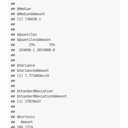
## 

## $Median

## $Median$Amount

## [1] 736038.1

## 

## 

## $Quantiles

## $Quantiles$Amount

##       25%       75% 

##  243696.1 2653000.0 

## 

## 

## $Variance

## $Variance$Amount

## [1] 7.771069e+14

## 

## 

## $StandardDeviation

## $StandardDeviation$Amount

## [1] 27876637

## 

## 

## $Kurtosis

##   Amount 

## 160.1519 
