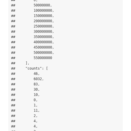
##         50000000,

##         100000000,

##         150000000,

##         200000000,

##         250000000,

##         300000000,

##         350000000,

##         400000000,

##         450000000,

##         500000000,

##         550000000

##     ],

##     "counts": [

##         46,

##         6032,

##         83,

##         30,

##         10,

##         0,

##         1,

##         11,

##         2,

##         4,

##         4,
