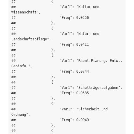
##                 {

##                     "Var1": "Kultur und 
Wissenschaft",

##                     "Freq": 0.0556

##                 },

##                 {

##                     "Var1": "Natur- und 
Landschaftspflege",

##                     "Freq": 0.0411

##                 },

##                 {

##                     "Var1": "Räuml.Planung, Entw., 
Geoinfo.",

##                     "Freq": 0.0744

##                 },

##                 {

##                     "Var1": "Schulträgeraufgaben",

##                     "Freq": 0.0585

##                 },

##                 {

##                     "Var1": "Sicherheit und 
Ordnung",

##                     "Freq": 0.0949

##                 },

##                 {
