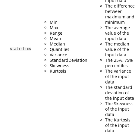
input data
The difference
between
maximum and
Min
minimum
Max
The average
Range
value of the
Mean
input data
Median
The median
Quantiles
value of the
statistics
Variance
input data
StandardDeviation
The 25%, 75%
Skewness
percentiles
Kurtosis
The variance
of the input
data
The standard
deviation of
the input data
The Skewness
of the input
data
The Kurtosis
of the input
data