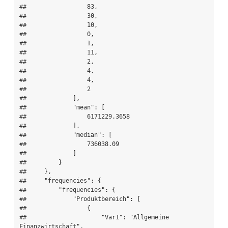
##                 83,

##                 30,

##                 10,

##                 0,

##                 1,

##                 11,

##                 2,

##                 4,

##                 4,

##                 2

##             ],

##             "mean": [

##                 6171229.3658

##             ],

##             "median": [

##                 736038.09

##             ]

##         }

##     },

##     "frequencies": {

##         "frequencies": {

##             "Produktbereich": [

##                 {

##                     "Var1": "Allgemeine 
Finanzwirtschaft",
