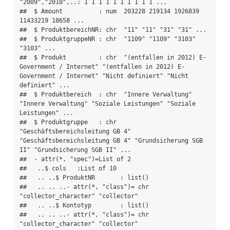
"2009","2010",..: 1 1 1 1 1 1 1 1 1 1 ...

##  $ Amount          : num  203228 219134 1926839 
11433219 18658 ...

##  $ ProduktbereichNR: chr  "11" "11" "31" "31" ...

##  $ ProduktgruppeNR : chr  "1109" "1109" "3103" 
"3103" ...

##  $ Produkt         : chr  "(entfallen in 2012) E-
Government / Internet" "(entfallen in 2012) E-
Government / Internet" "Nicht definiert" "Nicht 
definiert" ...

##  $ Produktbereich  : chr  "Innere Verwaltung" 
"Innere Verwaltung" "Soziale Leistungen" "Soziale 
Leistungen" ...

##  $ Produktgruppe   : chr  
"Geschäftsbereichsleitung GB 4" 
"Geschäftsbereichsleitung GB 4" "Grundsicherung SGB 
II" "Grundsicherung SGB II" ...

##  - attr(*, "spec")=List of 2

##   ..$ cols   :List of 10

##   .. ..$ ProduktNR       : list()

##   .. .. ..- attr(*, "class")= chr  
"collector_character" "collector"

##   .. ..$ Kontotyp        : list()

##   .. .. ..- attr(*, "class")= chr  
"collector_character" "collector"
