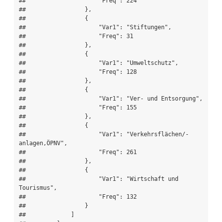
##                     "Freq": 224

##                 },

##                 {

##                     "Var1": "Stiftungen",

##                     "Freq": 31

##                 },

##                 {

##                     "Var1": "Umweltschutz",

##                     "Freq": 128

##                 },

##                 {

##                     "Var1": "Ver- und Entsorgung",

##                     "Freq": 155

##                 },

##                 {

##                     "Var1": "Verkehrsflächen/-
anlagen,ÖPNV",

##                     "Freq": 261

##                 },

##                 {

##                     "Var1": "Wirtschaft und 
Tourismus",

##                     "Freq": 132

##                 }

##             ]
