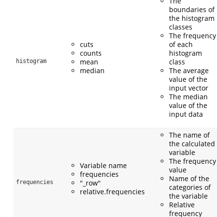
The
boundaries of
the histogram
classes
The frequency
cuts
of each
counts
histogram
mean
class
histogram
median
The average
value of the
input vector
The median
value of the
input data
The name of
the calculated
variable
The frequency
Variable name
value
frequencies
Name of the
"_row"
frequencies
categories of
relative.frequencies
the variable
Relative
frequency