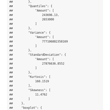
##         },

##         "Quantiles": {

##             "Amount": [

##                 243696.13,

##                 2653000

##             ]

##         },

##         "Variance": {

##             "Amount": [

##                 777106882358169

##             ]

##         },

##         "StandardDeviation": {

##             "Amount": [

##                 27876636.8552

##             ]

##         },

##         "Kurtosis": [

##             160.1519

##         ],

##         "Skewness": [

##             11.4762

##         ]

##     },

##     "boxplot": {
