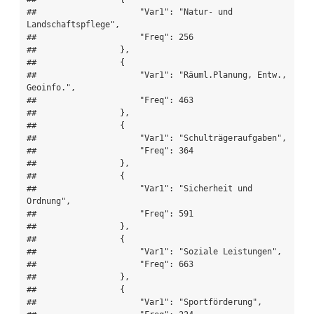
##                     "Var1": "Natur- und 
Landschaftspflege",

##                     "Freq": 256

##                 },

##                 {

##                     "Var1": "Räuml.Planung, Entw., 
Geoinfo.",

##                     "Freq": 463

##                 },

##                 {

##                     "Var1": "Schulträgeraufgaben",

##                     "Freq": 364

##                 },

##                 {

##                     "Var1": "Sicherheit und 
Ordnung",

##                     "Freq": 591

##                 },

##                 {

##                     "Var1": "Soziale Leistungen",

##                     "Freq": 663

##                 },

##                 {

##                     "Var1": "Sportförderung",
