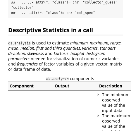
##   .. ..- attr(*, "class")= chr  "collector_guess" 
"collector"

##   ..- attr(*, "class")= chr "col_spec"
Descriptive Statistics in a call
is used to estimate
minimum
,
maximum
,
range
,
ds.analysis
mean
,
median
,
first and third quantiles
,
variance
,
standart
deviation
,
skewness
and
kurtosis
,
boxplot
,
histogram
parameters
needed for visualization of numeric variables
and
frequencies
of factor variables of a given vector, matrix
or data frame of data.
components
ds.analysis
Component
Output
Description
The minimum
observed
value of the
input data
The maximum
observed
value of the