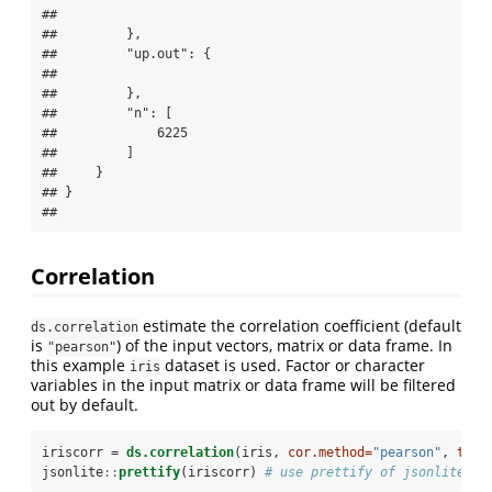
## 

##         },

##         "up.out": {

## 

##         },

##         "n": [

##             6225

##         ]

##     }

## }

## 
Correlation
estimate the correlation coefficient (default
ds.correlation
is
) of the input vectors, matrix or data frame. In
"pearson"
this example
dataset is used. Factor or character
iris
variables in the input matrix or data frame will be filtered
out by default.
iriscorr =
ds.correlation
(iris, 
cor.method=
"pearson"
, 
tojs
jsonlite
::
prettify
(iriscorr) 
# use prettify of jsonlite li