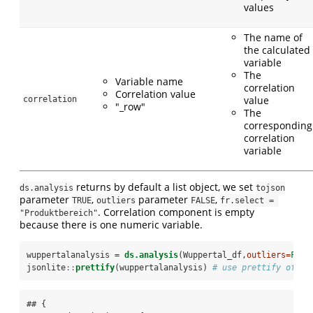
values
The name of
the calculated
variable
The
Variable name
correlation
Correlation value
value
correlation
"_row"
The
corresponding
correlation
variable
returns by default a list object, we set
ds.analysis
tojson
parameter
,
parameter
,
TRUE
outliers
FALSE
fr.select = 
. Correlation component is empty
"Produktbereich"
because there is one numeric variable.
wuppertalanalysis =
ds.analysis
(Wuppertal_df,
outliers=
FALS
jsonlite
::
prettify
(wuppertalanalysis) 
# use prettify of js
## {
