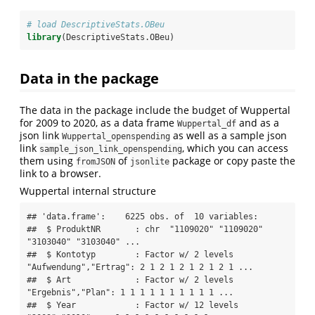
# load DescriptiveStats.OBeu
library
(DescriptiveStats.OBeu)
Data in the package
The data in the package include the budget of Wuppertal
for 2009 to 2020, as a data frame
and as a
Wuppertal_df
json link
as well as a sample json
Wuppertal_openspending
link
, which you can access
sample_json_link_openspending
them using
of
package or copy paste the
fromJSON
jsonlite
link to a browser.
Wuppertal internal structure
## 'data.frame':    6225 obs. of  10 variables:

##  $ ProduktNR       : chr  "1109020" "1109020" 
"3103040" "3103040" ...

##  $ Kontotyp        : Factor w/ 2 levels 
"Aufwendung","Ertrag": 2 1 2 1 2 1 2 1 2 1 ...

##  $ Art             : Factor w/ 2 levels 
"Ergebnis","Plan": 1 1 1 1 1 1 1 1 1 1 ...

##  $ Year            : Factor w/ 12 levels 