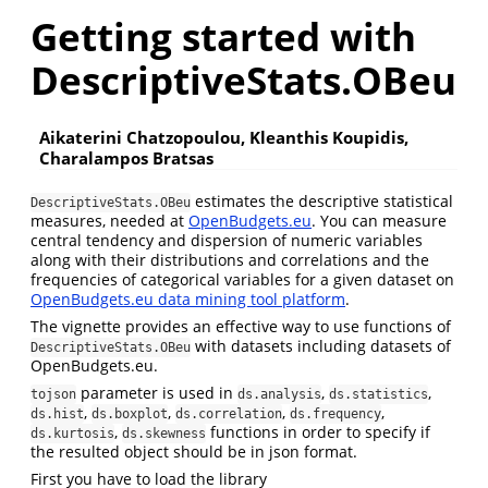
Getting started with
DescriptiveStats.OBeu
Aikaterini Chatzopoulou, Kleanthis Koupidis,
Charalampos Bratsas
estimates the descriptive statistical
DescriptiveStats.OBeu
measures, needed at
OpenBudgets.eu
. You can measure
central tendency and dispersion of numeric variables
along with their distributions and correlations and the
frequencies of categorical variables for a given dataset on
OpenBudgets.eu data mining tool platform
.
The vignette provides an effective way to use functions of
with datasets including datasets of
DescriptiveStats.OBeu
OpenBudgets.eu.
parameter is used in
,
,
tojson
ds.analysis
ds.statistics
,
,
,
,
ds.hist
ds.boxplot
ds.correlation
ds.frequency
,
functions in order to specify if
ds.kurtosis
ds.skewness
the resulted object should be in json format.
First you have to load the library