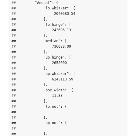
##         "Amount": {

##             "lo.whisker": [

##                 -2040680.54

##             ],

##             "lo.hinge": [

##                 243696.13

##             ],

##             "median": [

##                 736038.09

##             ],

##             "up.hinge": [

##                 2653000

##             ],

##             "up.whisker": [

##                 6243113.59

##             ],

##             "box.width": [

##                 11.83

##             ],

##             "lo.out": {

## 

##             },

##             "up.out": {

## 

##             },
