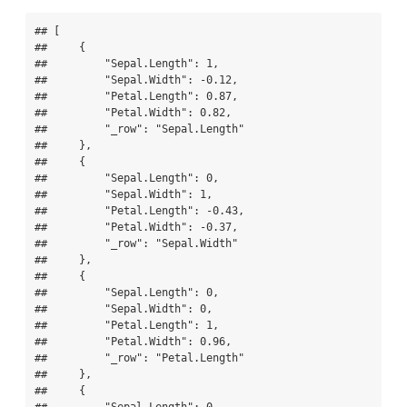
## [

##     {

##         "Sepal.Length": 1,

##         "Sepal.Width": -0.12,

##         "Petal.Length": 0.87,

##         "Petal.Width": 0.82,

##         "_row": "Sepal.Length"

##     },

##     {

##         "Sepal.Length": 0,

##         "Sepal.Width": 1,

##         "Petal.Length": -0.43,

##         "Petal.Width": -0.37,

##         "_row": "Sepal.Width"

##     },

##     {

##         "Sepal.Length": 0,

##         "Sepal.Width": 0,

##         "Petal.Length": 1,

##         "Petal.Width": 0.96,

##         "_row": "Petal.Length"

##     },

##     {
