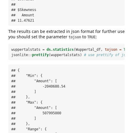
## 

## $Skewness

##   Amount 

## 11.47621
The results can be extracted in json format for further use
you should set the parameter
to
:
tojson
TRUE
wuppertalstats =
ds.statistics
(Wuppertal_df, 
tojson =
TRUE
jsonlite
::
prettify
(wuppertalstats) 
# use prettify of jsonl
## {

##     "Min": {

##         "Amount": [

##             -2040680.54

##         ]

##     },

##     "Max": {

##         "Amount": [

##             507995000

##         ]

##     },

##     "Range": {
