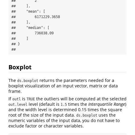
##         2

##     ],

##     "mean": [

##         6171229.3658

##     ],

##     "median": [

##         736038.09

##     ]

## }

## 
Boxplot
The
returns the parameters needed for a
ds.boxplot
boxplot visualization of an input vector, matrix or data
frame.
If
is
the outliers will be computed at the selected
outl
TRUE
level (default is
times the
Interquartile Range
)
out.level
1.5
and the width level is determined 0.15 times the square
root of the size of the input data.
uses the
ds.boxplot
numeric variables of the input data, you do not have to
exclude factor or character variables.