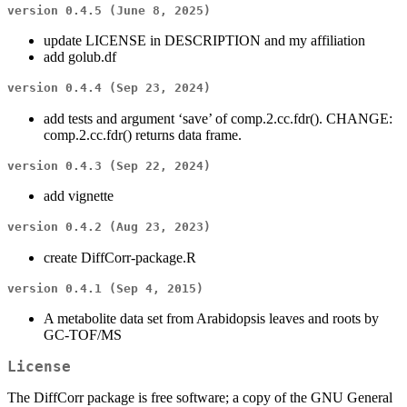
version 0.4.5 (June 8, 2025)
update LICENSE in DESCRIPTION and my affiliation
add golub.df
version 0.4.4 (Sep 23, 2024)
add tests and argument ‘save’ of comp.2.cc.fdr(). CHANGE:
comp.2.cc.fdr() returns data frame.
version 0.4.3 (Sep 22, 2024)
add vignette
version 0.4.2 (Aug 23, 2023)
create DiffCorr-package.R
version 0.4.1 (Sep 4, 2015)
A metabolite data set from Arabidopsis leaves and roots by
GC-TOF/MS
License
The DiffCorr package is free software; a copy of the GNU General