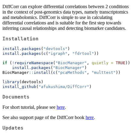
DiffCorr can explore differential correlations between 2 conditions
in the context of post-genomics data types, namely transcriptomics
and metabolomics. DiffCorr is simple to use in calculating
differential correlations and is suitable for the first step towards
inferring causal relationships and detecting biomarker candidates.
Installation
install.packages
(
"devtools"
)
install.packages
(
c
(
"igraph"
, 
"fdrtool"
))
if
 (
!
requireNamespace
(
"BiocManager"
, 
quietly =
TRUE
))
install.packages
(
"BiocManager"
)
BiocManager
::
install
(
c
(
"pcaMethods"
, 
"multtest"
))
library
(devtools)
install_github
(
"afukushima/DiffCorr"
)
Documents
For short tutorial, please see
here
.
See also support page of the DiffCorr book
here
.
Updates