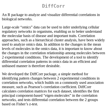
DiffCorr
An R package to analyze and visualize differential correlations in
biological networks.
Large-scale “omics” data can be used to infer underlying cellular
regulatory networks in organisms, enabling us to better understand
the molecular basis of disease and important traits. Correlation
approaches, such as a hierarchical cluster analysis, have been widely
used to analyze omics data. In addition to the changes in the mean
levels of molecules in the omics data, it is important to know about
the changes in the correlation relationship among molecules between
2 experimental conditions. The development of a tool to identify
differential correlation patterns in omics data in an efficient and
unbiased manner is therefore desirable.
We developed the DiffCorr package, a simple method for
identifying pattern changes between 2 experimental conditions in
correlation networks, which builds on a commonly used association
measure, such as Pearson’s correlation coefficient. DiffCorr
calculates correlation matrices for each dataset, identifies the first
principal component-based “eigen-molecules” in the correlation
networks, and tests differential correlation between the 2 groups
based on Fisher’s z-test.