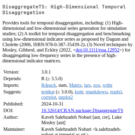
DisaggregateTS: High-Dimensional Temporal
Disaggregation
Provides tools for temporal disaggregation, including: (1) High-
dimensional and low-dimensional series generation for simulation
studies; (2) A toolkit for temporal disaggregation and benchmarking
using low-dimensional indicator series as proposed by Dagum and
Cholette (2006, ISBN:978-0-387-35439-2); (3) Novel techniques by
Mosley, Gibberd, and Eckley (2022, <
doi:10.1111/rssa.12952
>) for
disaggregating low-frequency series in the presence of high-
dimensional indicator matrices.
Version:
3.0.1
Depends:
R (≥ 3.5.0)
Imports:
Rdpack
, stats,
Matrix
,
lars
,
zoo
,
withr
Suggests:
testthat
(≥ 3.0.0),
knitr
,
rmarkdown
,
readxl
,
corrplot
,
ggplot2
Published:
2024-10-31
DOI:
10.32614/CRAN.package.DisaggregateTS
Author:
Kaveh Salehzadeh Nobari [aut, cre], Luke
Mosley [aut]
Maintainer:
Kaveh Salehzadeh Nobari <k.salehzadeh-
nobari at imperial.ac.uk>