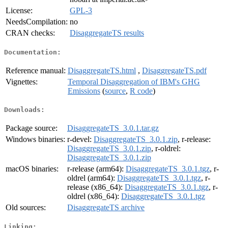
License:
GPL-3
NeedsCompilation:
no
CRAN checks:
DisaggregateTS results
Documentation:
Reference manual:
DisaggregateTS.html
,
DisaggregateTS.pdf
Vignettes:
Temporal Disaggregation of IBM's GHG
Emissions
(
source
,
R code
)
Downloads:
Package source:
DisaggregateTS_3.0.1.tar.gz
Windows binaries:
r-devel:
DisaggregateTS_3.0.1.zip
, r-release:
DisaggregateTS_3.0.1.zip
, r-oldrel:
DisaggregateTS_3.0.1.zip
macOS binaries:
r-release (arm64):
DisaggregateTS_3.0.1.tgz
, r-
oldrel (arm64):
DisaggregateTS_3.0.1.tgz
, r-
release (x86_64):
DisaggregateTS_3.0.1.tgz
, r-
oldrel (x86_64):
DisaggregateTS_3.0.1.tgz
Old sources:
DisaggregateTS archive
Linking: