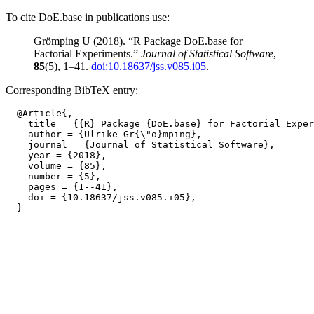
To cite DoE.base in publications use:
Grömping U (2018). “R Package DoE.base for
Factorial Experiments.”
Journal of Statistical Software
,
85
(5), 1–41.
doi:10.18637/jss.v085.i05
.
Corresponding BibTeX entry:
  @Article{,

    title = {{R} Package {DoE.base} for Factorial Exper
    author = {Ulrike Gr{\"o}mping},

    journal = {Journal of Statistical Software},

    year = {2018},

    volume = {85},

    number = {5},

    pages = {1--41},

    doi = {10.18637/jss.v085.i05},
