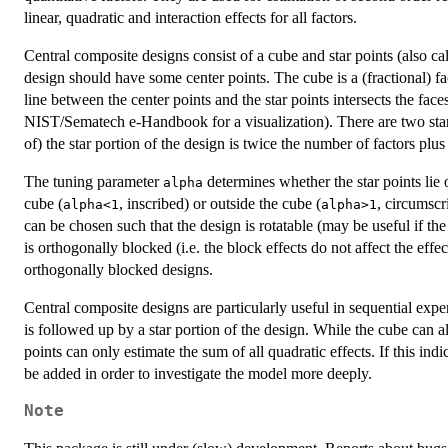
linear, quadratic and interaction effects for all factors.
Central composite designs consist of a cube and star points (also cal
design should have some center points. The cube is a (fractional) fa
line between the center points and the star points intersects the faces
NIST/Sematech e-Handbook for a visualization). There are two star p
of) the star portion of the design is twice the number of factors plus
The tuning parameter
determines whether the star points lie 
alpha
cube (
, inscribed) or outside the cube (
, circumscr
alpha<1
alpha>1
can be chosen such that the design is rotatable (may be useful if the
is orthogonally blocked (i.e. the block effects do not affect the effec
orthogonally blocked designs.
Central composite designs are particularly useful in sequential exper
is followed up by a star portion of the design. While the cube can al
points can only estimate the sum of all quadratic effects. If this indi
be added in order to investigate the model more deeply.
Note