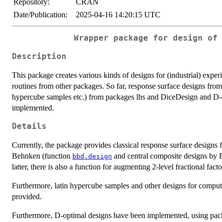
Repository:
CRAN
Date/Publication:
2025-04-16 14:20:15 UTC
Wrapper package for design of
Description
This package creates various kinds of designs for (industrial) expe
routines from other packages. So far, response surface designs fro
hypercube samples etc.) from packages lhs and DiceDesign and D
implemented.
Details
Currently, the package provides classical response surface design
Behnken (function
and central composite designs by 
bbd.design
latter, there is also a function for augmenting 2-level fractional fact
Furthermore, latin hypercube samples and other designs for compu
provided.
Furthermore, D-optimal designs have been implemented, using pa