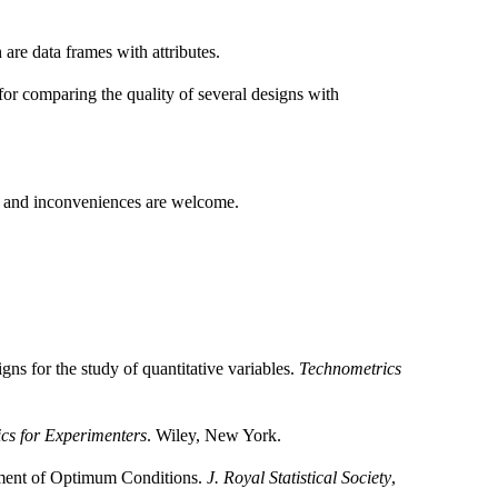
are data frames with attributes.
for comparing the quality of several designs with
s and inconveniences are welcome.
s for the study of quantitative variables.
Technometrics
tics for Experimenters
. Wiley, New York.
nment of Optimum Conditions.
J. Royal Statistical Society
,