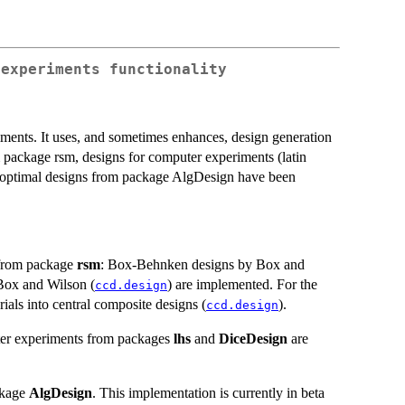
 experiments functionality
riments. It uses, and sometimes enhances, design generation
m package rsm, designs for computer experiments (latin
-optimal designs from package AlgDesign have been
s from package
rsm
: Box-Behnken designs by Box and
Box and Wilson (
) are implemented. For the
ccd.design
orials into central composite designs (
).
ccd.design
ter experiments from packages
lhs
and
DiceDesign
are
ckage
AlgDesign
. This implementation is currently in beta