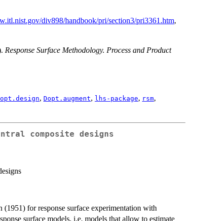
w.itl.nist.gov/div898/handbook/pri/section3/pri3361.htm
,
).
Response Surface Methodology. Process and Product
,
,
,
,
opt.design
Dopt.augment
lhs-package
rsm
entral composite designs
designs
 (1951) for response surface experimentation with
esponse surface models, i.e. models that allow to estimate