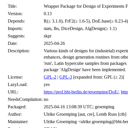
Title:
Wrapper Package for Design of Experiments F
Version:
0.13
Depends:
R(≥ 3.1.0), FrF2(≥ 1.6-5), DoE.base(≥ 0.23-4)
Imports:
stats, lhs, DiceDesign, AlgDesign(≥ 1.1)
Suggests:
skpr
Date:
2025-04-26
Description:
Various kinds of designs for (industrial) expe
enhances, design generation routines from oth
'rsm', Latin hypercube samples from packages 
package 'AlgDesign' have been implemented.
License:
GPL-2
|
GPL-3
[expanded from: GPL (≥ 2)]
LazyLoad:
yes
URL:
https://prof.bht-berlin.de/groemping/DoE/
,
http
NeedsCompilation:
no
Packaged:
2025-04-16 13:08:39 UTC; groemping
Author:
Ulrike Groemping [aut, cre], Lenth Russ [ctb]
Maintainer:
Ulrike Groemping <ulrike.groemping@bht-ber