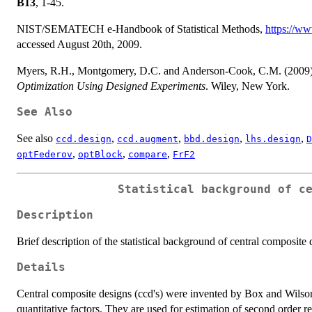
B13
, 1-45.
NIST/SEMATECH e-Handbook of Statistical Methods,
https://ww
accessed August 20th, 2009.
Myers, R.H., Montgomery, D.C. and Anderson-Cook, C.M. (2009
Optimization Using Designed Experiments
. Wiley, New York.
See Also
See also
,
,
,
,
ccd.design
ccd.augment
bbd.design
lhs.design
D
,
,
,
optFederov
optBlock
compare
FrF2
Statistical background of c
Description
Brief description of the statistical background of central composite 
Details
Central composite designs (ccd's) were invented by Box and Wilson
quantitative factors. They are used for estimation of second order r