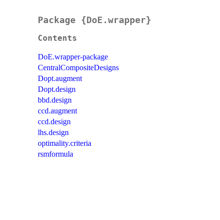
Package {DoE.wrapper}
Contents
DoE.wrapper-package
CentralCompositeDesigns
Dopt.augment
Dopt.design
bbd.design
ccd.augment
ccd.design
lhs.design
optimality.criteria
rsmformula