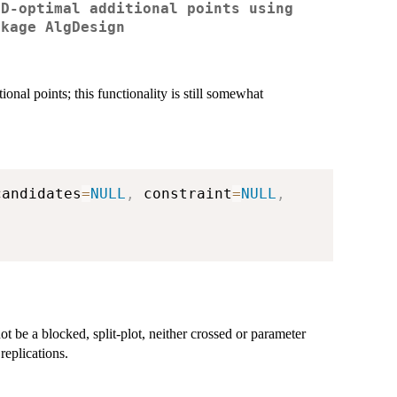
 D-optimal additional points using
ckage AlgDesign
nal points; this functionality is still somewhat
candidates
=
NULL
,
 constraint
=
NULL
,
t be a blocked, split-plot, neither crossed or parameter
replications.