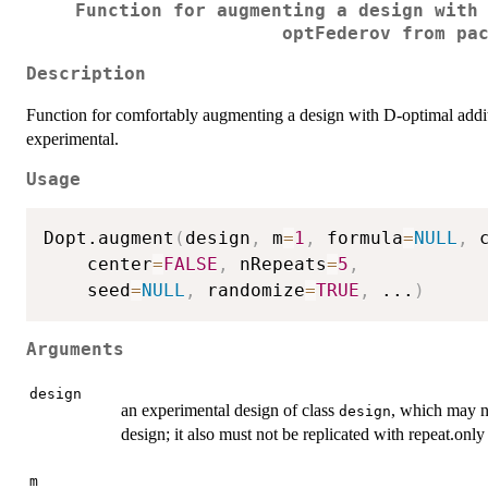
Function for augmenting a design with
optFederov from pa
Description
Function for comfortably augmenting a design with D-optimal additio
experimental.
Usage
Dopt.augment
(
design
,
 m
=
1
,
 formula
=
NULL
,
 
    center
=
FALSE
,
 nRepeats
=
5
,
    seed
=
NULL
,
 randomize
=
TRUE
,
...
)
Arguments
design
an experimental design of class
, which may no
design
design; it also must not be replicated with repeat.only 
m