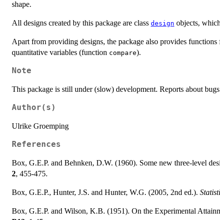
shape.
All designs created by this package are class
objects, which 
design
Apart from providing designs, the package also provides functions 
quantitative variables (function
).
compare
Note
This package is still under (slow) development. Reports about bug
Author(s)
Ulrike Groemping
References
Box, G.E.P. and Behnken, D.W. (1960). Some new three-level design
2
, 455-475.
Box, G.E.P., Hunter, J.S. and Hunter, W.G. (2005, 2nd ed.).
Statis
Box, G.E.P. and Wilson, K.B. (1951). On the Experimental Attai