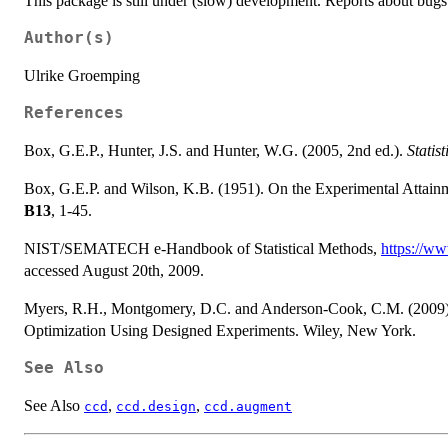
This package is still under (slow) development. Reports about bug
Author(s)
Ulrike Groemping
References
Box, G.E.P., Hunter, J.S. and Hunter, W.G. (2005, 2nd ed.).
Statis
Box, G.E.P. and Wilson, K.B. (1951). On the Experimental Attai
B13
, 1-45.
NIST/SEMATECH e-Handbook of Statistical Methods,
https://ww
accessed August 20th, 2009.
Myers, R.H., Montgomery, D.C. and Anderson-Cook, C.M. (2009).
Optimization Using Designed Experiments. Wiley, New York.
See Also
See Also
,
,
ccd
ccd.design
ccd.augment