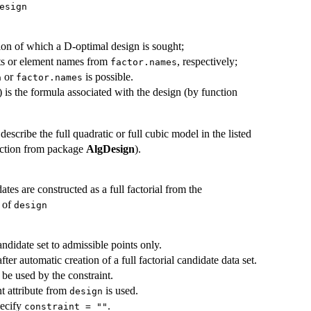
esign
ation of which a D-optimal design is sought;
ts or element names from
, respectively;
factor.names
or
is possible.
a
factor.names
 is the formula associated with the design (by function
describe the full quadratic or full cubic model in the listed
nction from package
AlgDesign
).
ates are constructed as a full factorial from the
e of
design
andidate set to admissible points only.
fter automatic creation of a full factorial candidate data set.
be used by the constraint.
nt attribute from
is used.
design
pecify
.
constraint = ""