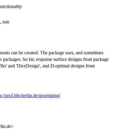
unctionality
, rsm
riments can be created. The package uses, and sometimes
er packages. So far, response surface designs from package
'lhs' and 'DiceDesign', and D-optimal designs from
s://prof.bht-berlin.de/groemping/
lin.de>