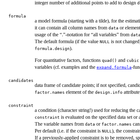
integer number of additional points to add to design
d
formula
a model formula (starting with a tilde), for the estim
it can contain all column names from
or elemen
data
usage of the “.”-notation for “all variables” from
dat
The default formula (if the value
is not changed)
NULL
).
formula.design
For quantitative factors, functions
and
quad()
cubic
variables (cf. examples and the
-fu
expand.formula
candidates
data frame of candidate points; if not specified, candid
element of the
attribut
factor.names
design.info
constraint
a condition (character string!) used for reducing the c
is evaluated on the specified data set or a
constraint
The variable names from
or
can 
data
factor.names
Per default (i.e. if the constraint is
), the constrai
NULL
If a previously-applied constraint is to be removed, s