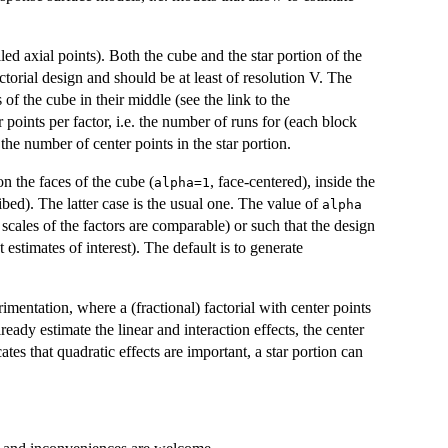
led axial points). Both the cube and the star portion of the
ctorial design and should be at least of resolution V. The
 of the cube in their middle (see the link to the
oints per factor, i.e. the number of runs for (each block
 the number of center points in the star portion.
on the faces of the cube (
, face-centered), inside the
alpha=1
ibed). The latter case is the usual one. The value of
alpha
 scales of the factors are comparable) or such that the design
t estimates of interest). The default is to generate
imentation, where a (fractional) factorial with center points
ready estimate the linear and interaction effects, the center
cates that quadratic effects are important, a star portion can