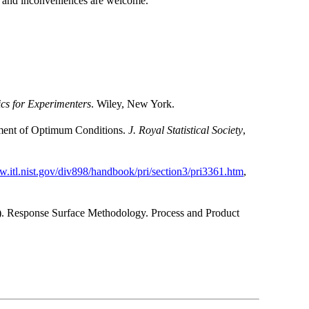
s and inconveniences are welcome.
tics for Experimenters
. Wiley, New York.
nment of Optimum Conditions.
J. Royal Statistical Society
,
w.itl.nist.gov/div898/handbook/pri/section3/pri3361.htm
,
 Response Surface Methodology. Process and Product