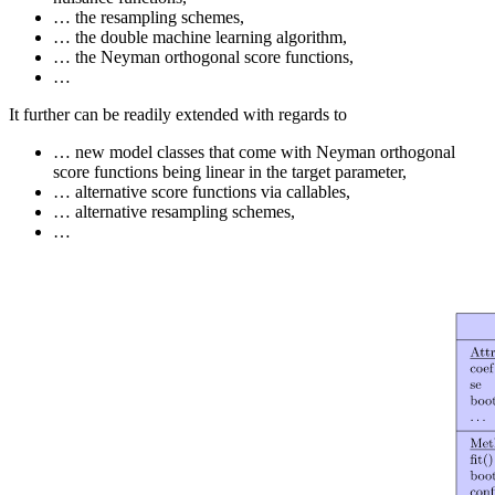
… the resampling schemes,
… the double machine learning algorithm,
… the Neyman orthogonal score functions,
…
It further can be readily extended with regards to
… new model classes that come with Neyman orthogonal
score functions being linear in the target parameter,
… alternative score functions via callables,
… alternative resampling schemes,
…