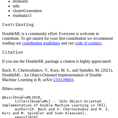
mvtnorm
utils
clusterGeneration
readstata13
Contributing
DoubleML is a community effort. Everyone is welcome to
contribute. To get started for your first contribution we recommend
reading our
contributing guidelines
and our
code of conduct
.
Citation
If you use the DoubleML package a citation is highly appreciated:
Bach, P., Chernozhukov, V., Kurz, M. S., and Spindler, M. (2021),
DoubleML - An Object-Oriented Implementation of Double
Machine Learning in R, arXiv:
2103.09603
.
Bibtex-entry:
@misc{DoubleML2020,

      title={{DoubleML} -- {A}n Object-Oriented 
Implementation of Double Machine Learning in {R}}, 

      author={P. Bach and V. Chernozhukov and M. S. 
Kurz and M. Spindler and Sven Klaassen},

      year={2024},
