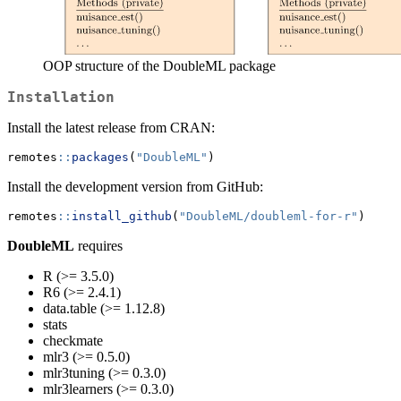
OOP structure of the DoubleML package
Installation
Install the latest release from CRAN:
remotes
::
packages
(
"DoubleML"
)
Install the development version from GitHub:
remotes
::
install_github
(
"DoubleML/doubleml-for-r"
)
DoubleML
requires
R (>= 3.5.0)
R6 (>= 2.4.1)
data.table (>= 1.12.8)
stats
checkmate
mlr3 (>= 0.5.0)
mlr3tuning (>= 0.3.0)
mlr3learners (>= 0.3.0)