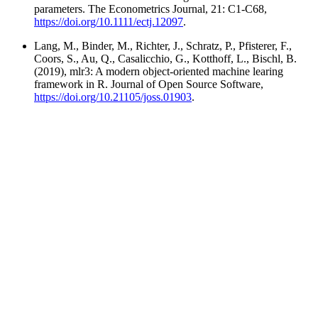
parameters. The Econometrics Journal, 21: C1-C68,
https://doi.org/10.1111/ectj.12097
.
Lang, M., Binder, M., Richter, J., Schratz, P., Pfisterer, F.,
Coors, S., Au, Q., Casalicchio, G., Kotthoff, L., Bischl, B.
(2019), mlr3: A modern object-oriented machine learing
framework in R. Journal of Open Source Software,
https://doi.org/10.21105/joss.01903
.