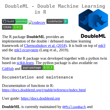
DoubleML - Double Machine Learning
in R
The R package
DoubleML
provides an
implementation of the double / debiased machine learning
framework of
Chernozhukov et al. (2018)
. It is built on top of
mlr3
and the
mlr3 ecosystem
(Lang et al., 2019).
Note that the R package was developed together with a python twin
based on
scikit-learn
. The python package is also available on
GitHub
and
.
Documentation and maintenance
Documentation of functions in R:
https://docs.doubleml.org/r/stable/reference/index.html
User guide:
https://docs.doubleml.org
DoubleML
is currently maintained by
and
@PhilippBach