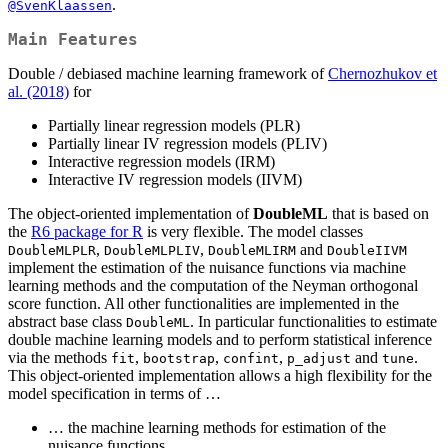
.
@SvenKlaassen
Main Features
Double / debiased machine learning framework of
Chernozhukov et
al. (2018)
for
Partially linear regression models (PLR)
Partially linear IV regression models (PLIV)
Interactive regression models (IRM)
Interactive IV regression models (IIVM)
The object-oriented implementation of
DoubleML
that is based on
the
R6 package for R
is very flexible. The model classes
,
,
and
DoubleMLPLR
DoubleMLPLIV
DoubleMLIRM
DoubleIIVM
implement the estimation of the nuisance functions via machine
learning methods and the computation of the Neyman orthogonal
score function. All other functionalities are implemented in the
abstract base class
. In particular functionalities to estimate
DoubleML
double machine learning models and to perform statistical inference
via the methods
,
,
,
and
.
fit
bootstrap
confint
p_adjust
tune
This object-oriented implementation allows a high flexibility for the
model specification in terms of …
… the machine learning methods for estimation of the
nuisance functions,