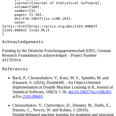
      journal={Journal of Statistical Software},

      volume={108},

      number={3},

      pages= {1-56},

      doi={10.18637/jss.v108.i03},

      note=
{arXiv:\href{https://arxiv.org/abs/2103.09603}
{2103.09603} [stat.ML]}

}
Acknowledgements
Funding by the Deutsche Forschungsgemeinschaft (DFG, German
Research Foundation) is acknowledged – Project Number
431701914.
References
Bach, P., Chernozhukov, V., Kurz, M. S., Spindler, M. and
Klaassen, S. (2024), DoubleML - An Object-Oriented
Implementation of Double Machine Learning in R, Journal of
Statistical Software, 108(3): 1-56,
doi:10.18637/jss.v108.i03
,
arXiv:
2103.09603
.
Chernozhukov, V., Chetverikov, D., Demirer, M., Duflo, E.,
Hansen, C., Newey, W. and Robins, J. (2018),
Double/debiased machine learning for treatment and structural