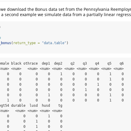
y we download the Bonus data set from the Pennsylvania Reemplo
a second example we simulate data from a partially linear regres
)
a
_bonus
(
return_type =
"data.table"
)
emale black othrace  dep1  dep2    q2    q3    q4    q5    q6

<num> <num>   <num> <num> <num> <num> <num> <num> <num> <num>

    0     0       0     0     1     0     0     0     1     0

    0     0       0     0     0     0     0     0     1     0

    0     0       0     0     0     0     0     1     0     0

    0     0       0     0     0     0     1     0     0     0

    0     0       0     1     0     0     0     0     1     0

    1     0       0     0     0     0     0     0     1     0

egt54 durable  lusd  husd    tg

<num>   <num> <num> <num> <num>

    0       0     0     1     0

    0       0     1     0     0

    0       0     1     0     0
