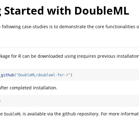
g Started with DoubleML
 following case-studies is to demonstrate the core functionalities 
kage for R can be downloaded using (requires previous installatio
_github
(
"DoubleML/doubleml-for-r"
)
fter completed installation.
)
ge
is available via the github repository. For more informati
DoubleML