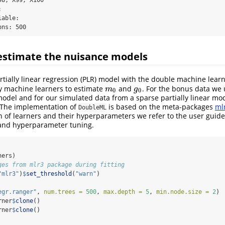
 

able: 

ons: 500
estimate the nuisance models
rtially linear regression (PLR) model with the double machine lear
ify machine learners to estimate
and
. For the bonus data we
m
0
g
0
m
g
0
0
model and for our simulated data from a sparse partially linear mo
 The implementation of
is based on the meta-packages
ml
DoubleML
on of learners and their hyperparameters we refer to the user guide
and hyperparameter tuning.
ners)
ges from mlr3 package during fitting
"mlr3"
)
$
set_threshold
(
"warn"
)
egr.ranger"
, 
num.trees =
500
, 
max.depth =
5
, 
min.node.size =
2
)
rner
$
clone
()
rner
$
clone
()