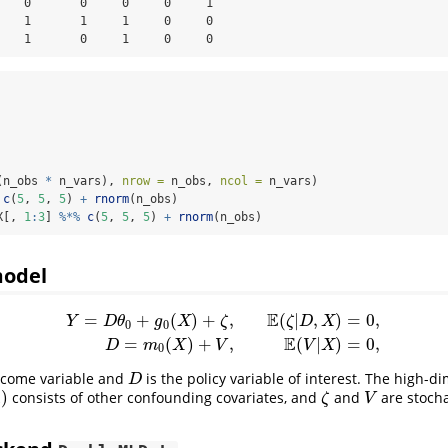
    0       0     0     0     1

    1       1     1     0     0

    1       0     1     0     0
(n_obs 
*
 n_vars), 
nrow =
 n_obs, 
ncol =
 n_vars)
c
(
5
, 
5
, 
5
) 
+
rnorm
(n_obs)
X[, 
1
:
3
] 
%*%
c
(
5
, 
5
, 
5
) 
+
rnorm
(n_obs)
model
E
=
+
(
)
+
,
(
|
,
)
=
0
,
Y
D
θ
g
X
ζ
ζ
D
X
0
0
Y
=
D
θ
0
+
g
0
(
X
)
+
ζ
,
E
(
ζ
|
D
,
X
)
=
0
,
D
=
m
0
(
X
)
+
V
,
E
(
V
|
X
)
=
0
,
E
=
(
)
+
,
(
|
)
=
0
,
D
m
X
V
V
X
0
tcome variable and
is the policy variable of interest. The high-d
D
D
)
consists of other confounding covariates, and
and
are stocha
ζ
V
ζ
V