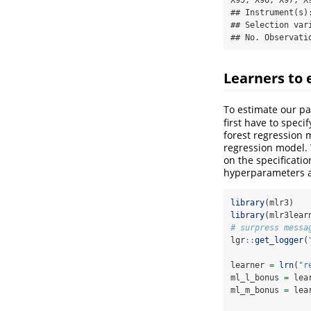
## Instrument(s):
## Selection vari
## No. Observati
Learners to 
To estimate our pa
first have to spec
forest regression 
regression model.
on the specificati
hyperparameters 
library
(mlr3)
library
(mlr3lear
# surpress messa
lgr
::
get_logger
(
learner 
=
lrn
(
"r
ml_l_bonus 
=
 lea
ml_m_bonus 
=
 lea