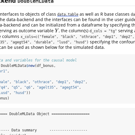
ackend
DoubleMLData
nterfaces to objects of class
as well as R base classes
data.table
da
 the data-backend and the interfaces can be found in the user gui
ta-backend and can be initialized from a dataframe by specifying 
erving as outcome variable
, the column(s)
serving 
Y
Y
d_cols = "tg"
e columns
x_cols=c("female", "black", "othrace", "dep1", "dep2", 
specifying the confoun
35", "agegt54", "durable", "lusd", "husd")
 can be used as shown below for the simulated data.
ta and variables for the causal model
 DoubleMLData
$
new
(df_bonus,
ur1"
,
male"
, 
"black"
, 
"othrace"
, 
"dep1"
, 
"dep2"
,
"q4"
, 
"q5"
, 
"q6"
, 
"agelt35"
, 
"agegt54"
,
lusd"
, 
"husd"
))
onus)
==== DoubleMLData Object ==================

----- Data summary      ------------------
