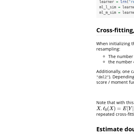
learner 
=
lrn
(
"r
ml_l_sim 
=
 learn
ml_m_sim 
=
 learn
Cross-fittin
When initializing 
resampling:
The number o
the number o
Additionally, one
). Dependin
"dml2"
score / moment fun
Note that with thi
ℓ
(
)
=
[
|
,
X
ℓ
0
(
X
)
=
E
[
Y
|
X
]
X
X
E
Y
0
repeated cross-fit
Estimate do