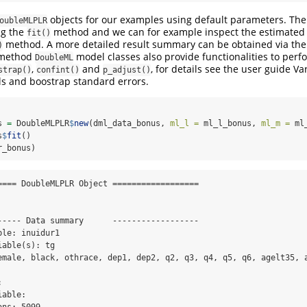
objects for our examples using default parameters. Th
oubleMLPLR
ng the
method and we can for example inspect the estimated 
fit()
method. A more detailed result summary can be obtained via th
)
method
model classes also provide functionalities to perfo
DoubleML
,
and
, for details see the user guide Va
strap()
confint()
p_adjust()
ls and boostrap standard errors.
s 
=
 DoubleMLPLR
$
new
(dml_data_bonus, 
ml_l =
 ml_l_bonus, 
ml_m =
 ml
s
$
fit
()
r_bonus)
==== DoubleMLPLR Object ==================

----- Data summary      ------------------

le: inuidur1

able(s): tg

emale, black, othrace, dep1, dep2, q2, q3, q4, q5, q6, agelt35, a
 

able: 
