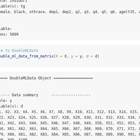
le: inuidur1

able(s): tg

emale, black, othrace, dep1, dep2, q2, q3, q4, q5, q6, agelt35, a
 

able: 

ons: 5099
ce to DoubleMLData
ouble_ml_data_from_matrix
(
X =
 X, 
y =
 y, 
d =
 d)
==== DoubleMLData Object ==================

----- Data summary      ------------------

le: y

able(s): d

1, X2, X3, X4, X5, X6, X7, X8, X9, X10, X11, X12, X13, X14, X15, 
22, X23, X24, X25, X26, X27, X28, X29, X30, X31, X32, X33, X34, X
41, X42, X43, X44, X45, X46, X47, X48, X49, X50, X51, X52, X53, X
60, X61, X62, X63, X64, X65, X66, X67, X68, X69, X70, X71, X72, X
79, X80, X81, X82, X83, X84, X85, X86, X87, X88, X89, X90, X91, X
8, X99, X100
