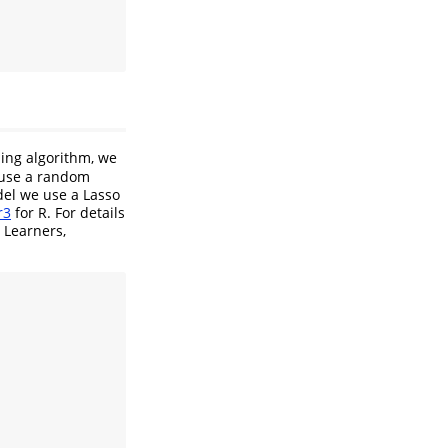
ning algorithm, we
 use a random
del we use a Lasso
r3
for R. For details
 Learners,