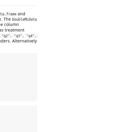
and
ta.frame
de. The
DoubleMLData
the column
as treatment
"q2", "q3", "q4", 
ders. Alternatively