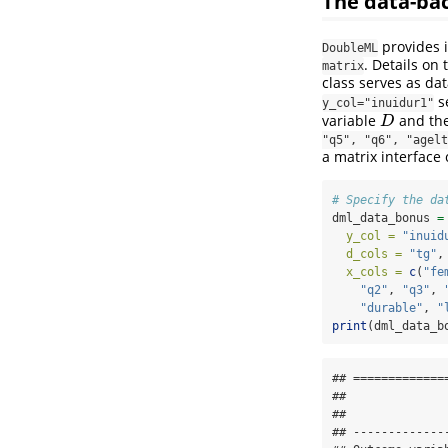
The data-b
provides i
DoubleML
. Details on
matrix
class serves as da
s
y_col="inuidur1"
variable
and th
D
D
"q5", "q6", "agelt
a matrix interface
# Specify the da
dml_data_bonus 
=
y_col =
"inuid
d_cols =
"tg"
,
x_cols =
c
(
"fe
"q2"
, 
"q3"
, 
"durable"
, 
"
print
(dml_data_b
## =============
## 

## 

## -------------