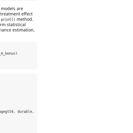
e models are
treatment effect
e
method.
print()
rm statistical
riance estimation,
_m_bonus)
gegt54, durable, 