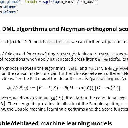
egr.glmnet"
, 
lambda =
sqrt
(
log
(n_vars) 
/
 (n_obs)))
er
$
clone
()
er
$
clone
()
g, DML algorithms and Neyman-orthogonal sco
the object for PLR models
, we can further set parameter
DoubleMLPLR
f folds used for cross-fitting
(defaults to
) as w
n_folds
n_folds = 5
f repetitions when applying repeated cross-fitting
(defaults 
n_rep
 can choose between the algorithms
and
via
"dml1"
"dml2"
dml_proced
g on the causal model, one can further choose between different 
ctions. For the PLR model the default score is
, i
"partialling out"
(
;
,
)
:
=
[
−
ℓ
(
)
−
(
−
(
)
)
]
[
−
(
)
]
.
ψ
(
W
;
θ
,
η
)
:=
[
Y
−
ℓ
(
X
)
−
θ
(
D
−
m
(
X
)
)
]
[
D
−
m
(
X
)
]
.
ψ
W
θ
η
Y
X
θ
D
m
X
D
m
X
(
)
s score, we do not estimate
directly, but the conditional exp
g
0
(
X
)
g
X
0
]
. The user guide provides details about the Sample-splitting, cro
X
ting, the Double machine learning algorithms and the Score functio
uble/debiased machine learning models