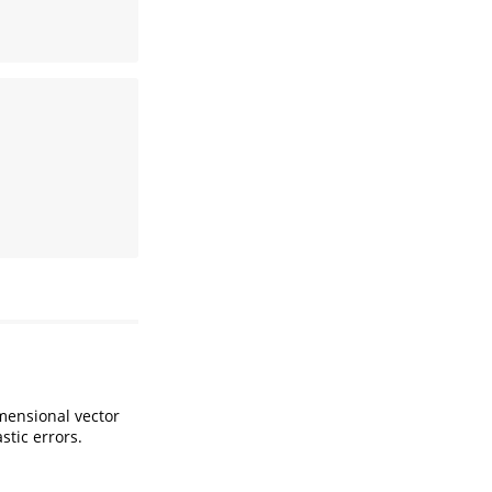
imensional vector
stic errors.