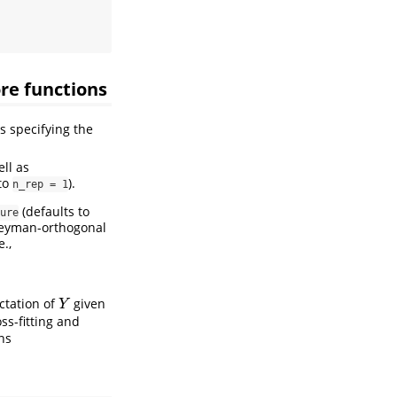
re functions
s specifying the
ell as
to
).
n_rep = 1
(defaults to
ure
Neyman-orthogonal
.e.,
ectation of
given
Y
Y
ss-fitting and
ns