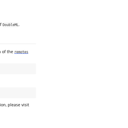
of
.
DoubleML
n of the
remotes
on, please visit