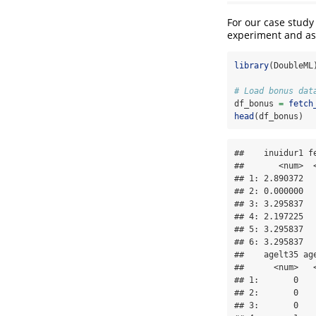
For our case stud
experiment and as 
library
(DoubleML
# Load bonus dat
df_bonus 
=
fetch
head
(df_bonus)
##    inuidur1 f
##       <num>  
## 1: 2.890372  
## 2: 0.000000  
## 3: 3.295837  
## 4: 2.197225  
## 5: 3.295837  
## 6: 3.295837  
##    agelt35 ag
##      <num>   
## 1:       0   
## 2:       0   
## 3:       0   