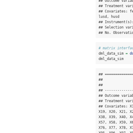
## Outcome variab
## Treatment vari
## Covariates: f
lusd, husd

## Instrument(s):
## Selection vari
## No. Observati
# matrix interfa
dml_data_sim 
=
d
dml_data_sim
## =============
## 

## 

## -------------
## Outcome variab
## Treatment vari
## Covariates: X
X19, X20, X21, X
X38, X39, X40, X
X57, X58, X59, X
X76, X77, X78, X
X95, X96, X97, X9