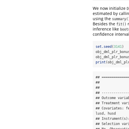
We now initialize
D
estimated by calli
using the
summary(
Besides the
fit()
inference like
boot
confidence interva
set.seed
(
3141
)
obj_dml_plr_bonu
obj_dml_plr_bonu
print
(obj_dml_pl
## =============
## 

## 

## -------------
## Outcome variab
## Treatment vari
## Covariates: f
lusd, husd

## Instrument(s):
## Selection vari