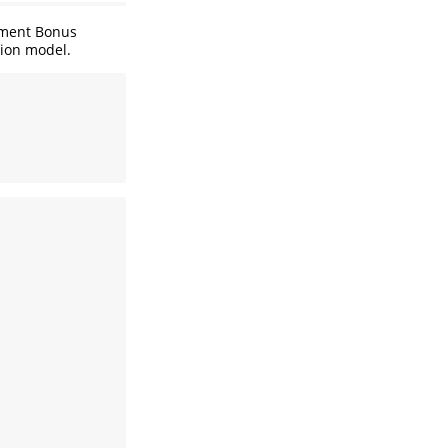
yment Bonus
sion model.