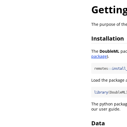
Gettin
The purpose of the
Installation
The
DoubleML
pac
package
).
remotes
::
install
Load the package a
library
(DoubleML
The python packa
our user guide.
Data