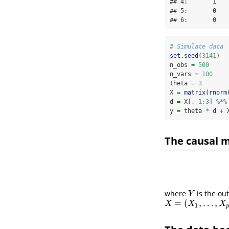
## 4:       1   
## 5:       0   
## 6:       0   
# Simulate data
set.seed
(
3141
)
n_obs 
=
500
n_vars 
=
100
theta 
=
3
X 
=
matrix
(
rnorm
d 
=
 X[, 
1
:
3
] 
%*%
y 
=
 theta 
*
 d 
+
 
The causal 
where
is the ou
Y
Y
=
(
,
…
,
X
=
(
X
1
,
…
,
X
p
)
X
X
X
1
p