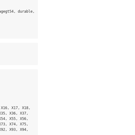
gegt54, durable, 
X16, X17, X18, 
35, X36, X37, 
54, X55, X56, 
73, X74, X75, 
92, X93, X94, 