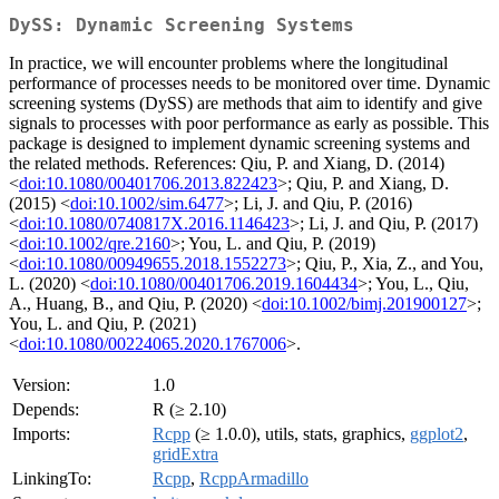
DySS: Dynamic Screening Systems
In practice, we will encounter problems where the longitudinal
performance of processes needs to be monitored over time. Dynamic
screening systems (DySS) are methods that aim to identify and give
signals to processes with poor performance as early as possible. This
package is designed to implement dynamic screening systems and
the related methods. References: Qiu, P. and Xiang, D. (2014)
<
doi:10.1080/00401706.2013.822423
>; Qiu, P. and Xiang, D.
(2015) <
doi:10.1002/sim.6477
>; Li, J. and Qiu, P. (2016)
<
doi:10.1080/0740817X.2016.1146423
>; Li, J. and Qiu, P. (2017)
<
doi:10.1002/qre.2160
>; You, L. and Qiu, P. (2019)
<
doi:10.1080/00949655.2018.1552273
>; Qiu, P., Xia, Z., and You,
L. (2020) <
doi:10.1080/00401706.2019.1604434
>; You, L., Qiu,
A., Huang, B., and Qiu, P. (2020) <
doi:10.1002/bimj.201900127
>;
You, L. and Qiu, P. (2021)
<
doi:10.1080/00224065.2020.1767006
>.
Version:
1.0
Depends:
R (≥ 2.10)
Imports:
Rcpp
(≥ 1.0.0), utils, stats, graphics,
ggplot2
,
gridExtra
LinkingTo:
Rcpp
,
RcppArmadillo