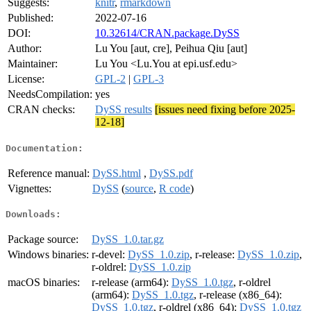
Suggests:
knitr
,
rmarkdown
Published:
2022-07-16
DOI:
10.32614/CRAN.package.DySS
Author:
Lu You [aut, cre], Peihua Qiu [aut]
Maintainer:
Lu You <Lu.You at epi.usf.edu>
License:
GPL-2
|
GPL-3
NeedsCompilation:
yes
CRAN checks:
DySS results
[issues need fixing before 2025-
12-18]
Documentation:
Reference manual:
DySS.html
,
DySS.pdf
Vignettes:
DySS
(
source
,
R code
)
Downloads:
Package source:
DySS_1.0.tar.gz
Windows binaries:
r-devel:
DySS_1.0.zip
, r-release:
DySS_1.0.zip
,
r-oldrel:
DySS_1.0.zip
macOS binaries:
r-release (arm64):
DySS_1.0.tgz
, r-oldrel
(arm64):
DySS_1.0.tgz
, r-release (x86_64):
DySS_1.0.tgz
, r-oldrel (x86_64):
DySS_1.0.tgz