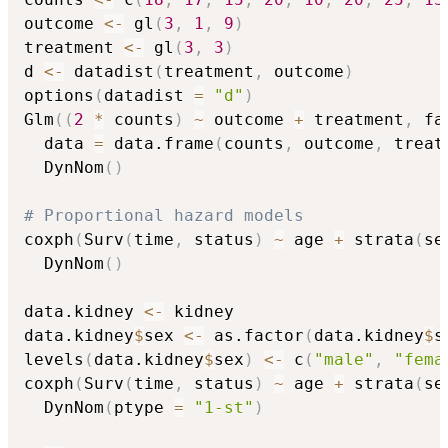
outcome 
<-
 gl
(
3
,
1
,
9
)
treatment 
<-
 gl
(
3
,
3
)
d 
<-
 datadist
(
treatment
,
 outcome
)
options
(
datadist 
=
"d"
)
Glm
(
(
2
*
 counts
)
~
 outcome 
+
 treatment
,
 fa
  data 
=
 data.frame
(
counts
,
 outcome
,
 treat
  DynNom
(
)
# Proportional hazard models
coxph
(
Surv
(
time
,
 status
)
~
 age 
+
 strata
(
se
  DynNom
(
)
data.kidney 
<-
 kidney

data.kidney
$
sex 
<-
 as.factor
(
data.kidney
$
s
levels
(
data.kidney
$
sex
)
<-
 c
(
"male"
,
"fema
coxph
(
Surv
(
time
,
 status
)
~
 age 
+
 strata
(
se
  DynNom
(
ptype 
=
"1-st"
)