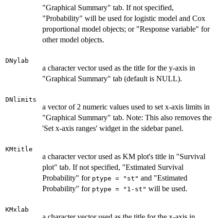
"Graphical Summary" tab. If not specified,
"Probability" will be used for logistic model and Cox
proportional model objects; or "Response variable" for
other model objects.
DNylab
a character vector used as the title for the y-axis in
"Graphical Summary" tab (default is NULL).
DNlimits
a vector of 2 numeric values used to set x-axis limits in
"Graphical Summary" tab. Note: This also removes the
'Set x-axis ranges' widget in the sidebar panel.
KMtitle
a character vector used as KM plot's title in "Survival
plot" tab. If not specified, "Estimated Survival
Probability" for
and "Estimated
ptype = "st"
Probability" for
will be used.
ptype = "1-st"
KMxlab
a character vector used as the title for the x-axis in