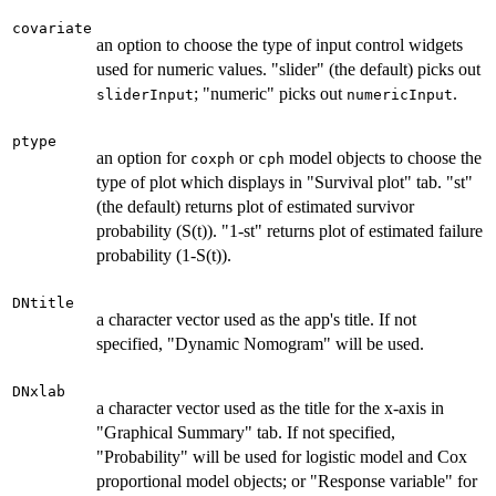
covariate
an option to choose the type of input control widgets
used for numeric values. "slider" (the default) picks out
; "numeric" picks out
.
sliderInput
numericInput
ptype
an option for
or
model objects to choose the
coxph
cph
type of plot which displays in "Survival plot" tab. "st"
(the default) returns plot of estimated survivor
probability (S(t)). "1-st" returns plot of estimated failure
probability (1-S(t)).
DNtitle
a character vector used as the app's title. If not
specified, "Dynamic Nomogram" will be used.
DNxlab
a character vector used as the title for the x-axis in
"Graphical Summary" tab. If not specified,
"Probability" will be used for logistic model and Cox
proportional model objects; or "Response variable" for