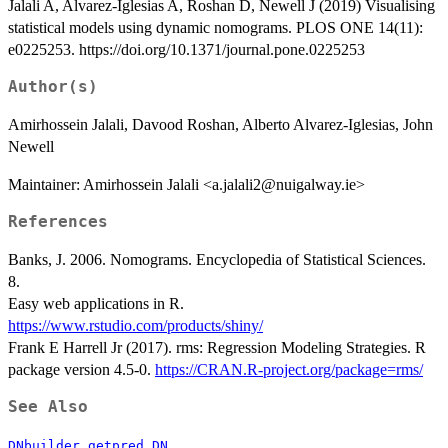
Jalali A, Alvarez-Iglesias A, Roshan D, Newell J (2019) Visualising
statistical models using dynamic nomograms. PLOS ONE 14(11):
e0225253. https://doi.org/10.1371/journal.pone.0225253
Author(s)
Amirhossein Jalali, Davood Roshan, Alberto Alvarez-Iglesias, John
Newell
Maintainer: Amirhossein Jalali <a.jalali2@nuigalway.ie>
References
Banks, J. 2006. Nomograms. Encyclopedia of Statistical Sciences.
8.
Easy web applications in R.
https://www.rstudio.com/products/shiny/
Frank E Harrell Jr (2017). rms: Regression Modeling Strategies. R
package version 4.5-0.
https://CRAN.R-project.org/package=rms/
See Also
,
DNbuilder
getpred.DN