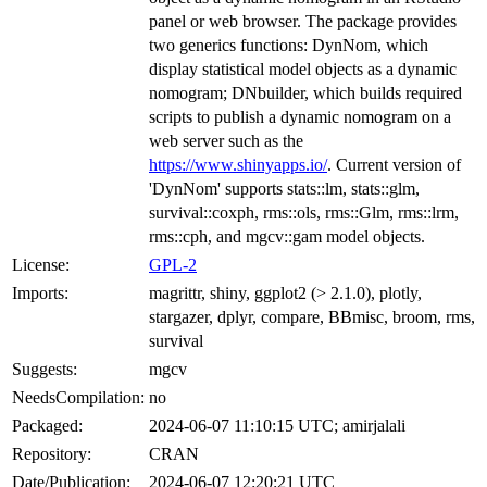
panel or web browser. The package provides
two generics functions: DynNom, which
display statistical model objects as a dynamic
nomogram; DNbuilder, which builds required
scripts to publish a dynamic nomogram on a
web server such as the
https://www.shinyapps.io/
. Current version of
'DynNom' supports stats::lm, stats::glm,
survival::coxph, rms::ols, rms::Glm, rms::lrm,
rms::cph, and mgcv::gam model objects.
License:
GPL-2
Imports:
magrittr, shiny, ggplot2 (> 2.1.0), plotly,
stargazer, dplyr, compare, BBmisc, broom, rms,
survival
Suggests:
mgcv
NeedsCompilation:
no
Packaged:
2024-06-07 11:10:15 UTC; amirjalali
Repository:
CRAN
Date/Publication:
2024-06-07 12:20:21 UTC