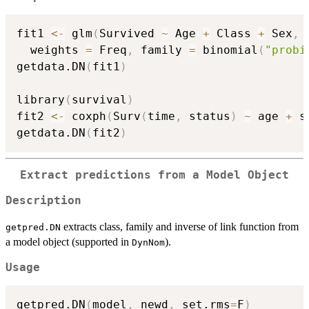
fit1 
<-
 glm
(
Survived 
~
 Age 
+
 Class 
+
 Sex
,
 
  weights 
=
 Freq
,
 family 
=
 binomial
(
"probi
getdata.DN
(
fit1
)
library
(
survival
)
fit2 
<-
 coxph
(
Surv
(
time
,
 status
)
~
 age 
+
 s
getdata.DN
(
fit2
)
Extract predictions from a Model Object
Description
extracts class, family and inverse of link function from
getpred.DN
a model object (supported in
).
DynNom
Usage
getpred.DN
(
model
,
 newd
,
 set.rms
=
F
)