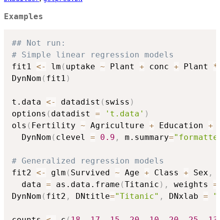
Examples
## Not run: 
# Simple linear regression models
fit1 
<-
 lm
(
uptake 
~
 Plant 
+
 conc 
+
 Plant 
*
DynNom
(
fit1
)
t.data 
<-
 datadist
(
swiss
)
options
(
datadist 
=
't.data'
)
ols
(
Fertility 
~
 Agriculture 
+
 Education 
+
 
  DynNom
(
clevel 
=
0.9
,
 m.summary
=
"formatte
# Generalized regression models
fit2 
<-
 glm
(
Survived 
~
 Age 
+
 Class 
+
 Sex
,
  data 
=
 as.data.frame
(
Titanic
)
,
 weights 
=
DynNom
(
fit2
,
 DNtitle
=
"Titanic"
,
 DNxlab 
=
"
counts 
<-
 c
(
18
,
17
,
15
,
20
,
10
,
20
,
25
,
13