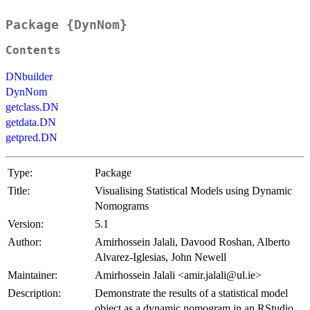
Package {DynNom}
Contents
DNbuilder
DynNom
getclass.DN
getdata.DN
getpred.DN
Type:
Package
Title:
Visualising Statistical Models using Dynamic
Nomograms
Version:
5.1
Author:
Amirhossein Jalali, Davood Roshan, Alberto
Alvarez-Iglesias, John Newell
Maintainer:
Amirhossein Jalali <amir.jalali@ul.ie>
Description:
Demonstrate the results of a statistical model
object as a dynamic nomogram in an RStudio