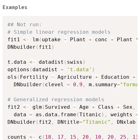
Examples
## Not run: 
# Simple linear regression models
fit1 
<-
 lm
(
uptake 
~
 Plant 
+
 conc 
+
 Plant 
*
DNbuilder
(
fit1
)
t.data 
<-
 datadist
(
swiss
)
options
(
datadist 
=
't.data'
)
ols
(
Fertility 
~
 Agriculture 
+
 Education 
+
 
  DNbuilder
(
clevel 
=
0.9
,
 m.summary
=
"forma
# Generalized regression models
fit2 
<-
 glm
(
Survived 
~
 Age 
+
 Class 
+
 Sex
,
  data 
=
 as.data.frame
(
Titanic
)
,
 weights 
=
DNbuilder
(
fit2
,
 DNtitle
=
"Titanic"
,
 DNxlab 
counts 
<-
 c
(
18
,
17
,
15
,
20
,
10
,
20
,
25
,
13