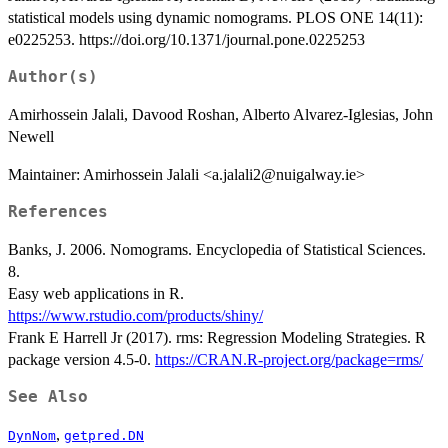
statistical models using dynamic nomograms. PLOS ONE 14(11):
e0225253. https://doi.org/10.1371/journal.pone.0225253
Author(s)
Amirhossein Jalali, Davood Roshan, Alberto Alvarez-Iglesias, John
Newell
Maintainer: Amirhossein Jalali <a.jalali2@nuigalway.ie>
References
Banks, J. 2006. Nomograms. Encyclopedia of Statistical Sciences.
8.
Easy web applications in R.
https://www.rstudio.com/products/shiny/
Frank E Harrell Jr (2017). rms: Regression Modeling Strategies. R
package version 4.5-0.
https://CRAN.R-project.org/package=rms/
See Also
,
DynNom
getpred.DN