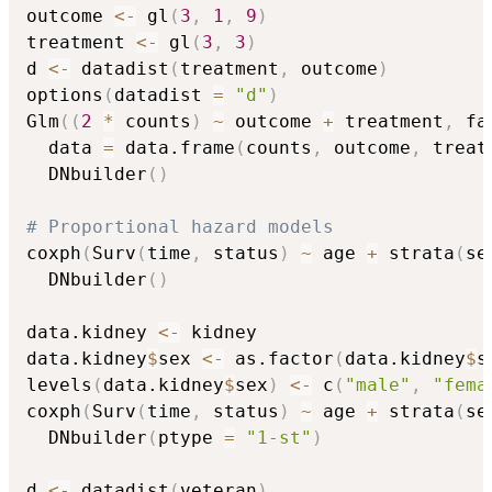
outcome 
<-
 gl
(
3
,
1
,
9
)
treatment 
<-
 gl
(
3
,
3
)
d 
<-
 datadist
(
treatment
,
 outcome
)
options
(
datadist 
=
"d"
)
Glm
(
(
2
*
 counts
)
~
 outcome 
+
 treatment
,
 fa
  data 
=
 data.frame
(
counts
,
 outcome
,
 treat
  DNbuilder
(
)
# Proportional hazard models
coxph
(
Surv
(
time
,
 status
)
~
 age 
+
 strata
(
se
  DNbuilder
(
)
data.kidney 
<-
 kidney

data.kidney
$
sex 
<-
 as.factor
(
data.kidney
$
s
levels
(
data.kidney
$
sex
)
<-
 c
(
"male"
,
"fema
coxph
(
Surv
(
time
,
 status
)
~
 age 
+
 strata
(
se
  DNbuilder
(
ptype 
=
"1-st"
)
d 
<-
 datadist
(
veteran
)