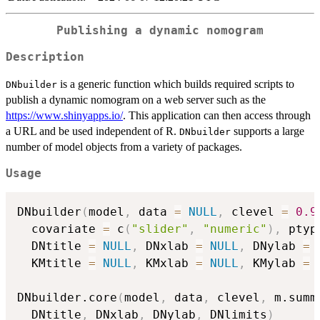
Publishing a dynamic nomogram
Description
is a generic function which builds required scripts to
DNbuilder
publish a dynamic nomogram on a web server such as the
https://www.shinyapps.io/
. This application can then access through
a URL and be used independent of R.
supports a large
DNbuilder
number of model objects from a variety of packages.
Usage
DNbuilder
(
model
,
 data 
=
NULL
,
 clevel 
=
0.9
  covariate 
=
 c
(
"slider"
,
"numeric"
)
,
 ptyp
  DNtitle 
=
NULL
,
 DNxlab 
=
NULL
,
 DNylab 
=
  KMtitle 
=
NULL
,
 KMxlab 
=
NULL
,
 KMylab 
=
DNbuilder.core
(
model
,
 data
,
 clevel
,
 m.summ
  DNtitle
,
 DNxlab
,
 DNylab
,
 DNlimits
)