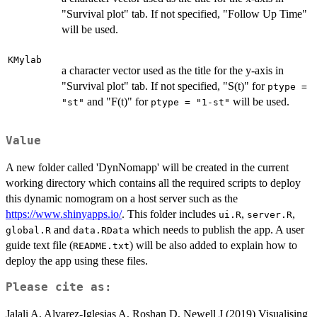
"Survival plot" tab. If not specified, "Follow Up Time"
will be used.
KMylab
a character vector used as the title for the y-axis in
"Survival plot" tab. If not specified, "S(t)" for
ptype =
and "F(t)" for
will be used.
"st"
ptype = "1-st"
Value
A new folder called 'DynNomapp' will be created in the current
working directory which contains all the required scripts to deploy
this dynamic nomogram on a host server such as the
https://www.shinyapps.io/
. This folder includes
,
,
ui.R
server.R
and
which needs to publish the app. A user
global.R
data.RData
guide text file (
) will be also added to explain how to
README.txt
deploy the app using these files.
Please cite as:
Jalali A, Alvarez-Iglesias A, Roshan D, Newell J (2019) Visualising