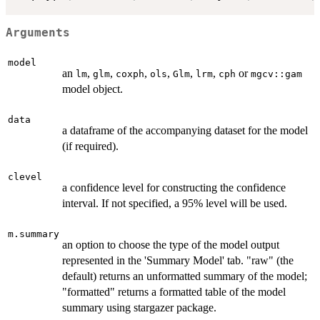
Arguments
model
an
,
,
,
,
,
,
or
lm
glm
coxph
ols
Glm
lrm
cph
mgcv::gam
model object.
data
a dataframe of the accompanying dataset for the model
(if required).
clevel
a confidence level for constructing the confidence
interval. If not specified, a 95% level will be used.
m.summary
an option to choose the type of the model output
represented in the 'Summary Model' tab. "raw" (the
default) returns an unformatted summary of the model;
"formatted" returns a formatted table of the model
summary using stargazer package.