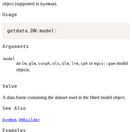
object (supported in
).
DynNom
Usage
getdata.DN
(
model
)
Arguments
model
an
,
,
,
,
,
,
or
model
lm
glm
coxph
ols
Glm
lrm
cph
mgcv::gam
objects.
Value
A data.frame containing the dataset used in the fitted model object.
See Also
,
DynNom
DNbuilder
Examples