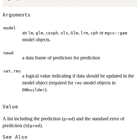
Arguments
model
an
,
,
,
,
,
,
or
lm
glm
coxph
ols
Glm
lrm
cph
mgcv::gam
model objects.
newd
a data frame of predictors for prediction
set.rms
a logical value indicating if data should be updated in the
model object (required for
model objects in
rms
).
DNbuilder
Value
A list including the prediction (
) and the standard error of
pred
prediction (
).
SEpred
See Also