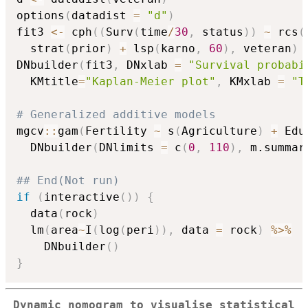
options
(
datadist 
=
"d"
)
fit3 
<-
 cph
(
(
Surv
(
time
/
30
,
 status
)
)
~
 rcs
(
  strat
(
prior
)
+
 lsp
(
karno
,
60
)
,
 veteran
)
DNbuilder
(
fit3
,
 DNxlab 
=
"Survival probabi
  KMtitle
=
"Kaplan-Meier plot"
,
 KMxlab 
=
"T
# Generalized additive models
mgcv
::
gam
(
Fertility 
~
 s
(
Agriculture
)
+
 Edu
  DNbuilder
(
DNlimits 
=
 c
(
0
,
110
)
,
 m.summar
## End(Not run)
if
(
interactive
(
)
)
{
  data
(
rock
)
  lm
(
area
~
I
(
log
(
peri
)
)
,
 data 
=
 rock
)
%>%
    DNbuilder
(
)
}
Dynamic nomogram to visualise statistical