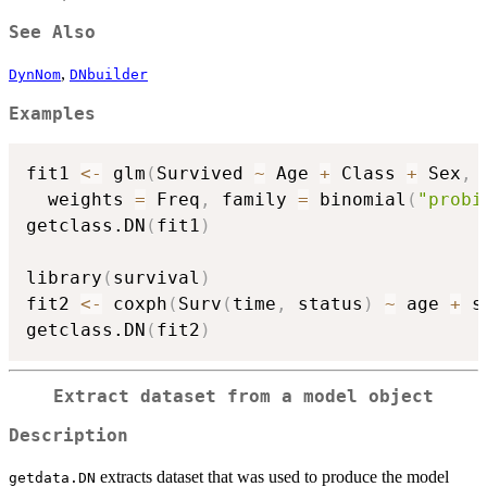
See Also
,
DynNom
DNbuilder
Examples
fit1 
<-
 glm
(
Survived 
~
 Age 
+
 Class 
+
 Sex
,
 
  weights 
=
 Freq
,
 family 
=
 binomial
(
"probi
getclass.DN
(
fit1
)
library
(
survival
)
fit2 
<-
 coxph
(
Surv
(
time
,
 status
)
~
 age 
+
 s
getclass.DN
(
fit2
)
Extract dataset from a model object
Description
extracts dataset that was used to produce the model
getdata.DN