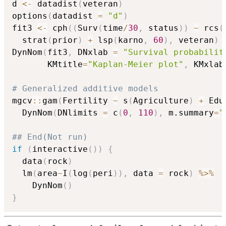
d 
<-
 datadist
(
veteran
)
options
(
datadist 
=
"d"
)
fit3 
<-
 cph
(
(
Surv
(
time
/
30
,
 status
)
)
~
 rcs
(
  strat
(
prior
)
+
 lsp
(
karno
,
60
)
,
 veteran
)
DynNom
(
fit3
,
 DNxlab 
=
"Survival probabilit
       KMtitle
=
"Kaplan-Meier plot"
,
 KMxlab
# Generalized additive models
mgcv
::
gam
(
Fertility 
~
 s
(
Agriculture
)
+
 Edu
  DynNom
(
DNlimits 
=
 c
(
0
,
110
)
,
 m.summary
=
"
## End(Not run)
if
(
interactive
(
)
)
{
  data
(
rock
)
  lm
(
area
~
I
(
log
(
peri
)
)
,
 data 
=
 rock
)
%>%
    DynNom
(
)
}