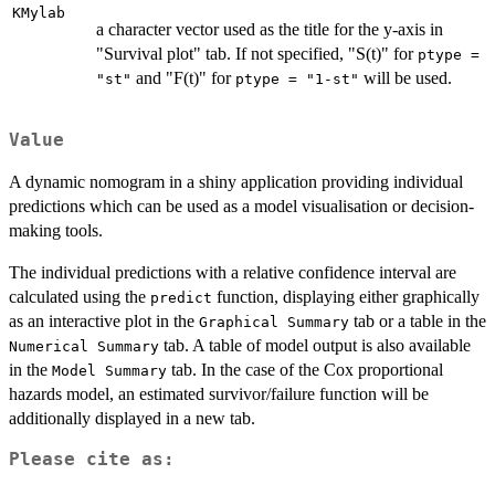
KMylab
a character vector used as the title for the y-axis in
"Survival plot" tab. If not specified, "S(t)" for
ptype =
and "F(t)" for
will be used.
"st"
ptype = "1-st"
Value
A dynamic nomogram in a shiny application providing individual
predictions which can be used as a model visualisation or decision-
making tools.
The individual predictions with a relative confidence interval are
calculated using the
function, displaying either graphically
predict
as an interactive plot in the
tab or a table in the
Graphical Summary
tab. A table of model output is also available
Numerical Summary
in the
tab. In the case of the Cox proportional
Model Summary
hazards model, an estimated survivor/failure function will be
additionally displayed in a new tab.
Please cite as: