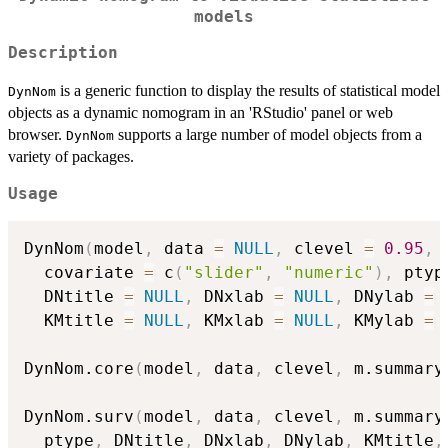
models
Description
is a generic function to display the results of statistical model
DynNom
objects as a dynamic nomogram in an 'RStudio' panel or web
browser.
supports a large number of model objects from a
DynNom
variety of packages.
Usage
DynNom
(
model
,
 data 
=
NULL
,
 clevel 
=
0.95
,
 
  covariate 
=
 c
(
"slider"
,
"numeric"
)
,
 ptyp
  DNtitle 
=
NULL
,
 DNxlab 
=
NULL
,
 DNylab 
=
  KMtitle 
=
NULL
,
 KMxlab 
=
NULL
,
 KMylab 
=
DynNom.core
(
model
,
 data
,
 clevel
,
 m.summary
DynNom.surv
(
model
,
 data
,
 clevel
,
 m.summary
  ptype
,
 DNtitle
,
 DNxlab
,
 DNylab
,
 KMtitle
,