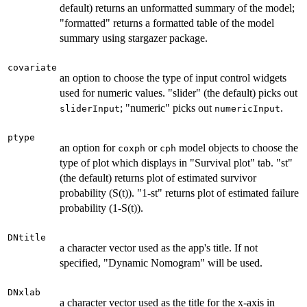
default) returns an unformatted summary of the model;
"formatted" returns a formatted table of the model
summary using stargazer package.
covariate
an option to choose the type of input control widgets
used for numeric values. "slider" (the default) picks out
; "numeric" picks out
.
sliderInput
numericInput
ptype
an option for
or
model objects to choose the
coxph
cph
type of plot which displays in "Survival plot" tab. "st"
(the default) returns plot of estimated survivor
probability (S(t)). "1-st" returns plot of estimated failure
probability (1-S(t)).
DNtitle
a character vector used as the app's title. If not
specified, "Dynamic Nomogram" will be used.
DNxlab
a character vector used as the title for the x-axis in