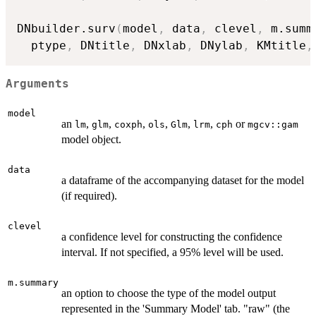
DNbuilder.surv
(
model
,
 data
,
 clevel
,
 m.summ
  ptype
,
 DNtitle
,
 DNxlab
,
 DNylab
,
 KMtitle
,
Arguments
model
an
,
,
,
,
,
,
or
lm
glm
coxph
ols
Glm
lrm
cph
mgcv::gam
model object.
data
a dataframe of the accompanying dataset for the model
(if required).
clevel
a confidence level for constructing the confidence
interval. If not specified, a 95% level will be used.
m.summary
an option to choose the type of the model output
represented in the 'Summary Model' tab. "raw" (the