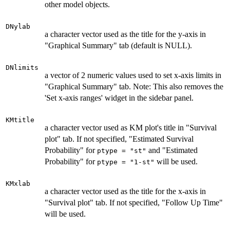
other model objects.
DNylab
a character vector used as the title for the y-axis in
"Graphical Summary" tab (default is NULL).
DNlimits
a vector of 2 numeric values used to set x-axis limits in
"Graphical Summary" tab. Note: This also removes the
'Set x-axis ranges' widget in the sidebar panel.
KMtitle
a character vector used as KM plot's title in "Survival
plot" tab. If not specified, "Estimated Survival
Probability" for
and "Estimated
ptype = "st"
Probability" for
will be used.
ptype = "1-st"
KMxlab
a character vector used as the title for the x-axis in
"Survival plot" tab. If not specified, "Follow Up Time"
will be used.