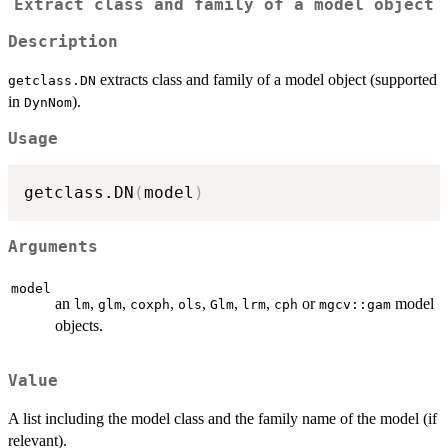
Extract class and family of a model object
Description
extracts class and family of a model object (supported
getclass.DN
in
).
DynNom
Usage
getclass.DN
(
model
)
Arguments
model
an
,
,
,
,
,
,
or
model
lm
glm
coxph
ols
Glm
lrm
cph
mgcv::gam
objects.
Value
A list including the model class and the family name of the model (if
relevant).