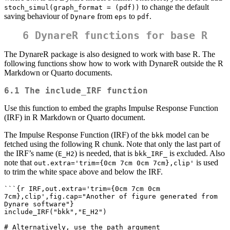
to change the default
stoch_simul(graph_format = (pdf))
saving behaviour of
from
to
.
Dynare
eps
pdf
6 DynareR functions for base R
The DynareR package is also designed to work with base R. The
following functions show how to work with DynareR outside the R
Markdown or Quarto documents.
6.1 The include_IRF function
Use this function to embed the graphs Impulse Response Function
(IRF) in R Markdown or Quarto document.
The Impulse Response Function (IRF) of the
model can be
bkk
fetched using the following R chunk. Note that only the last part of
the IRF’s name (
) is needed, that is
is excluded. Also
E_H2
bkk_IRF_
note that
is used
out.extra='trim={0cm 7cm 0cm 7cm},clip'
to trim the white space above and below the IRF.
```{r IRF,out.extra='trim={0cm 7cm 0cm 
7cm},clip',fig.cap="Another of figure generated from 
Dynare software"} 

include_IRF("bkk","E_H2")

# Alternatively, use the path argument 
