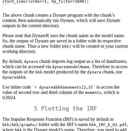
stoch_simul(order=1, hp_filter=1600);

```  
The above chunk creates a Dynare program with the chunk’s
content, then automatically run Dynare, which will save Dynare
outputs in the current directory.
Please note that DynareR uses the chunk name as the model name.
So, the outpus of Dynare are saved in a folder with its respective
chunk name. Thus a new folder
will be created in your current
bkk/
working directory.
By default,
chunk imports log output as a list of dataframes,
dynare
which can be accessed via
. Therefore to access
dynare$modelName
the outputs of the
model produced by the
chunk, use
bkk
dynare
.
dynare$bkk
Use inline code
to access the
`r dynare$bkk$moments[2,3]`
value of second row and third column of the
, which is
moments
0.0024.
5 Plotting the IRF
The Impulse Response Function (IRF) is saved by default in
folder with the IRF’s name
,
bkk/bkk/graphs/
bkk_IRF_E_H2.pdf
where
is the Dynare model’s name. Therefore, you need to add
bkk