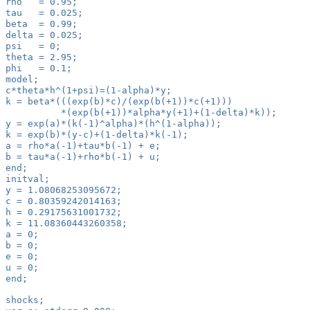
rho   = 0.95;
tau   = 0.025;
beta  = 0.99;
delta = 0.025;
psi   = 0;
theta = 2.95;
phi   = 0.1;
model;
c*theta*h^(1+psi)=(1-alpha)*y;
k = beta*(((exp(b)*c)/(exp(b(+1))*c(+1)))
          *(exp(b(+1))*alpha*y(+1)+(1-delta)*k));
y = exp(a)*(k(-1)^alpha)*(h^(1-alpha));
k = exp(b)*(y-c)+(1-delta)*k(-1);
a = rho*a(-1)+tau*b(-1) + e;
b = tau*a(-1)+rho*b(-1) + u;
end;
initval;
y = 1.08068253095672;
c = 0.80359242014163;
h = 0.29175631001732;
k = 11.08360443260358;
a = 0;
b = 0;
e = 0;
u = 0;
end;
shocks;