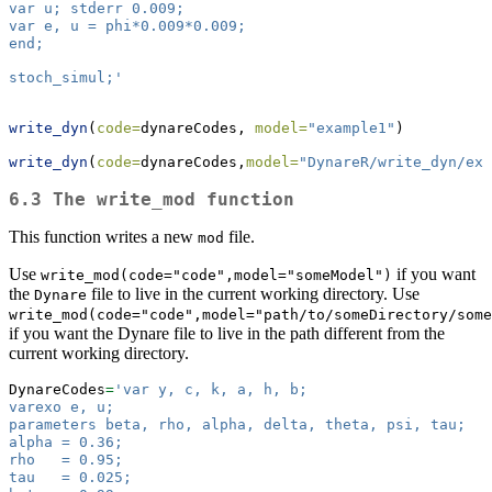
var u; stderr 0.009;
var e, u = phi*0.009*0.009;
end;
stoch_simul;'
write_dyn
(
code=
dynareCodes, 
model=
"example1"
)
write_dyn
(
code=
dynareCodes,
model=
"DynareR/write_dyn/exa
6.3 The write_mod function
This function writes a new
file.
mod
Use
if you want
write_mod(code="code",model="someModel")
the
file to live in the current working directory. Use
Dynare
write_mod(code="code",model="path/to/someDirectory/some
if you want the Dynare file to live in the path different from the
current working directory.
DynareCodes
=
'var y, c, k, a, h, b;
varexo e, u;
parameters beta, rho, alpha, delta, theta, psi, tau;
alpha = 0.36;
rho   = 0.95;
tau   = 0.025;