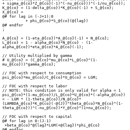
+ sigma_@{co}*Z_@{co}(-1)^(-nu_@{co}))^(-1/nu_@{co});

K_@{co} = (1-delta_@{co})*K_@{co}(-1) + S_@{co};

X_@{co} =

@# for lag in (-J+1):0

          + phi_@{co}*S_@{co}(@{lag})

@# endfor

;

A_@{co} = (1-eta_@{co})*A_@{co}(-1) + N_@{co};

L_@{co} = 1 - alpha_@{co}*N_@{co} - (1-
alpha_@{co})*eta_@{co}*A_@{co}(-1);

// Utility multiplied by gamma

# U_@{co} = (C_@{co}^mu_@{co}*L_@{co}^(1-
mu_@{co}))^gamma_@{co};

// FOC with respect to consumption

psi_@{co}*mu_@{co}/C_@{co}*U_@{co} = LGM;

// FOC with respect to labor

// NOTE: this condition is only valid for alpha = 1

psi_@{co}*(1-mu_@{co})/L_@{co}*U_@{co}*(-alpha_@{co}) 
= - LGM * (1-theta_@{co})/N_@{co}*
(LAMBDA_@{co}*K_@{co}(-@{J})^theta_@{co}*N_@{co}^(1-
theta_@{co}))^(-nu_@{co})*Y_@{co}^(1+nu_@{co});

// FOC with respect to capital

@# for lag in 0:(J-1)

 +beta_@{co}^@{lag}*LGM(+@{lag})*phi_@{co}

@# endfor
