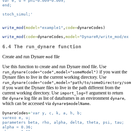
var e, u = phi*0.009*0.009;
end;
stoch_simul;'
write_mod
(
model=
"example1"
,
code=
dynareCodes)
write_mod
(
code=
dynareCodes,
model=
"DynareR/write_mod/exa
6.4 The run_dynare function
Create and run Dynare
file
mod
Use this function to create and run Dynare mod file. Use
if you want the
run_dynare(code="code",model="someModel")
Dynare files to live in the current working directory. Use
run_dynare(code="code",model="path/to/someDirectory/som
if you want the Dynare files to live in the path different from the
current working directory. Use
argument to return
import_log=T
the
log file as list of dataframes in an environment
,
dynare
dynare
which can be accessed via
.
dynare$modelName
DynareCodes
=
'var y, c, k, a, h, b;
varexo e, u;
parameters beta, rho, alpha, delta, theta, psi, tau;
alpha = 0.36;