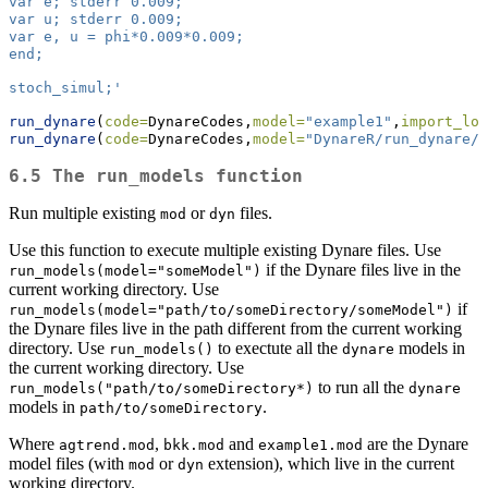
var e; stderr 0.009;
var u; stderr 0.009;
var e, u = phi*0.009*0.009;
end;
stoch_simul;'
run_dynare
(
code=
DynareCodes,
model=
"example1"
,
import_log
run_dynare
(
code=
DynareCodes,
model=
"DynareR/run_dynare/e
6.5 The run_models function
Run multiple existing
or
files.
mod
dyn
Use this function to execute multiple existing Dynare files. Use
if the Dynare files live in the
run_models(model="someModel")
current working directory. Use
if
run_models(model="path/to/someDirectory/someModel")
the Dynare files live in the path different from the current working
directory. Use
to exectute all the
models in
run_models()
dynare
the current working directory. Use
to run all the
run_models("path/to/someDirectory*)
dynare
models in
.
path/to/someDirectory
Where
,
and
are the Dynare
agtrend.mod
bkk.mod
example1.mod
model files (with
or
extension), which live in the current
mod
dyn
working directory.