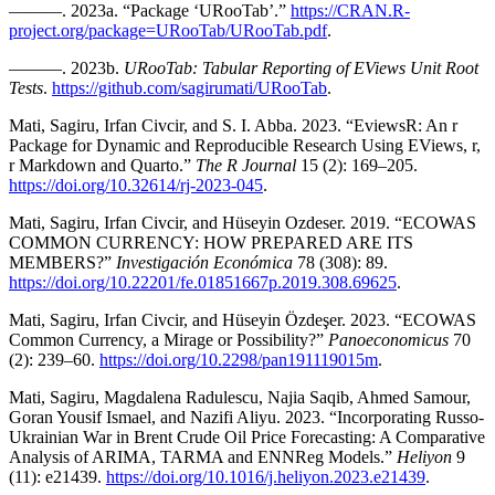
———. 2023a. “Package ‘URooTab’.”
https://CRAN.R-
project.org/package=URooTab/URooTab.pdf
.
———. 2023b.
URooTab: Tabular Reporting of EViews Unit Root
Tests
.
https://github.com/sagirumati/URooTab
.
Mati, Sagiru, Irfan Civcir, and S. I. Abba. 2023. “EviewsR: An r
Package for Dynamic and Reproducible Research Using EViews, r,
r Markdown and Quarto.”
The R Journal
15 (2): 169–205.
https://doi.org/10.32614/rj-2023-045
.
Mati, Sagiru, Irfan Civcir, and Hüseyin Ozdeser. 2019. “ECOWAS
COMMON CURRENCY: HOW PREPARED ARE ITS
MEMBERS?”
Investigación Económica
78 (308): 89.
https://doi.org/10.22201/fe.01851667p.2019.308.69625
.
Mati, Sagiru, Irfan Civcir, and Hüseyin Özdeşer. 2023. “ECOWAS
Common Currency, a Mirage or Possibility?”
Panoeconomicus
70
(2): 239–60.
https://doi.org/10.2298/pan191119015m
.
Mati, Sagiru, Magdalena Radulescu, Najia Saqib, Ahmed Samour,
Goran Yousif Ismael, and Nazifi Aliyu. 2023. “Incorporating Russo-
Ukrainian War in Brent Crude Oil Price Forecasting: A Comparative
Analysis of ARIMA, TARMA and ENNReg Models.”
Heliyon
9
(11): e21439.
https://doi.org/10.1016/j.heliyon.2023.e21439
.