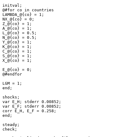
initval;

@#for co in countries

LAMBDA_@{co} = 1;

NX_@{co} = 0;

Z_@{co} = 1;

A_@{co} = 1;

L_@{co} = 0.5;

N_@{co} = 0.5;

Y_@{co} = 1;

K_@{co} = 1;

C_@{co} = 1;

S_@{co} = 1;

X_@{co} = 1;

E_@{co} = 0;

@#endfor

LGM = 1;

end;

shocks;

var E_H; stderr 0.00852;

var E_F; stderr 0.00852;

corr E_H, E_F = 0.258;

end;

steady;

check;
