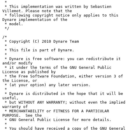
 *

 * This implementation was written by Sebastien 
Villemot. Please note that the

 * following copyright notice only applies to this 
Dynare implementation of the

 * model.

 */

/*

 * Copyright (C) 2010 Dynare Team

 *

 * This file is part of Dynare.

 *

 * Dynare is free software: you can redistribute it 
and/or modify

 * it under the terms of the GNU General Public 
License as published by

 * the Free Software Foundation, either version 3 of 
the License, or

 * (at your option) any later version.

 *

 * Dynare is distributed in the hope that it will be 
useful,

 * but WITHOUT ANY WARRANTY; without even the implied 
warranty of

 * MERCHANTABILITY or FITNESS FOR A PARTICULAR 
PURPOSE.  See the

 * GNU General Public License for more details.

 *

 * You should have received a copy of the GNU General 