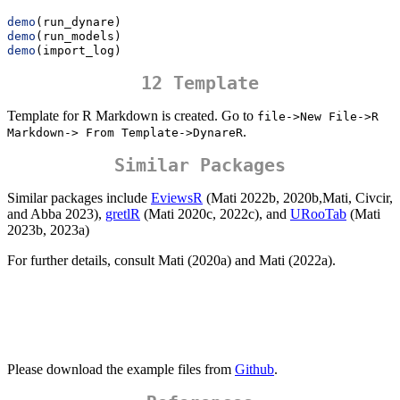
demo
(run_dynare)
demo
(run_models)
demo
(import_log)
12 Template
Template for R Markdown is created. Go to
file->New File->R 
.
Markdown-> From Template->DynareR
Similar Packages
Similar packages include
EviewsR
(Mati 2022b, 2020b,Mati, Civcir,
and Abba 2023),
gretlR
(Mati 2020c, 2022c), and
URooTab
(Mati
2023b, 2023a)
For further details, consult Mati (2020a) and Mati (2022a).
Please download the example files from
Github
.