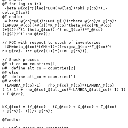
@# for lag in 1:J

 -beta_@{co}^@{lag}*LGM(+@{lag})*phi_@{co}*(1-
delta_@{co})

@# endfor

 = beta_@{co}^@{J}*LGM(+@{J})*theta_@{co}/K_@{co}*
(LAMBDA_@{co}(+@{J})*K_@{co}^theta_@{co}*N_@{co}
(+@{J})^(1-theta_@{co}))^(-nu_@{co})*Y_@{co}
(+@{J})^(1+nu_@{co});

// FOC with respect to stock of inventories

 LGM=beta_@{co}*LGM(+1)*(1+sigma_@{co}*Z_@{co}^(-
nu_@{co}-1)*Y_@{co}(+1)^(1+nu_@{co}));

// Shock process

@# if co == countries[1]

@#  define alt_co = countries[2]

@# else

@#  define alt_co = countries[1]

@# endif

 (LAMBDA_@{co}-1) = rho_@{co}_@{co}*(LAMBDA_@{co}
(-1)-1) + rho_@{co}_@{alt_co}*(LAMBDA_@{alt_co}(-1)-1) 
+ E_@{co};

NX_@{co} = (Y_@{co} - (C_@{co} + X_@{co} + Z_@{co} - 
Z_@{co}(-1)))/Y_@{co};

@#endfor
