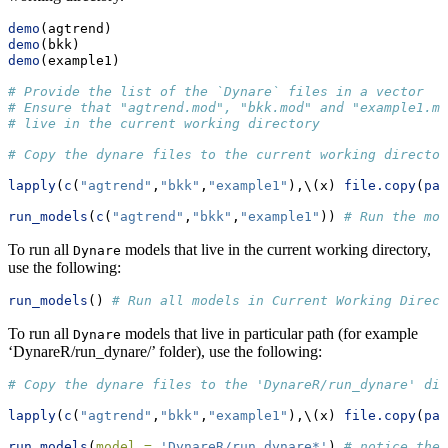
demo
(agtrend)
demo
(bkk)
demo
(example1)
# Provide the list of the `Dynare` files in a vector
# Ensure that "agtrend.mod", "bkk.mod" and "example1.mo
# live in the current working directory
# Copy the dynare files to the current working director
lapply
(
c
(
"agtrend"
,
"bkk"
,
"example1"
),\(x) 
file.copy
(
pas
run_models
(
c
(
"agtrend"
,
"bkk"
,
"example1"
)) 
# Run the mod
To run all
models that live in the current working directory,
Dynare
use the following:
run_models
() 
# Run all models in Current Working Direct
To run all
models that live in particular path (for example
Dynare
‘DynareR/run_dynare/’ folder), use the following:
# Copy the dynare files to the 'DynareR/run_dynare' dir
lapply
(
c
(
"agtrend"
,
"bkk"
,
"example1"
),\(x) 
file.copy
(
pas
run_models
(
model =
'DynareR/run_dynare*'
) 
# notice the 