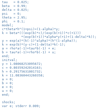
tau   = 0.025;
beta  = 0.99;
delta = 0.025;
psi   = 0;
theta = 2.95;
phi   = 0.1;
model;
c*theta*h^(1+psi)=(1-alpha)*y;
k = beta*(((exp(b)*c)/(exp(b(+1))*c(+1)))
          *(exp(b(+1))*alpha*y(+1)+(1-delta)*k));
y = exp(a)*(k(-1)^alpha)*(h^(1-alpha));
k = exp(b)*(y-c)+(1-delta)*k(-1);
a = rho*a(-1)+tau*b(-1) + e;
b = tau*a(-1)+rho*b(-1) + u;
end;
initval;
y = 1.08068253095672;
c = 0.80359242014163;
h = 0.29175631001732;
k = 11.08360443260358;
a = 0;
b = 0;
e = 0;
u = 0;
end;
shocks;
var e; stderr 0.009;