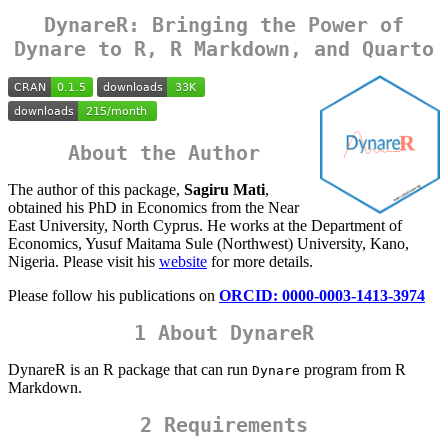
DynareR: Bringing the Power of
Dynare to R, R Markdown, and Quarto
About the Author
The author of this package,
Sagiru Mati
,
obtained his PhD in Economics from the Near
East University, North Cyprus. He works at the Department of
Economics, Yusuf Maitama Sule (Northwest) University, Kano,
Nigeria. Please visit his
website
for more details.
Please follow his publications on
ORCID: 0000-0003-1413-3974
1 About DynareR
DynareR is an R package that can run
program from R
Dynare
Markdown.
2 Requirements