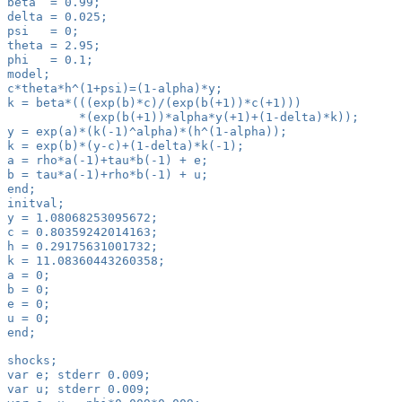
beta  = 0.99;
delta = 0.025;
psi   = 0;
theta = 2.95;
phi   = 0.1;
model;
c*theta*h^(1+psi)=(1-alpha)*y;
k = beta*(((exp(b)*c)/(exp(b(+1))*c(+1)))
          *(exp(b(+1))*alpha*y(+1)+(1-delta)*k));
y = exp(a)*(k(-1)^alpha)*(h^(1-alpha));
k = exp(b)*(y-c)+(1-delta)*k(-1);
a = rho*a(-1)+tau*b(-1) + e;
b = tau*a(-1)+rho*b(-1) + u;
end;
initval;
y = 1.08068253095672;
c = 0.80359242014163;
h = 0.29175631001732;
k = 11.08360443260358;
a = 0;
b = 0;
e = 0;
u = 0;
end;
shocks;
var e; stderr 0.009;
var u; stderr 0.009;