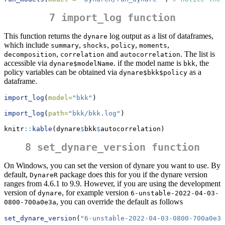
7 import_log function
This function returns the
log output as a list of dataframes,
dynare
which include
,
,
,
,
summary
shocks
policy
moments
,
and
. The list is
decomposition
correlation
autocorrelation
accessible via
. if the model name is
, the
dynare$modelName
bkk
policy variables can be obtained via
as a
dynare$bkk$policy
dataframe.
import_log
(
model=
"bkk"
)
import_log
(
path=
"bkk/bkk.log"
)
knitr
::
kable
(dynare
$
bkk
$
autocorrelation) 
8 set_dynare_version function
On Windows, you can set the version of dynare you want to use. By
default,
package does this for you if the dynare version
DynareR
ranges from 4.6.1 to 9.9. However, if you are using the development
version of
, for example version
dynare
6-unstable-2022-04-03-
, you can override the default as follows
0800-700a0e3a
set_dynare_version
(
"6-unstable-2022-04-03-0800-700a0e3a