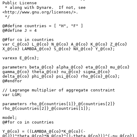
Public License

 * along with Dynare.  If not, see 
<http://www.gnu.org/licenses/>.

 */

@#define countries = [ "H", "F" ]

@#define J = 4

@#for co in countries

var C_@{co} L_@{co} N_@{co} A_@{co} K_@{co} Z_@{co} 
X_@{co} LAMBDA_@{co} S_@{co} NX_@{co} Y_@{co};

varexo E_@{co};

parameters beta_@{co} alpha_@{co} eta_@{co} mu_@{co} 
gamma_@{co} theta_@{co} nu_@{co} sigma_@{co} 
delta_@{co} phi_@{co} psi_@{co} rho_@{co}_@{co};

@#endfor

// Lagrange multiplier of aggregate constraint

var LGM;

parameters rho_@{countries[1]}_@{countries[2]} 
rho_@{countries[2]}_@{countries[1]};

model;

@#for co in countries

Y_@{co} = ((LAMBDA_@{co}*K_@{co}(-
@{J})^theta_@{co}*N_@{co}^(1-theta_@{co}))^(-nu_@{co}) 