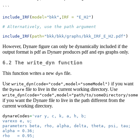
```
include_IRF
(
model=
"bkk"
,
IRF =
"E_H2"
)
# Alternatively, use the path argument 
include_IRF
(
path=
"bkk/bkk/graphs/bkk_IRF_E_H2.pdf"
)
However, Dynare figure can only be dynamically included if the
output format is pdf as Dynare produces pdf and eps graphs only.
6.2 The write_dyn function
This function writes a new
file.
dyn
Use
if you want
write_dyn(code="code",model="someModel")
the
file to live in the current working directory. Use
Dynare
write_dyn(code="code",model="path/to/someDirectory/some
if you want the Dynare file to live in the path different from the
current working directory.
dynareCodes
=
'var y, c, k, a, h, b;
varexo e, u;
parameters beta, rho, alpha, delta, theta, psi, tau;
alpha = 0.36;
rho   = 0.95;