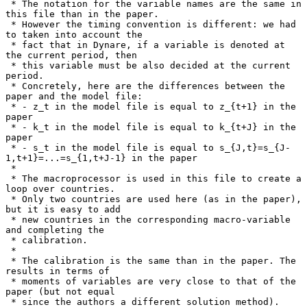
 * The notation for the variable names are the same in 
this file than in the paper.

 * However the timing convention is different: we had 
to taken into account the

 * fact that in Dynare, if a variable is denoted at 
the current period, then

 * this variable must be also decided at the current 
period.

 * Concretely, here are the differences between the 
paper and the model file:

 * - z_t in the model file is equal to z_{t+1} in the 
paper

 * - k_t in the model file is equal to k_{t+J} in the 
paper

 * - s_t in the model file is equal to s_{J,t}=s_{J-
1,t+1}=...=s_{1,t+J-1} in the paper

 *

 * The macroprocessor is used in this file to create a 
loop over countries.

 * Only two countries are used here (as in the paper), 
but it is easy to add

 * new countries in the corresponding macro-variable 
and completing the

 * calibration.

 *

 * The calibration is the same than in the paper. The 
results in terms of

 * moments of variables are very close to that of the 
paper (but not equal

 * since the authors a different solution method).
