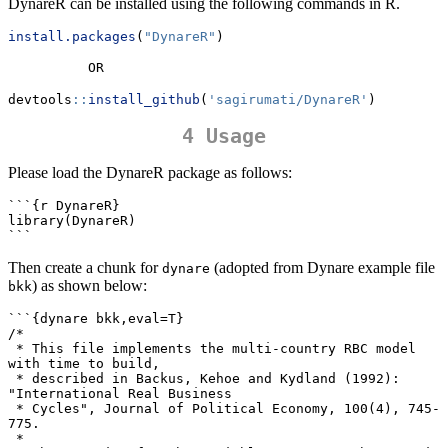
DynareR can be installed using the following commands in R.
install.packages
(
"DynareR"
)
          OR
devtools
::
install_github
(
'sagirumati/DynareR'
)
4 Usage
Please load the DynareR package as follows:
```{r DynareR}                                                             

library(DynareR)

```
Then create a chunk for
(adopted from Dynare example file
dynare
) as shown below:
bkk
```{dynare bkk,eval=T} 

/*

 * This file implements the multi-country RBC model 
with time to build,

 * described in Backus, Kehoe and Kydland (1992): 
"International Real Business

 * Cycles", Journal of Political Economy, 100(4), 745-
775.

 *
