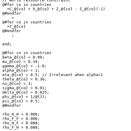
// World ressource constraint

@#for co in countries

  +C_@{co} + X_@{co} + Z_@{co} - Z_@{co}(-1)

@#endfor

    =

@#for co in countries

  +Y_@{co}

@#endfor

    ;

end;

@#for co in countries

beta_@{co} = 0.99;

mu_@{co} = 0.34;

gamma_@{co} = -1.0;

alpha_@{co} = 1;

eta_@{co} = 0.5; // Irrelevant when alpha=1

theta_@{co} = 0.36;

nu_@{co} = 3;

sigma_@{co} = 0.01;

delta_@{co} = 0.025;

phi_@{co} = 1/@{J};

psi_@{co} = 0.5;

@#endfor

rho_H_H = 0.906;

rho_F_F = 0.906;

rho_H_F = 0.088;

rho_F_H = 0.088;
