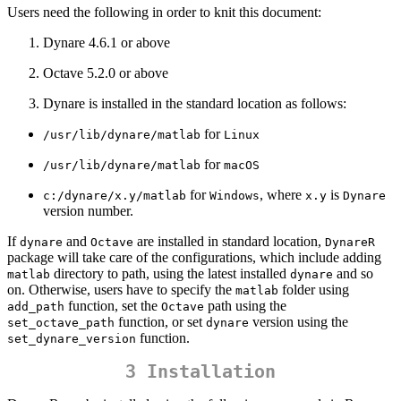
Users need the following in order to knit this document:
Dynare 4.6.1 or above
Octave 5.2.0 or above
Dynare is installed in the standard location as follows:
for
/usr/lib/dynare/matlab
Linux
for
/usr/lib/dynare/matlab
macOS
for
, where
is
c:/dynare/x.y/matlab
Windows
x.y
Dynare
version number.
If
and
are installed in standard location,
dynare
Octave
DynareR
package will take care of the configurations, which include adding
directory to path, using the latest installed
and so
matlab
dynare
on. Otherwise, users have to specify the
folder using
matlab
function, set the
path using the
add_path
Octave
function, or set
version using the
set_octave_path
dynare
function.
set_dynare_version
3 Installation