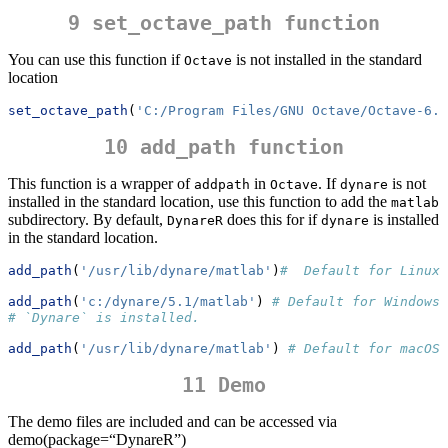
9 set_octave_path function
You can use this function if
is not installed in the standard
Octave
location
set_octave_path
(
'C:/Program Files/GNU Octave/Octave-6.4
10 add_path function
This function is a wrapper of
in
. If
is not
addpath
Octave
dynare
installed in the standard location, use this function to add the
matlab
subdirectory. By default,
does this for if
is installed
DynareR
dynare
in the standard location.
add_path
(
'/usr/lib/dynare/matlab'
)
#  Default for Linux
add_path
(
'c:/dynare/5.1/matlab'
) 
# Default for Windows,
# `Dynare` is installed.
add_path
(
'/usr/lib/dynare/matlab'
) 
# Default for macOS
11 Demo
The demo files are included and can be accessed via
demo(package=“DynareR”)