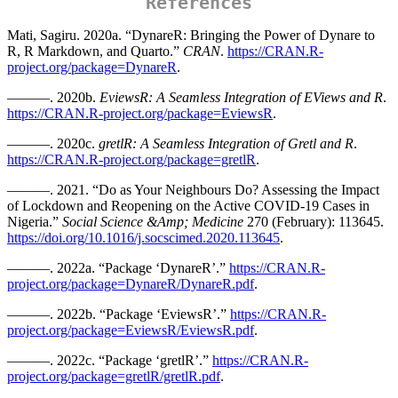
References
Mati, Sagiru. 2020a. “DynareR: Bringing the Power of Dynare to
R, R Markdown, and Quarto
.”
CRAN
.
https://CRAN.R-
project.org/package=DynareR
.
———. 2020b.
EviewsR: A Seamless Integration of EViews and R
.
https://CRAN.R-project.org/package=EviewsR
.
———. 2020c.
gretlR: A Seamless Integration of Gretl and R
.
https://CRAN.R-project.org/package=gretlR
.
———. 2021. “Do as Your Neighbours Do? Assessing the Impact
of Lockdown and Reopening on the Active COVID-19 Cases in
Nigeria.”
Social Science &Amp; Medicine
270 (February): 113645.
https://doi.org/10.1016/j.socscimed.2020.113645
.
———. 2022a. “Package ‘DynareR’.”
https://CRAN.R-
project.org/package=DynareR/DynareR.pdf
.
———. 2022b. “Package ‘EviewsR’.”
https://CRAN.R-
project.org/package=EviewsR/EviewsR.pdf
.
———. 2022c. “Package ‘gretlR’.”
https://CRAN.R-
project.org/package=gretlR/gretlR.pdf
.