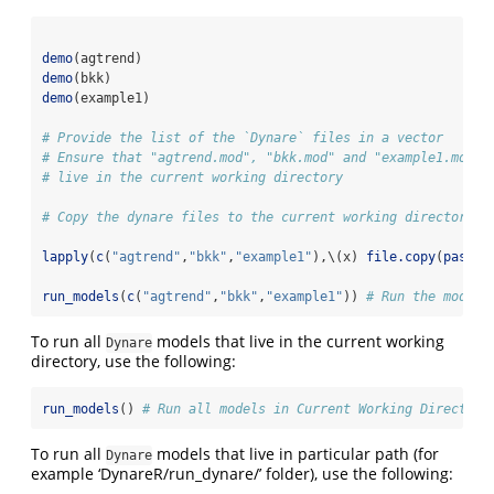
demo
(agtrend)
demo
(bkk)
demo
(example1)
# Provide the list of the `Dynare` files in a vector
# Ensure that "agtrend.mod", "bkk.mod" and "example1.mod"
# live in the current working directory
# Copy the dynare files to the current working directory
lapply
(
c
(
"agtrend"
,
"bkk"
,
"example1"
),\(x) 
file.copy
(
paste0
run_models
(
c
(
"agtrend"
,
"bkk"
,
"example1"
)) 
# Run the models
To run all
models that live in the current working
Dynare
directory, use the following:
run_models
() 
# Run all models in Current Working Directory
To run all
models that live in particular path (for
Dynare
example ‘DynareR/run_dynare/’ folder), use the following: