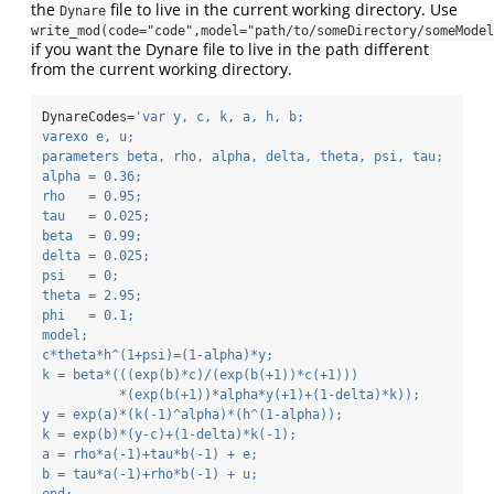
the
file to live in the current working directory. Use
Dynare
write_mod(code="code",model="path/to/someDirectory/someModel
if you want the Dynare file to live in the path different
from the current working directory.
DynareCodes
=
'var y, c, k, a, h, b;
varexo e, u;
parameters beta, rho, alpha, delta, theta, psi, tau;
alpha = 0.36;
rho   = 0.95;
tau   = 0.025;
beta  = 0.99;
delta = 0.025;
psi   = 0;
theta = 2.95;
phi   = 0.1;
model;
c*theta*h^(1+psi)=(1-alpha)*y;
k = beta*(((exp(b)*c)/(exp(b(+1))*c(+1)))
          *(exp(b(+1))*alpha*y(+1)+(1-delta)*k));
y = exp(a)*(k(-1)^alpha)*(h^(1-alpha));
k = exp(b)*(y-c)+(1-delta)*k(-1);
a = rho*a(-1)+tau*b(-1) + e;
b = tau*a(-1)+rho*b(-1) + u;