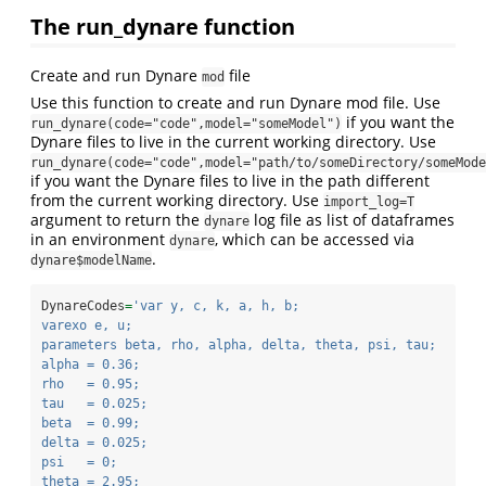
The run_dynare function
Create and run Dynare
file
mod
Use this function to create and run Dynare mod file. Use
if you want the
run_dynare(code="code",model="someModel")
Dynare files to live in the current working directory. Use
run_dynare(code="code",model="path/to/someDirectory/someMode
if you want the Dynare files to live in the path different
from the current working directory. Use
import_log=T
argument to return the
log file as list of dataframes
dynare
in an environment
, which can be accessed via
dynare
.
dynare$modelName
DynareCodes
=
'var y, c, k, a, h, b;
varexo e, u;
parameters beta, rho, alpha, delta, theta, psi, tau;
alpha = 0.36;
rho   = 0.95;
tau   = 0.025;
beta  = 0.99;
delta = 0.025;
psi   = 0;
theta = 2.95;