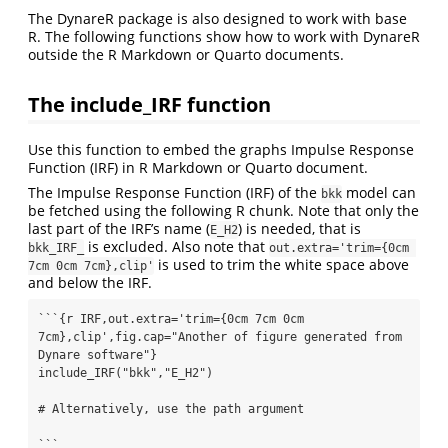
The DynareR package is also designed to work with base
R. The following functions show how to work with DynareR
outside the R Markdown or Quarto documents.
The include_IRF function
Use this function to embed the graphs Impulse Response
Function (IRF) in R Markdown or Quarto document.
The Impulse Response Function (IRF) of the
model can
bkk
be fetched using the following R chunk. Note that only the
last part of the IRF’s name (
) is needed, that is
E_H2
is excluded. Also note that
bkk_IRF_
out.extra='trim={0cm 
is used to trim the white space above
7cm 0cm 7cm},clip'
and below the IRF.
```{r IRF,out.extra='trim={0cm 7cm 0cm 
7cm},clip',fig.cap="Another of figure generated from 
Dynare software"} 

include_IRF("bkk","E_H2")

# Alternatively, use the path argument 

```