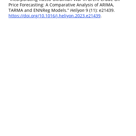
Price Forecasting: A Comparative Analysis of ARIMA,
TARMA and ENNReg Models.”
Heliyon
9 (11): e21439.
https://doi.org/10.1016/j.heliyon.2023.e21439
.