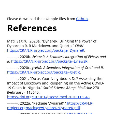
Please download the example files from
Github
.
References
Mati, Sagiru. 2020a. “DynareR: Bringing the Power of
Dynare to
R, R Markdown, and Quarto
.”
CRAN
.
https://CRAN.R-project.org/package=DynareR
.
———. 2020b.
EviewsR: A Seamless Integration of EViews and
R
.
https://CRAN.R-project.org/package=EviewsR
.
———. 2020c.
gretlR: A Seamless Integration of Gretl and R
.
https://CRAN.R-project.org/package=gretlR
.
———. 2021. “Do as Your Neighbours Do? Assessing the
Impact of Lockdown and Reopening on the Active COVID-
19 Cases in Nigeria.”
Social Science &Amp; Medicine
270
(February): 113645.
https://doi.org/10.1016/j.socscimed.2020.113645
.
———. 2022a. “Package ‘DynareR’.”
https://CRAN.R-
project.org/package=DynareR/DynareR.pdf
.