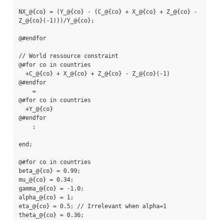
NX_@{co} = (Y_@{co} - (C_@{co} + X_@{co} + Z_@{co} - 
Z_@{co}(-1)))/Y_@{co};

@#endfor

// World ressource constraint

@#for co in countries

  +C_@{co} + X_@{co} + Z_@{co} - Z_@{co}(-1)

@#endfor

    =

@#for co in countries

  +Y_@{co}

@#endfor

    ;

end;

@#for co in countries

beta_@{co} = 0.99;

mu_@{co} = 0.34;

gamma_@{co} = -1.0;

alpha_@{co} = 1;

eta_@{co} = 0.5; // Irrelevant when alpha=1

theta_@{co} = 0.36;
