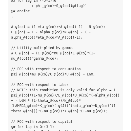
@# for lag in (-J+1):0

          + phi_@{co}*S_@{co}(@{lag})

@# endfor

;

A_@{co} = (1-eta_@{co})*A_@{co}(-1) + N_@{co};

L_@{co} = 1 - alpha_@{co}*N_@{co} - (1-
alpha_@{co})*eta_@{co}*A_@{co}(-1);

// Utility multiplied by gamma

# U_@{co} = (C_@{co}^mu_@{co}*L_@{co}^(1-
mu_@{co}))^gamma_@{co};

// FOC with respect to consumption

psi_@{co}*mu_@{co}/C_@{co}*U_@{co} = LGM;

// FOC with respect to labor

// NOTE: this condition is only valid for alpha = 1

psi_@{co}*(1-mu_@{co})/L_@{co}*U_@{co}*(-alpha_@{co}) 
= - LGM * (1-theta_@{co})/N_@{co}*
(LAMBDA_@{co}*K_@{co}(-@{J})^theta_@{co}*N_@{co}^(1-
theta_@{co}))^(-nu_@{co})*Y_@{co}^(1+nu_@{co});

// FOC with respect to capital

@# for lag in 0:(J-1)
