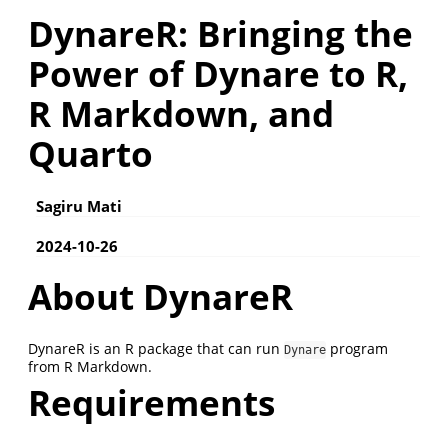
DynareR: Bringing the
Power of Dynare to R,
R Markdown, and
Quarto
Sagiru Mati
2024-10-26
About DynareR
DynareR is an R package that can run
program
Dynare
from R Markdown.
Requirements