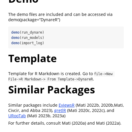
The demo files are included and can be accessed via
demo(package=“DynareR”)
demo
(run_dynare)
demo
(run_models)
demo
(import_log)
Template
Template for R Markdown is created. Go to
file->New 
.
File->R Markdown-> From Template->DynareR
Similar Packages
Similar packages include
EviewsR
(Mati 2022b, 2020b,Mati,
Civcir, and Abba 2023),
gretlR
(Mati 2020c, 2022c), and
URooTab
(Mati 2023b, 2023a)
For further details, consult Mati (2020a) and Mati (2022a).