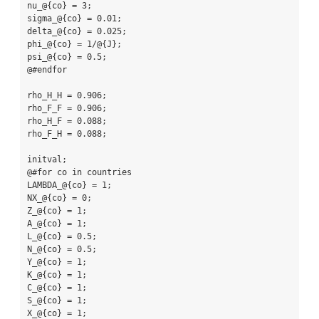
nu_@{co} = 3;

sigma_@{co} = 0.01;

delta_@{co} = 0.025;

phi_@{co} = 1/@{J};

psi_@{co} = 0.5;

@#endfor

rho_H_H = 0.906;

rho_F_F = 0.906;

rho_H_F = 0.088;

rho_F_H = 0.088;

initval;

@#for co in countries

LAMBDA_@{co} = 1;

NX_@{co} = 0;

Z_@{co} = 1;

A_@{co} = 1;

L_@{co} = 0.5;

N_@{co} = 0.5;

Y_@{co} = 1;

K_@{co} = 1;

C_@{co} = 1;

S_@{co} = 1;

X_@{co} = 1;
