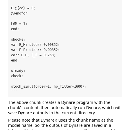
E_@{co} = 0;

@#endfor

LGM = 1;

end;

shocks;

var E_H; stderr 0.00852;

var E_F; stderr 0.00852;

corr E_H, E_F = 0.258;

end;

steady;

check;

stoch_simul(order=1, hp_filter=1600);

```  
The above chunk creates a Dynare program with the
chunk’s content, then automatically run Dynare, which will
save Dynare outputs in the current directory.
Please note that DynareR uses the chunk name as the
model name. So, the outpus of Dynare are saved in a