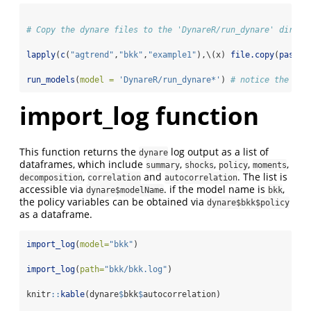
# Copy the dynare files to the 'DynareR/run_dynare' direct
lapply
(
c
(
"agtrend"
,
"bkk"
,
"example1"
),\(x) 
file.copy
(
paste0
run_models
(
model =
'DynareR/run_dynare*'
) 
# notice the * a
import_log function
This function returns the
log output as a list of
dynare
dataframes, which include
,
,
,
,
summary
shocks
policy
moments
,
and
. The list is
decomposition
correlation
autocorrelation
accessible via
. if the model name is
,
dynare$modelName
bkk
the policy variables can be obtained via
dynare$bkk$policy
as a dataframe.
import_log
(
model=
"bkk"
)
import_log
(
path=
"bkk/bkk.log"
)
knitr
::
kable
(dynare
$
bkk
$
autocorrelation) 