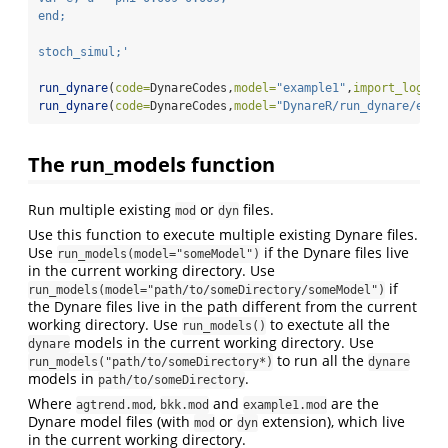
end;
stoch_simul;'
run_dynare
(
code=
DynareCodes,
model=
"example1"
,
import_log =
 
run_dynare
(
code=
DynareCodes,
model=
"DynareR/run_dynare/exam
The run_models function
Run multiple existing
or
files.
mod
dyn
Use this function to execute multiple existing Dynare files.
Use
if the Dynare files live
run_models(model="someModel")
in the current working directory. Use
if
run_models(model="path/to/someDirectory/someModel")
the Dynare files live in the path different from the current
working directory. Use
to exectute all the
run_models()
models in the current working directory. Use
dynare
to run all the
run_models("path/to/someDirectory*)
dynare
models in
.
path/to/someDirectory
Where
,
and
are the
agtrend.mod
bkk.mod
example1.mod
Dynare model files (with
or
extension), which live
mod
dyn
in the current working directory.