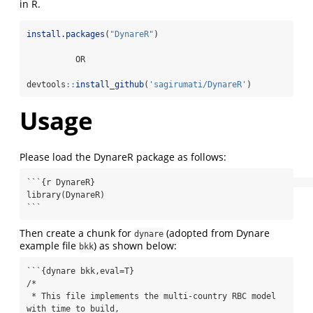
in R.
install.packages
(
"DynareR"
)
          OR
devtools
::
install_github
(
'sagirumati/DynareR'
)
Usage
Please load the DynareR package as follows:
```{r DynareR}                                                             

library(DynareR)

```
Then create a chunk for
(adopted from Dynare
dynare
example file
) as shown below:
bkk
```{dynare bkk,eval=T} 

/*

 * This file implements the multi-country RBC model 
with time to build,
