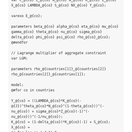
var C_@{co} L_@{co} N_@{co} A_@{co} K_@{co} Z_@{co} 
X_@{co} LAMBDA_@{co} S_@{co} NX_@{co} Y_@{co};

varexo E_@{co};

parameters beta_@{co} alpha_@{co} eta_@{co} mu_@{co} 
gamma_@{co} theta_@{co} nu_@{co} sigma_@{co} 
delta_@{co} phi_@{co} psi_@{co} rho_@{co}_@{co};

@#endfor

// Lagrange multiplier of aggregate constraint

var LGM;

parameters rho_@{countries[1]}_@{countries[2]} 
rho_@{countries[2]}_@{countries[1]};

model;

@#for co in countries

Y_@{co} = ((LAMBDA_@{co}*K_@{co}(-
@{J})^theta_@{co}*N_@{co}^(1-theta_@{co}))^(-
nu_@{co}) + sigma_@{co}*Z_@{co}(-1)^(-
nu_@{co}))^(-1/nu_@{co});

K_@{co} = (1-delta_@{co})*K_@{co}(-1) + S_@{co};

X_@{co} =
