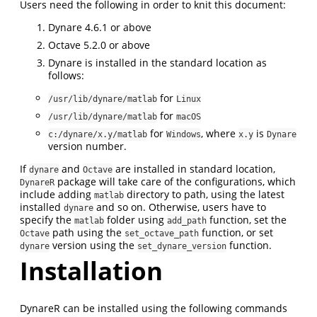
Users need the following in order to knit this document:
Dynare 4.6.1 or above
Octave 5.2.0 or above
Dynare is installed in the standard location as
follows:
for
/usr/lib/dynare/matlab
Linux
for
/usr/lib/dynare/matlab
macOS
for
, where
is
c:/dynare/x.y/matlab
Windows
x.y
Dynare
version number.
If
and
are installed in standard location,
dynare
Octave
package will take care of the configurations, which
DynareR
include adding
directory to path, using the latest
matlab
installed
and so on. Otherwise, users have to
dynare
specify the
folder using
function, set the
matlab
add_path
path using the
function, or set
Octave
set_octave_path
version using the
function.
dynare
set_dynare_version
Installation
DynareR can be installed using the following commands