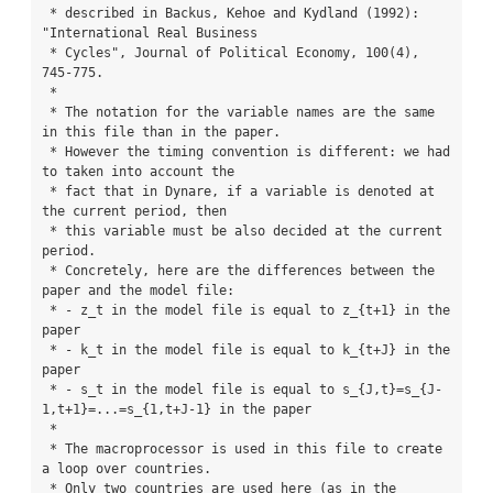
 * described in Backus, Kehoe and Kydland (1992): 
"International Real Business

 * Cycles", Journal of Political Economy, 100(4), 
745-775.

 *

 * The notation for the variable names are the same 
in this file than in the paper.

 * However the timing convention is different: we had 
to taken into account the

 * fact that in Dynare, if a variable is denoted at 
the current period, then

 * this variable must be also decided at the current 
period.

 * Concretely, here are the differences between the 
paper and the model file:

 * - z_t in the model file is equal to z_{t+1} in the 
paper

 * - k_t in the model file is equal to k_{t+J} in the 
paper

 * - s_t in the model file is equal to s_{J,t}=s_{J-
1,t+1}=...=s_{1,t+J-1} in the paper

 *

 * The macroprocessor is used in this file to create 
a loop over countries.

 * Only two countries are used here (as in the 