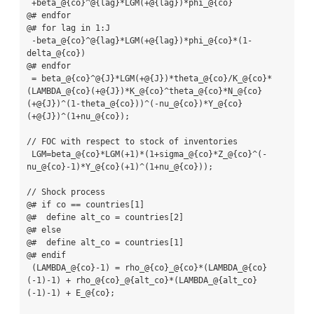
 +beta_@{co}^@{lag}*LGM(+@{lag})*phi_@{co}

@# endfor

@# for lag in 1:J

 -beta_@{co}^@{lag}*LGM(+@{lag})*phi_@{co}*(1-
delta_@{co})

@# endfor

 = beta_@{co}^@{J}*LGM(+@{J})*theta_@{co}/K_@{co}*
(LAMBDA_@{co}(+@{J})*K_@{co}^theta_@{co}*N_@{co}
(+@{J})^(1-theta_@{co}))^(-nu_@{co})*Y_@{co}
(+@{J})^(1+nu_@{co});

// FOC with respect to stock of inventories

 LGM=beta_@{co}*LGM(+1)*(1+sigma_@{co}*Z_@{co}^(-
nu_@{co}-1)*Y_@{co}(+1)^(1+nu_@{co}));

// Shock process

@# if co == countries[1]

@#  define alt_co = countries[2]

@# else

@#  define alt_co = countries[1]

@# endif

 (LAMBDA_@{co}-1) = rho_@{co}_@{co}*(LAMBDA_@{co}
(-1)-1) + rho_@{co}_@{alt_co}*(LAMBDA_@{alt_co}
(-1)-1) + E_@{co};
