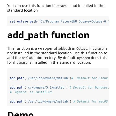
You can use this function if
is not installed in the
Octave
standard location
set_octave_path
(
'C:/Program Files/GNU Octave/Octave-6.4.0/
add_path function
This function is a wrapper of
in
. If
is
addpath
Octave
dynare
not installed in the standard location, use this function to
add the
subdirectory. By default,
does this
matlab
DynareR
for if
is installed in the standard location.
dynare
add_path
(
'/usr/lib/dynare/matlab'
)
#  Default for Linux
add_path
(
'c:/dynare/5.1/matlab'
) 
# Default for Windows, bu
# `Dynare` is installed.
add_path
(
'/usr/lib/dynare/matlab'
) 
# Default for macOS
Demo