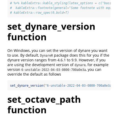
# %>% kableExtra::kable_styling(latex_options = c("basic",
#  kableExtra::footnote(general="Some footnote with equati
# kableExtra::row_spec(0,bold=T)
set_dynare_version
function
On Windows, you can set the version of dynare you want
to use. By default,
package does this for you if the
DynareR
dynare version ranges from 4.6.1 to 9.9. However, if you
are using the development version of
, for example
dynare
version
, you can
6-unstable-2022-04-03-0800-700a0e3a
override the default as follows
set_dynare_version
(
"6-unstable-2022-04-03-0800-700a0e3a"
)
set_octave_path
function