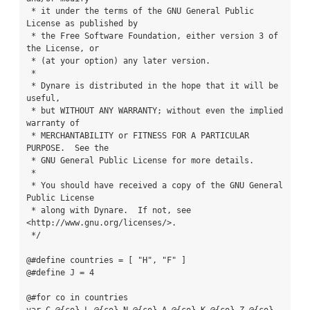
 * it under the terms of the GNU General Public 
License as published by

 * the Free Software Foundation, either version 3 of 
the License, or

 * (at your option) any later version.

 *

 * Dynare is distributed in the hope that it will be 
useful,

 * but WITHOUT ANY WARRANTY; without even the implied 
warranty of

 * MERCHANTABILITY or FITNESS FOR A PARTICULAR 
PURPOSE.  See the

 * GNU General Public License for more details.

 *

 * You should have received a copy of the GNU General 
Public License

 * along with Dynare.  If not, see 
<http://www.gnu.org/licenses/>.

 */

@#define countries = [ "H", "F" ]

@#define J = 4

@#for co in countries
