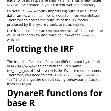
folder with its respective chunk name. Thus a new folder
will be created in your current working directory.
bkk/
By default,
chunk imports log output as a list of
dynare
dataframes, which can be accessed via
.
dynare$modelName
Therefore to access the outputs of the
model
bkk
produced by the
chunk, use
.
dynare
dynare$bkk
Use inline code
to access the
`r dynare$bkk$moments[2,3]`
value of second row and third column of the
,
moments
which is .
Plotting the IRF
The Impulse Response Function (IRF) is saved by default
in
folder with the IRF’s name
bkk/bkk/graphs/
, where
is the Dynare model’s name.
bkk_IRF_E_H2.pdf
bkk
Therefore, you need to add
stoch_simul(graph_format = 
to change the default saving behaviour of
(pdf))
Dynare
from
to
.
eps
pdf
DynareR functions for
base R