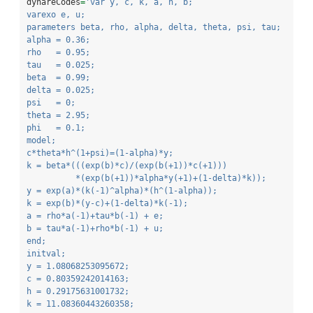
dynareCodes
=
'var y, c, k, a, h, b;
varexo e, u;
parameters beta, rho, alpha, delta, theta, psi, tau;
alpha = 0.36;
rho   = 0.95;
tau   = 0.025;
beta  = 0.99;
delta = 0.025;
psi   = 0;
theta = 2.95;
phi   = 0.1;
model;
c*theta*h^(1+psi)=(1-alpha)*y;
k = beta*(((exp(b)*c)/(exp(b(+1))*c(+1)))
          *(exp(b(+1))*alpha*y(+1)+(1-delta)*k));
y = exp(a)*(k(-1)^alpha)*(h^(1-alpha));
k = exp(b)*(y-c)+(1-delta)*k(-1);
a = rho*a(-1)+tau*b(-1) + e;
b = tau*a(-1)+rho*b(-1) + u;
end;
initval;
y = 1.08068253095672;
c = 0.80359242014163;
h = 0.29175631001732;
k = 11.08360443260358;