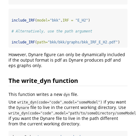
include_IRF
(
model=
"bkk"
,
IRF =
"E_H2"
)
# Alternatively, use the path argument 
include_IRF
(
path=
"bkk/bkk/graphs/bkk_IRF_E_H2.pdf"
)
However, Dynare figure can only be dynamically included
if the output format is pdf as Dynare produces pdf and
eps graphs only.
The write_dyn function
This function writes a new
file.
dyn
Use
if you want
write_dyn(code="code",model="someModel")
the
file to live in the current working directory. Use
Dynare
write_dyn(code="code",model="path/to/someDirectory/someModel
if you want the Dynare file to live in the path different
from the current working directory.