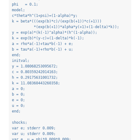
phi   = 0.1;
model;
c*theta*h^(1+psi)=(1-alpha)*y;
k = beta*(((exp(b)*c)/(exp(b(+1))*c(+1)))
          *(exp(b(+1))*alpha*y(+1)+(1-delta)*k));
y = exp(a)*(k(-1)^alpha)*(h^(1-alpha));
k = exp(b)*(y-c)+(1-delta)*k(-1);
a = rho*a(-1)+tau*b(-1) + e;
b = tau*a(-1)+rho*b(-1) + u;
end;
initval;
y = 1.08068253095672;
c = 0.80359242014163;
h = 0.29175631001732;
k = 11.08360443260358;
a = 0;
b = 0;
e = 0;
u = 0;
end;
shocks;
var e; stderr 0.009;
var u; stderr 0.009;
var e, u = phi*0.009*0.009;