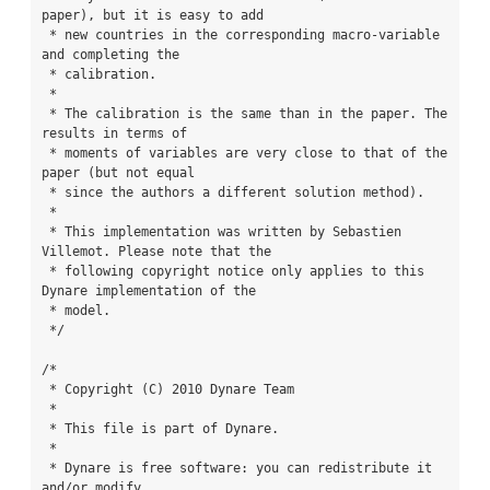
paper), but it is easy to add

 * new countries in the corresponding macro-variable 
and completing the

 * calibration.

 *

 * The calibration is the same than in the paper. The 
results in terms of

 * moments of variables are very close to that of the 
paper (but not equal

 * since the authors a different solution method).

 *

 * This implementation was written by Sebastien 
Villemot. Please note that the

 * following copyright notice only applies to this 
Dynare implementation of the

 * model.

 */

/*

 * Copyright (C) 2010 Dynare Team

 *

 * This file is part of Dynare.

 *

 * Dynare is free software: you can redistribute it 
and/or modify
