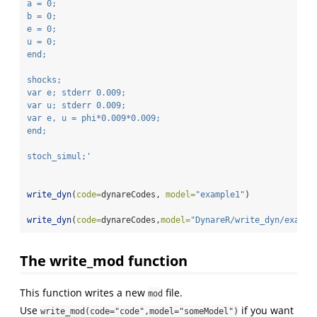
a = 0;
b = 0;
e = 0;
u = 0;
end;
shocks;
var e; stderr 0.009;
var u; stderr 0.009;
var e, u = phi*0.009*0.009;
end;
stoch_simul;'
write_dyn
(
code=
dynareCodes, 
model=
"example1"
)
write_dyn
(
code=
dynareCodes,
model=
"DynareR/write_dyn/exampl
The write_mod function
This function writes a new
file.
mod
Use
if you want
write_mod(code="code",model="someModel")