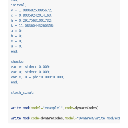
end;
initval;
y = 1.08068253095672;
c = 0.80359242014163;
h = 0.29175631001732;
k = 11.08360443260358;
a = 0;
b = 0;
e = 0;
u = 0;
end;
shocks;
var e; stderr 0.009;
var u; stderr 0.009;
var e, u = phi*0.009*0.009;
end;
stoch_simul;'
write_mod
(
model=
"example1"
,
code=
dynareCodes)
write_mod
(
code=
dynareCodes,
model=
"DynareR/write_mod/exampl