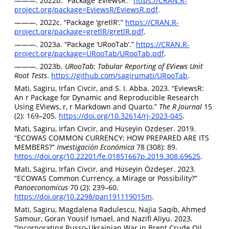
———. 2022b. “Package ‘EviewsR’.”
https://CRAN.R-
project.org/package=EviewsR/EviewsR.pdf
.
———. 2022c. “Package ‘gretlR’.”
https://CRAN.R-
project.org/package=gretlR/gretlR.pdf
.
———. 2023a. “Package ‘URooTab’.”
https://CRAN.R-
project.org/package=URooTab/URooTab.pdf
.
———. 2023b.
URooTab: Tabular Reporting of EViews Unit
Root Tests
.
https://github.com/sagirumati/URooTab
.
Mati, Sagiru, Irfan Civcir, and S. I. Abba. 2023. “EviewsR:
An r Package for Dynamic and Reproducible Research
Using EViews, r, r Markdown and Quarto.”
The R Journal
15
(2): 169–205.
https://doi.org/10.32614/rj-2023-045
.
Mati, Sagiru, Irfan Civcir, and Hüseyin Ozdeser. 2019.
“ECOWAS COMMON CURRENCY: HOW PREPARED ARE ITS
MEMBERS?”
Investigación Económica
78 (308): 89.
https://doi.org/10.22201/fe.01851667p.2019.308.69625
.
Mati, Sagiru, Irfan Civcir, and Hüseyin Özdeşer. 2023.
“ECOWAS Common Currency, a Mirage or Possibility?”
Panoeconomicus
70 (2): 239–60.
https://doi.org/10.2298/pan191119015m
.
Mati, Sagiru, Magdalena Radulescu, Najia Saqib, Ahmed
Samour, Goran Yousif Ismael, and Nazifi Aliyu. 2023.
“Incorporating Russo-Ukrainian War in Brent Crude Oil