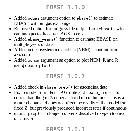
EBASE 1.1.0
Added
argument option to
to estimate
nogas
ebase()
EBASE without gas exchange
Removed option for progress file output from
which
ebase()
can unexpectedly cause JAGS to crash
Added
function to estimate EBASE on
ebase_years()
multiple years of data
Added net ecosystem metabolism (NEM) as output from
ebase()
Added
argument as option to plot NEM, P, and R
asnem
using
ebase_plot()
EBASE 1.0.2
Added check in
for ascending date
ebase_prep()
Fix to model formula in JAGS file and
for
ebase_prep()
correct handling of Z either as fixed of continuous. This is a
minor change and does not affect the results of the model for
fixed Z, but previously produced incorrect rates if continuous.
no longer converts dissolved oxygen to areal
ebase_prep()
(as above)
EBASE 1.0.1