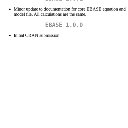
Minor update to documentation for core EBASE equation and
model file. All calculations are the same.
EBASE 1.0.0
Initial CRAN submission.