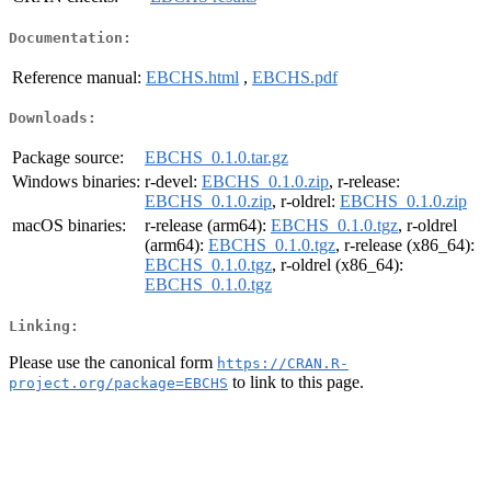
Documentation:
Reference manual:
EBCHS.html
,
EBCHS.pdf
Downloads:
Package source:
EBCHS_0.1.0.tar.gz
Windows binaries:
r-devel:
EBCHS_0.1.0.zip
, r-release:
EBCHS_0.1.0.zip
, r-oldrel:
EBCHS_0.1.0.zip
macOS binaries:
r-release (arm64):
EBCHS_0.1.0.tgz
, r-oldrel
(arm64):
EBCHS_0.1.0.tgz
, r-release (x86_64):
EBCHS_0.1.0.tgz
, r-oldrel (x86_64):
EBCHS_0.1.0.tgz
Linking:
Please use the canonical form
https://CRAN.R-
to link to this page.
project.org/package=EBCHS