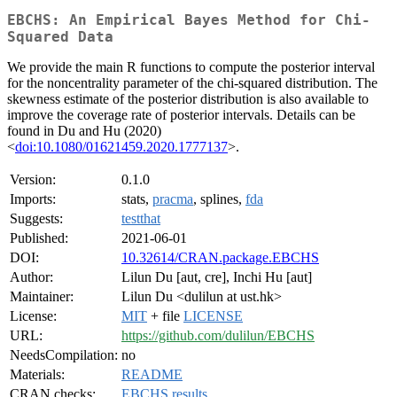
EBCHS: An Empirical Bayes Method for Chi-
Squared Data
We provide the main R functions to compute the posterior interval
for the noncentrality parameter of the chi-squared distribution. The
skewness estimate of the posterior distribution is also available to
improve the coverage rate of posterior intervals. Details can be
found in Du and Hu (2020)
<
doi:10.1080/01621459.2020.1777137
>.
Version:
0.1.0
Imports:
stats,
pracma
, splines,
fda
Suggests:
testthat
Published:
2021-06-01
DOI:
10.32614/CRAN.package.EBCHS
Author:
Lilun Du [aut, cre], Inchi Hu [aut]
Maintainer:
Lilun Du <dulilun at ust.hk>
License:
MIT
+ file
LICENSE
URL:
https://github.com/dulilun/EBCHS
NeedsCompilation:
no
Materials:
README
CRAN checks:
EBCHS results