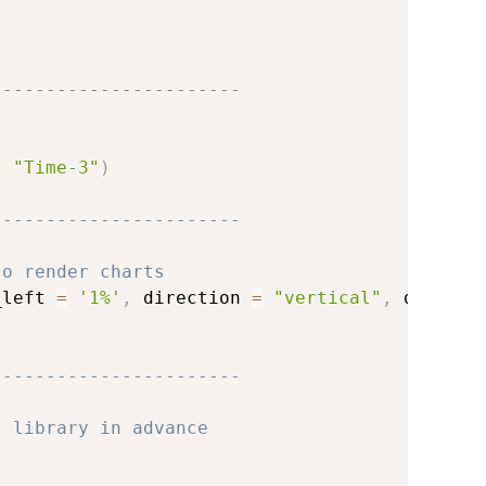
-----------------------
,
"Time-3"
)
-----------------------
to render charts
_left 
=
'1%'
,
 direction 
=
"vertical"
,
 data 
=
 
-----------------------
t library in advance