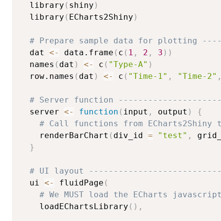
  library
(
shiny
)
  library
(
ECharts2Shiny
)
# Prepare sample data for plotting ---
  dat 
<-
 data.frame
(
c
(
1
,
2
,
3
)
)
  names
(
dat
)
<-
 c
(
"Type-A"
)
  row.names
(
dat
)
<-
 c
(
"Time-1"
,
"Time-2"
# Server function --------------------
  server 
<-
function
(
input
,
 output
)
{
# Call functions from ECharts2Shiny 
    renderBarChart
(
div_id 
=
"test"
,
 grid
}
# UI layout --------------------------
  ui 
<-
 fluidPage
(
# We MUST load the ECharts javascrip
    loadEChartsLibrary
(
)
,