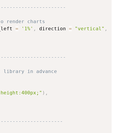
-----------------------
to render charts
_left 
=
'1%'
,
 direction 
=
"vertical"
,
-----------------------
t library in advance
;height:400px;"
)
,
----------------------