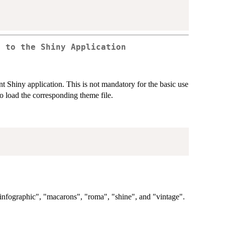
s to the Shiny Application
ent Shiny application. This is not mandatory for the basic use
to load the corresponding theme file.
"infographic", "macarons", "roma", "shine", and "vintage".