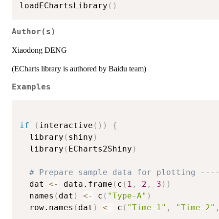
loadEChartsLibrary
(
)
Author(s)
Xiaodong DENG
(ECharts library is authored by Baidu team)
Examples
if
(
interactive
(
)
)
{
  library
(
shiny
)
  library
(
ECharts2Shiny
)
# Prepare sample data for plotting ---
  dat 
<-
 data.frame
(
c
(
1
,
2
,
3
)
)
  names
(
dat
)
<-
 c
(
"Type-A"
)
  row.names
(
dat
)
<-
 c
(
"Time-1"
,
"Time-2"