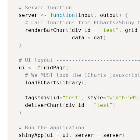
# Server function --------------------
  server 
<-
function
(
input
,
 output
)
{
# Call functions from ECharts2Shiny 
    renderBarChart
(
div_id 
=
"test"
,
 grid
                   data 
=
 dat
)
}
# UI layout --------------------------
  ui 
<-
 fluidPage
(
# We MUST load the ECharts javascrip
    loadEChartsLibrary
(
)
,
    tags
$
div
(
id
=
"test"
,
 style
=
"width:50%
    deliverChart
(
div_id 
=
"test"
)
)
# Run the application ----------------
  shinyApp
(
ui 
=
 ui
,
 server 
=
 server
)