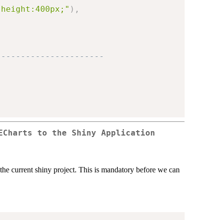
;height:400px;"
)
,
----------------------
ECharts to the Shiny Application
o the current shiny project. This is mandatory before we can