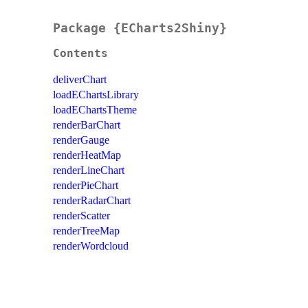
Package {ECharts2Shiny}
Contents
deliverChart
loadEChartsLibrary
loadEChartsTheme
renderBarChart
renderGauge
renderHeatMap
renderLineChart
renderPieChart
renderRadarChart
renderScatter
renderTreeMap
renderWordcloud