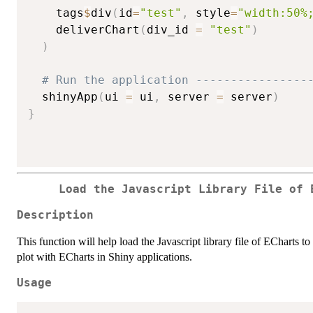
    tags
$
div
(
id
=
"test"
,
 style
=
"width:50%
    deliverChart
(
div_id 
=
"test"
)
)
# Run the application ----------------
  shinyApp
(
ui 
=
 ui
,
 server 
=
 server
)
}
Load the Javascript Library File of 
Description
This function will help load the Javascript library file of ECharts t
plot with ECharts in Shiny applications.
Usage