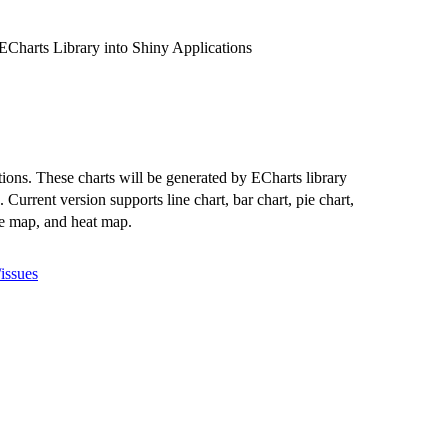
ECharts Library into Shiny Applications
tions. These charts will be generated by ECharts library
). Current version supports line chart, bar chart, pie chart,
ree map, and heat map.
issues