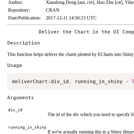
Author:
Xiaodong Deng [aut, cre], Hao Zhu [ctr], Yihen
Repository:
CRAN
Date/Publication:
2017-12-11 14:50:23 UTC
Deliver the Chart in the UI Com
Description
This function helps deliver the charts plotted by ECharts into Shiny
Usage
deliverChart
(
div_id
,
 running_in_shiny 
=
Arguments
div_id
The id of the div which you need to specify fi
running_in_shiny
If we're actually running this in a Shiny libr