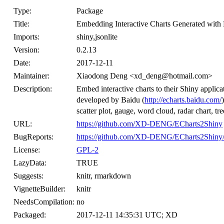
Type:
Package
Title:
Embedding Interactive Charts Generated with 
Imports:
shiny,jsonlite
Version:
0.2.13
Date:
2017-12-11
Maintainer:
Xiaodong Deng <xd_deng@hotmail.com>
Description:
Embed interactive charts to their Shiny applica
developed by Baidu (
http://echarts.baidu.com/
scatter plot, gauge, word cloud, radar chart, t
URL:
https://github.com/XD-DENG/ECharts2Shiny
BugReports:
https://github.com/XD-DENG/ECharts2Shiny/
License:
GPL-2
LazyData:
TRUE
Suggests:
knitr, rmarkdown
VignetteBuilder:
knitr
NeedsCompilation:
no
Packaged:
2017-12-11 14:35:31 UTC; XD