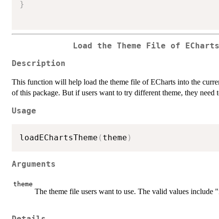
}
Load the Theme File of EChart
Description
This function will help load the theme file of ECharts into the curr
of this package. But if users want to try different theme, they need 
Usage
loadEChartsTheme
(
theme
)
Arguments
theme
The theme file users want to use. The valid values include 
Details