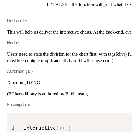
If "FALSE", the function will print what it's 
Details
This will help us deliver the interactive charts. At the back-end, ev
Note
Users need to state the division for the chart first, with tags$div() 
must keep unique (duplicated division id will cause error).
Author(s)
Xiaodong DENG
(ECharts library is authored by Baidu team)
Examples
if
(
interactive
(
)
)
{