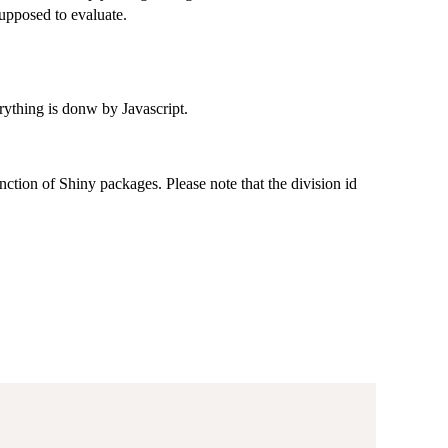
supposed to evaluate.
erything is donw by Javascript.
function of Shiny packages. Please note that the division id