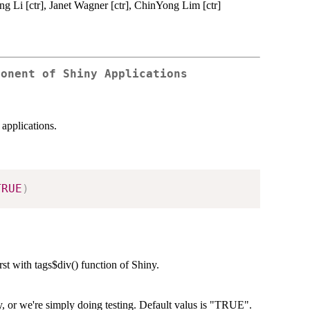
g Li [ctr], Janet Wagner [ctr], ChinYong Lim [ctr]
ponent of Shiny Applications
 applications.
TRUE
)
rst with tags$div() function of Shiny.
ary, or we're simply doing testing. Default valus is "TRUE".