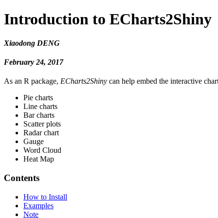
Introduction to ECharts2Shiny
Xiaodong DENG
February 24, 2017
As an R package,
ECharts2Shiny
can help embed the interactive char
Pie charts
Line charts
Bar charts
Scatter plots
Radar chart
Gauge
Word Cloud
Heat Map
Contents
How to Install
Examples
Note