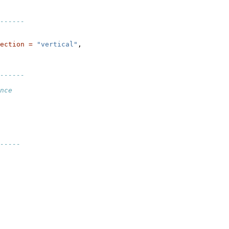
------
ection =
"vertical"
,

------
nce
-----