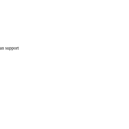
can support