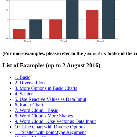
(For more examples, please refer to the
folder of the 
/examples
List of Examples (up to 2 August 2016)
1. Basic
2. Diverse Plots
3. More Options in Basic Charts
4. Scatter
5. Use Reactive Values as Data Input
6. Radar Chart
7. Word Cloud - Basic
8. Word Cloud - More Shapes
9. Word Cloud - Use Vector as Data Input
10. Line Chart with Diverse Options
11. Scatter with point.type Argument