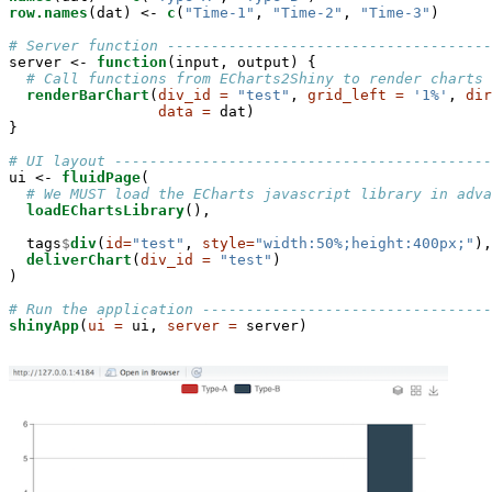
row.names
(dat) <-
c
(
"Time-1"
, 
"Time-2"
, 
"Time-3"
)

# Server function -------------------------------------
server <-
function
(input, output) {

# Call functions from ECharts2Shiny to render charts
renderBarChart
(
div_id =
"test"
, 
grid_left =
'1%'
, 
dir
data =
 dat)

}

# UI layout -------------------------------------------
ui <-
fluidPage
(

# We MUST load the ECharts javascript library in adva
loadEChartsLibrary
(),

  tags
$
div
(
id=
"test"
, 
style=
"width:50%;height:400px;"
),

deliverChart
(
div_id =
"test"
)

)

# Run the application ---------------------------------
shinyApp
(
ui =
 ui, 
server =
 server)