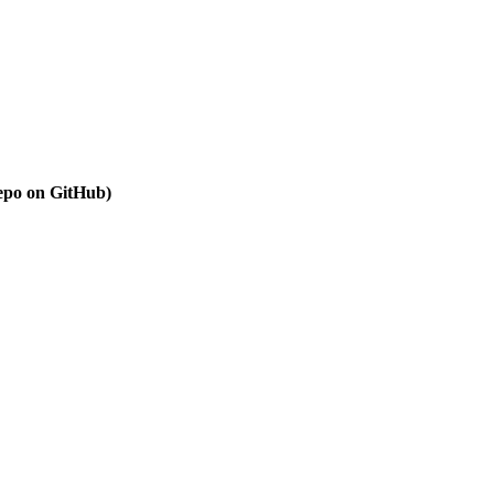
repo on GitHub)