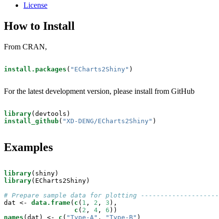
License
How to Install
From CRAN,
install.packages
(
"ECharts2Shiny"
)
For the latest development version, please install from GitHub
library
install_github
(
"XD-DENG/ECharts2Shiny"
)
Examples
library
library
(ECharts2Shiny)

# Prepare sample data for plotting --------------------
dat <-
data.frame
(
c
(
1
, 
2
, 
3
),

c
(
2
, 
4
, 
6
names
(dat) <-
c
(
"Type-A"
, 
"Type-B"