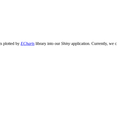
ts plotted by
ECharts
library into our
Shiny
application. Currently, we 