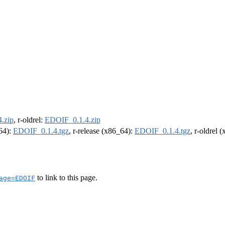
.zip
, r-oldrel:
EDOIF_0.1.4.zip
m64):
EDOIF_0.1.4.tgz
, r-release (x86_64):
EDOIF_0.1.4.tgz
, r-oldrel 
to link to this page.
age=EDOIF