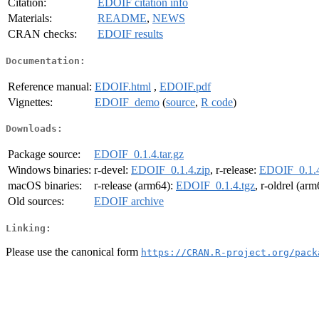
Citation:
EDOIF citation info
Materials:
README
,
NEWS
CRAN checks:
EDOIF results
Documentation:
Reference manual:
EDOIF.html
,
EDOIF.pdf
Vignettes:
EDOIF_demo
(
source
,
R code
)
Downloads:
Package source:
EDOIF_0.1.4.tar.gz
Windows binaries:
r-devel:
EDOIF_0.1.4.zip
, r-release:
EDOIF_0.1.4
macOS binaries:
r-release (arm64):
EDOIF_0.1.4.tgz
, r-oldrel (ar
Old sources:
EDOIF archive
Linking:
Please use the canonical form
https://CRAN.R-project.org/pack