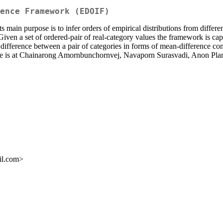
ence Framework (EDOIF)
s main purpose is to infer orders of empirical distributions from differe
. Given a set of ordered-pair of real-category values the framework is ca
 difference between a pair of categories in forms of mean-difference co
ckage is at Chainarong Amornbunchornvej, Navaporn Surasvadi, Anon P
il.com>