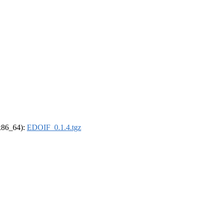
(x86_64):
EDOIF_0.1.4.tgz