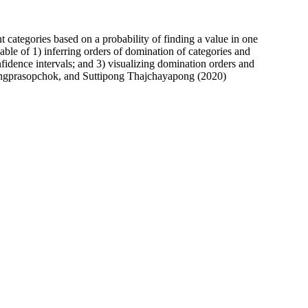
nt categories based on a probability of finding a value in one
pable of 1) inferring orders of domination of categories and
nfidence intervals; and 3) visualizing domination orders and
langprasopchok, and Suttipong Thajchayapong (2020)