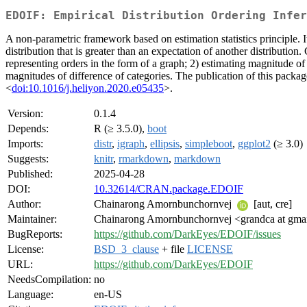
EDOIF: Empirical Distribution Ordering Infer
A non-parametric framework based on estimation statistics principle. It
distribution that is greater than an expectation of another distribution
representing orders in the form of a graph; 2) estimating magnitude of
magnitudes of difference of categories. The publication of this pa
<
doi:10.1016/j.heliyon.2020.e05435
>.
Version:
0.1.4
Depends:
R (≥ 3.5.0),
boot
Imports:
distr
,
igraph
,
ellipsis
,
simpleboot
,
ggplot2
(≥ 3.0)
Suggests:
knitr
,
rmarkdown
,
markdown
Published:
2025-04-28
DOI:
10.32614/CRAN.package.EDOIF
Author:
Chainarong Amornbunchornvej
[aut, cre]
Maintainer:
Chainarong Amornbunchornvej <grandca at gma
BugReports:
https://github.com/DarkEyes/EDOIF/issues
License:
BSD_3_clause
+ file
LICENSE
URL:
https://github.com/DarkEyes/EDOIF
NeedsCompilation:
no
Language:
en-US