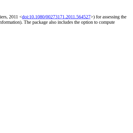
ers, 2011 <
doi:10.1080/00273171.2011.564527
>) for assessing the
information). The package also includes the option to compute