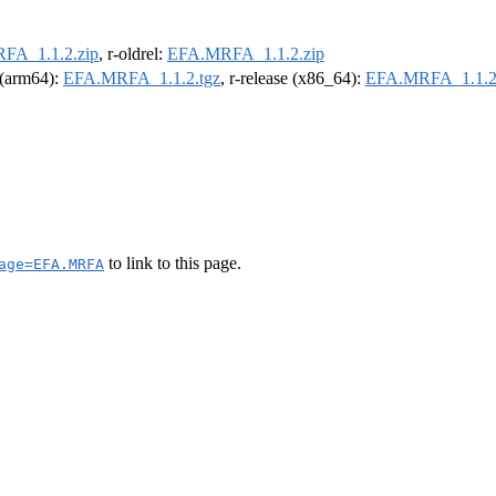
FA_1.1.2.zip
, r-oldrel:
EFA.MRFA_1.1.2.zip
l (arm64):
EFA.MRFA_1.1.2.tgz
, r-release (x86_64):
EFA.MRFA_1.1.2
to link to this page.
age=EFA.MRFA