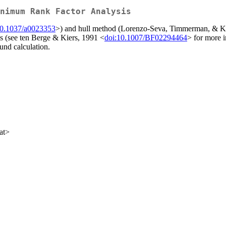
nimum Rank Factor Analysis
10.1037/a0023353
>) and hull method (Lorenzo-Seva, Timmerman, & Ki
is (see ten Berge & Kiers, 1991 <
doi:10.1007/BF02294464
> for more 
und calculation.
at>