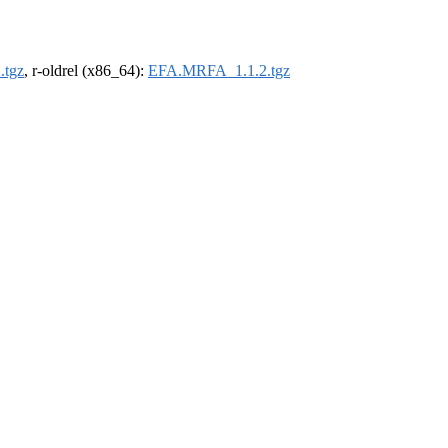
.tgz
, r-oldrel (x86_64):
EFA.MRFA_1.1.2.tgz