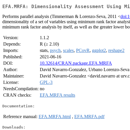
EFA.MRFA: Dimensionality Assessment Using Mi
Performs parallel analysis (Timmerman & Lorenzo-Seva, 2011 <
doi:
dimensionality of a set of variables using minimum rank factor analys
minimum rank factor analysis by itself, as well as the greater lower bo
Version:
1.1.2
Depends:
R (≥ 2.10)
Imports:
stats,
psych
,
scales
,
PCovR
,
ggplot2
,
reshape2
Published:
2021-06-16
DOI:
10.32614/CRAN.package.EFA.MRFA
Author:
David Navarro-Gonzalez, Urbano Lorenzo-Seva
Maintainer:
David Navarro-Gonzalez <david.navarro at urv.c
License:
GPL-3
NeedsCompilation:
no
CRAN checks:
EFA.MRFA results
Documentation:
Reference manual:
EFA.MRFA.html
,
EFA.MRFA.pdf
Downloads: