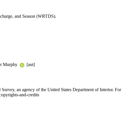
 Discharge, and Season (WRTDS).
ifer Murphy
[aut]
l Survey, an agency of the United States Department of Interior. For
copyrights-and-credits