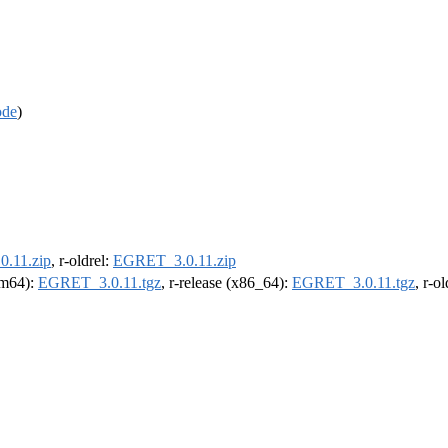
ode
)
.11.zip
, r-oldrel:
EGRET_3.0.11.zip
arm64):
EGRET_3.0.11.tgz
, r-release (x86_64):
EGRET_3.0.11.tgz
, r-o