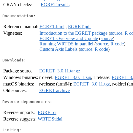
CRAN checks:
EGRET results
Documentation:
Reference manual:
EGRET.html
,
EGRET.pdf
Vignettes:
Introduction to the EGRET package
(
source
,
R c
EGRET Overview and Update
(
source
)
Running WRTDS in parallel
(
source
,
R code
)
Custom Axis Labels
(
source
,
R code
)
Downloads:
Package source:
EGRET_3.0.11.tar.gz
Windows binaries:
r-devel:
EGRET_3.0.11.zip
, r-release:
EGRET_3.0
macOS binaries:
r-release (arm64):
EGRET_3.0.11.tgz
, r-oldrel (
Old sources:
EGRET archive
Reverse dependencies:
Reverse imports:
EGRETci
Reverse suggests:
WRTDStidal
Linking: