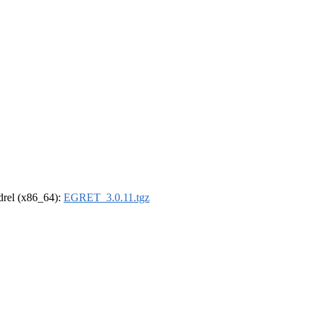
ldrel (x86_64):
EGRET_3.0.11.tgz