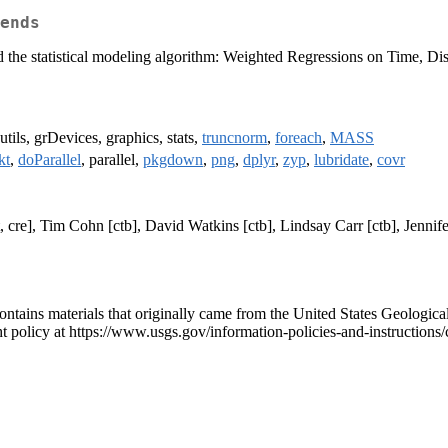
ends
, and the statistical modeling algorithm: Weighted Regressions on Time,
utils, grDevices, graphics, stats,
truncnorm
,
foreach
,
MASS
kt
,
doParallel
, parallel,
pkgdown
,
png
,
dplyr
,
zyp
,
lubridate
,
covr
, cre], Tim Cohn [ctb], David Watkins [ctb], Lindsay Carr [ctb], Jenn
contains materials that originally came from the United States Geologica
t policy at https://www.usgs.gov/information-policies-and-instructions/