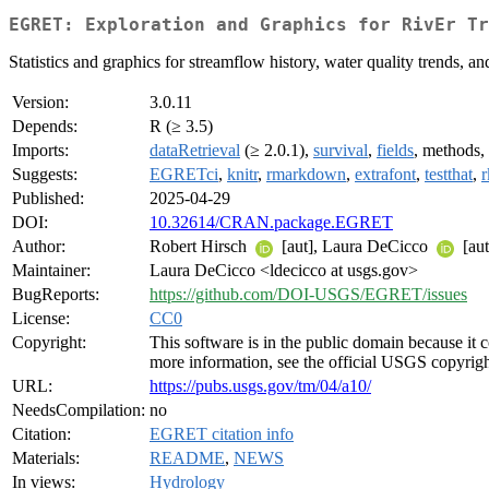
EGRET: Exploration and Graphics for RivEr Tr
Statistics and graphics for streamflow history, water quality trends
Version:
3.0.11
Depends:
R (≥ 3.5)
Imports:
dataRetrieval
(≥ 2.0.1),
survival
,
fields
, methods, 
Suggests:
EGRETci
,
knitr
,
rmarkdown
,
extrafont
,
testthat
,
r
Published:
2025-04-29
DOI:
10.32614/CRAN.package.EGRET
Author:
Robert Hirsch
[aut], Laura DeCicco
[aut
Maintainer:
Laura DeCicco <ldecicco at usgs.gov>
BugReports:
https://github.com/DOI-USGS/EGRET/issues
License:
CC0
Copyright:
This software is in the public domain because it 
more information, see the official USGS copyrigh
URL:
https://pubs.usgs.gov/tm/04/a10/
NeedsCompilation:
no
Citation:
EGRET citation info
Materials:
README
,
NEWS
In views:
Hydrology