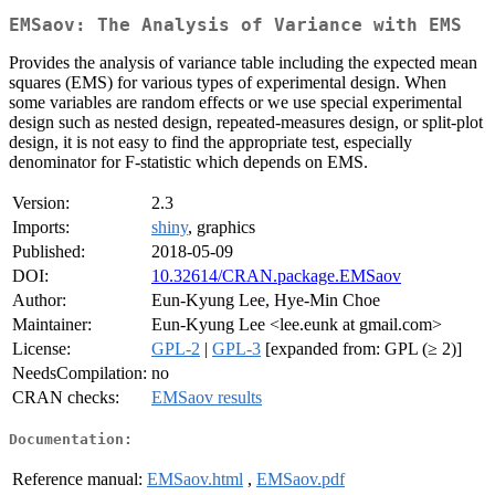
EMSaov: The Analysis of Variance with EMS
Provides the analysis of variance table including the expected mean
squares (EMS) for various types of experimental design. When
some variables are random effects or we use special experimental
design such as nested design, repeated-measures design, or split-plot
design, it is not easy to find the appropriate test, especially
denominator for F-statistic which depends on EMS.
Version:
2.3
Imports:
shiny
, graphics
Published:
2018-05-09
DOI:
10.32614/CRAN.package.EMSaov
Author:
Eun-Kyung Lee, Hye-Min Choe
Maintainer:
Eun-Kyung Lee <lee.eunk at gmail.com>
License:
GPL-2
|
GPL-3
[expanded from: GPL (≥ 2)]
NeedsCompilation:
no
CRAN checks:
EMSaov results
Documentation:
Reference manual:
EMSaov.html
,
EMSaov.pdf