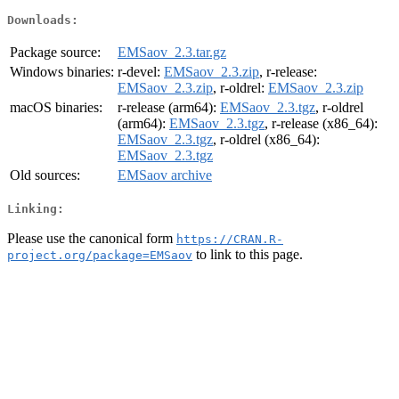
Downloads:
Package source:
EMSaov_2.3.tar.gz
Windows binaries:
r-devel:
EMSaov_2.3.zip
, r-release:
EMSaov_2.3.zip
, r-oldrel:
EMSaov_2.3.zip
macOS binaries:
r-release (arm64):
EMSaov_2.3.tgz
, r-oldrel
(arm64):
EMSaov_2.3.tgz
, r-release (x86_64):
EMSaov_2.3.tgz
, r-oldrel (x86_64):
EMSaov_2.3.tgz
Old sources:
EMSaov archive
Linking:
Please use the canonical form
https://CRAN.R-
to link to this page.
project.org/package=EMSaov