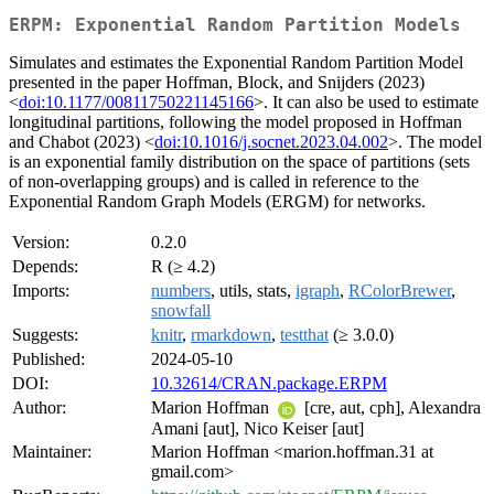
ERPM: Exponential Random Partition Models
Simulates and estimates the Exponential Random Partition Model
presented in the paper Hoffman, Block, and Snijders (2023)
<
doi:10.1177/00811750221145166
>. It can also be used to estimate
longitudinal partitions, following the model proposed in Hoffman
and Chabot (2023) <
doi:10.1016/j.socnet.2023.04.002
>. The model
is an exponential family distribution on the space of partitions (sets
of non-overlapping groups) and is called in reference to the
Exponential Random Graph Models (ERGM) for networks.
Version:
0.2.0
Depends:
R (≥ 4.2)
Imports:
numbers
, utils, stats,
igraph
,
RColorBrewer
,
snowfall
Suggests:
knitr
,
rmarkdown
,
testthat
(≥ 3.0.0)
Published:
2024-05-10
DOI:
10.32614/CRAN.package.ERPM
Author:
Marion Hoffman
[cre, aut, cph], Alexandra
Amani [aut], Nico Keiser [aut]
Maintainer:
Marion Hoffman <marion.hoffman.31 at
gmail.com>