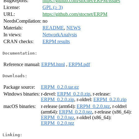
BugReports:
https://github.com/stocnet/ERPM/issues
License:
GPL (≥ 3)
URL:
https://github.com/stocnet/ERPM
NeedsCompilation:
no
Materials:
README
,
NEWS
In views:
NetworkAnalysis
CRAN checks:
ERPM results
Documentation:
Reference manual:
ERPM.html
,
ERPM.pdf
Downloads:
Package source:
ERPM_0.2.0.tar.gz
Windows binaries:
r-devel:
ERPM_0.2.0.zip
, r-release:
ERPM_0.2.0.zip
, r-oldrel:
ERPM_0.2.0.zip
macOS binaries:
r-release (arm64):
ERPM_0.2.0.tgz
, r-oldrel
(arm64):
ERPM_0.2.0.tgz
, r-release (x86_64):
ERPM_0.2.0.tgz
, r-oldrel (x86_64):
ERPM_0.2.0.tgz
Linking: