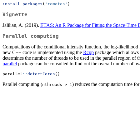
install.packages
(
'remotes'
)
Vignette
Jalilian, A. (2019).
ETAS: An R Package for Fitting the Space-Time
Parallel computing
Computations of the conditional intensity function, the log-likelihood 
new C++ code is implemented using the
Rcpp
package which allows 
determines the number of threads to be used in the parallel region of t
parallel
package can be consulted to find out the overall number of av
parallel
::
detectCores
()
Parallel computing (
) reduces the computation time fo
nthreads > 1