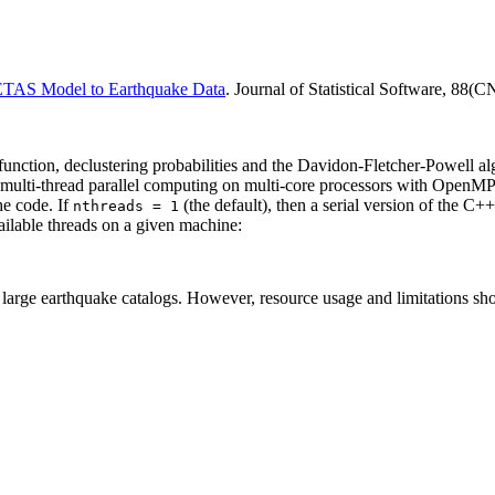
 ETAS Model to Earthquake Data
. Journal of Statistical Software, 88(C
function, declustering probabilities and the Davidon-Fletcher-Powell alg
multi-thread parallel computing on multi-core processors with OpenM
he code. If
(the default), then a serial version of the C
nthreads = 1
ailable threads on a given machine:
r large earthquake catalogs. However, resource usage and limitations s