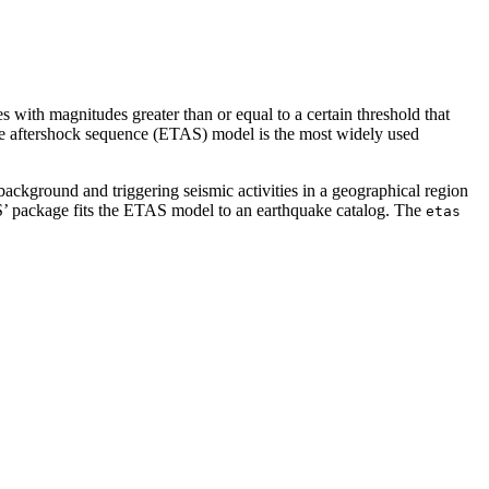
s with magnitudes greater than or equal to a certain threshold that
type aftershock sequence (ETAS) model is the most widely used
ackground and triggering seismic activities in a geographical region
S’ package fits the ETAS model to an earthquake catalog. The
etas