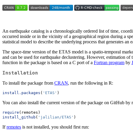
An earthquake catalog is a chronologically ordered list of time, coordi
occurred inside or in the vicinity of a geographical region during a
statistical model to describe the underlying process that generates an 
The space-time version of the ETAS model is a spatio-temporal marked 
and can be used for earthquake declustering. However, estimation o
function in the package is based on a C port of a
Fortran program
by
Installation
To install the package from
CRAN
, run the following in R:
install.packages
(
'ETAS'
)
You can also install the current version of the package on GitHub by 
require
(remotes)
install_github
(
'jalilian/ETAS'
)
If
remotes
is not installed, you should first run: