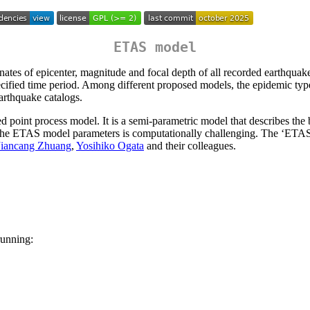
ETAS model
nates of epicenter, magnitude and focal depth of all recorded earthquake
 specified time period. Among different proposed models, the epidemic 
earthquake catalogs.
point process model. It is a semi-parametric model that describes the b
f the ETAS model parameters is computationally challenging. The ‘ETA
Jiancang Zhuang
,
Yosihiko Ogata
and their colleagues.
running: