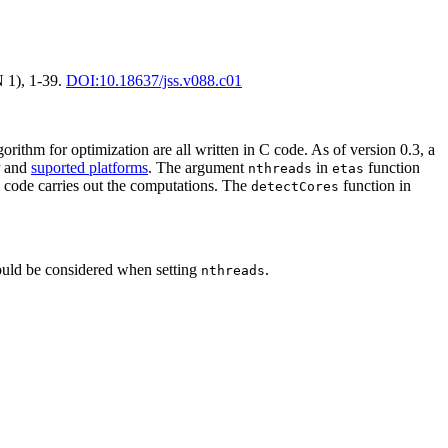
N 1), 1-39.
DOI:10.18637/jss.v088.c01
orithm for optimization are all written in C code. As of version 0.3, a
P and
suported platforms
. The argument
in
function
nthreads
etas
++ code carries out the computations. The
function in
detectCores
hould be considered when setting
.
nthreads