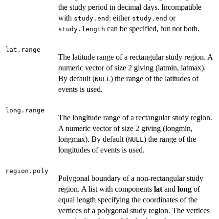
the study period in decimal days. Incompatible
with
: either
or
study.end
study.end
can be specified, but not both.
study.length
lat.range
The latitude range of a rectangular study region. A
numeric vector of size 2 giving (latmin, latmax).
By default (
) the range of the latitudes of
NULL
events is used.
long.range
The longitude range of a rectangular study region.
A numeric vector of size 2 giving (longmin,
longmax). By default (
) the range of the
NULL
longitudes of events is used.
region.poly
Polygonal boundary of a non-rectangular study
region. A list with components
lat
and
long
of
equal length specifying the coordinates of the
vertices of a polygonal study region. The vertices