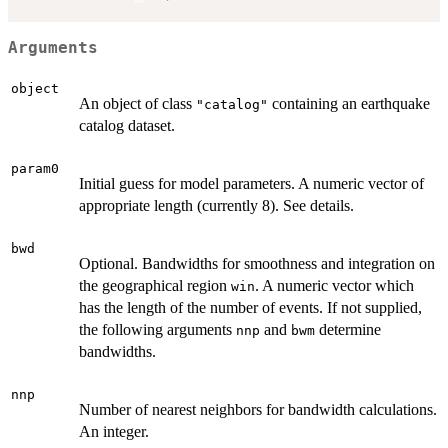
Arguments
object
An object of class
containing an earthquake
"catalog"
catalog dataset.
param0
Initial guess for model parameters. A numeric vector of
appropriate length (currently 8). See details.
bwd
Optional. Bandwidths for smoothness and integration on
the geographical region
. A numeric vector which
win
has the length of the number of events. If not supplied,
the following arguments
and
determine
nnp
bwm
bandwidths.
nnp
Number of nearest neighbors for bandwidth calculations.
An integer.