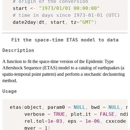
# origin of the conversion
  start 
<-
"1973/01/01 00:00:00"
# time in days since 1973-01-01 (UTC)
  date2day
(
dt
,
 start
,
 tz
=
"GMT"
)
Fit the space-time ETAS model to data
Description
A function to fit the space-time version of the Epidemic Type
Aftershock Sequence (ETAS) model to a catalog of earthquakes (a
spatio-temporal point pattern) and perform a stochastic declustering
method.
Usage
 etas
(
object
,
 param0 
=
NULL
,
 bwd 
=
NULL
,
 n
      verbose 
=
TRUE
,
 plot.it 
=
FALSE
,
 ndi
      rel.tol
=
1e-03
,
 eps 
=
1e-06
,
 cxxcode 
      mver 
=
1
)