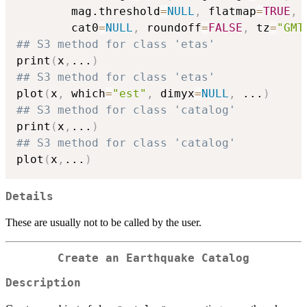
        mag.threshold
=
NULL
,
 flatmap
=
TRUE
,
 
        cat0
=
NULL
,
 roundoff
=
FALSE
,
 tz
=
"GMT
## S3 method for class 'etas'
print
(
x
,
...
)
## S3 method for class 'etas'
plot
(
x
,
 which
=
"est"
,
 dimyx
=
NULL
,
...
)
## S3 method for class 'catalog'
print
(
x
,
...
)
## S3 method for class 'catalog'
plot
(
x
,
...
)
Details
These are usually not to be called by the user.
Create an Earthquake Catalog
Description