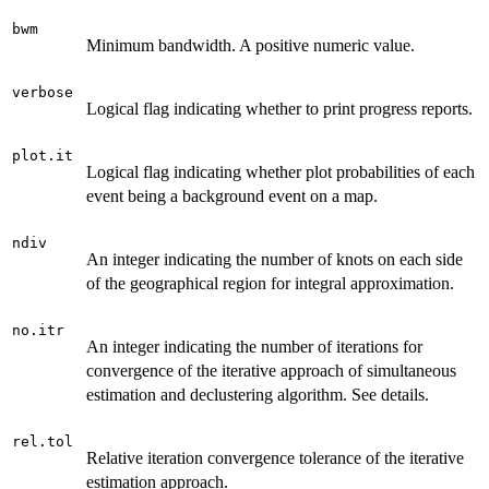
bwm
Minimum bandwidth. A positive numeric value.
verbose
Logical flag indicating whether to print progress reports.
plot.it
Logical flag indicating whether plot probabilities of each
event being a background event on a map.
ndiv
An integer indicating the number of knots on each side
of the geographical region for integral approximation.
no.itr
An integer indicating the number of iterations for
convergence of the iterative approach of simultaneous
estimation and declustering algorithm. See details.
rel.tol
Relative iteration convergence tolerance of the iterative
estimation approach.