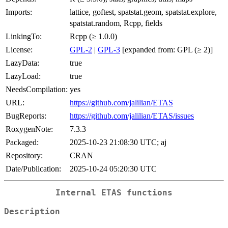
Imports:
lattice, goftest, spatstat.geom, spatstat.explore,
spatstat.random, Rcpp, fields
LinkingTo:
Rcpp (≥ 1.0.0)
License:
GPL-2
|
GPL-3
[expanded from: GPL (≥ 2)]
LazyData:
true
LazyLoad:
true
NeedsCompilation:
yes
URL:
https://github.com/jalilian/ETAS
BugReports:
https://github.com/jalilian/ETAS/issues
RoxygenNote:
7.3.3
Packaged:
2025-10-23 21:08:30 UTC; aj
Repository:
CRAN
Date/Publication:
2025-10-24 05:20:30 UTC
Internal ETAS functions
Description