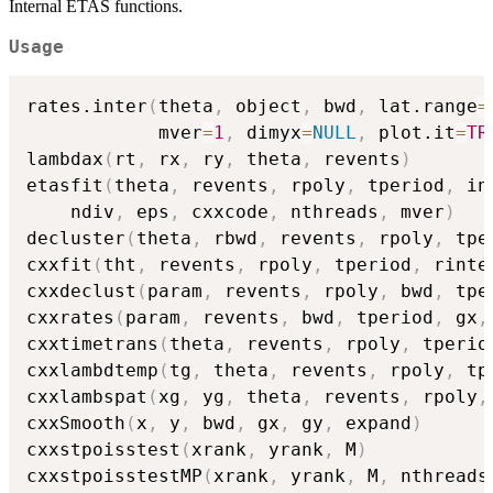
Internal ETAS functions.
Usage
rates.inter
(
theta
,
 object
,
 bwd
,
 lat.range
=
            mver
=
1
,
 dimyx
=
NULL
,
 plot.it
=
TR
lambdax
(
rt
,
 rx
,
 ry
,
 theta
,
 revents
)
etasfit
(
theta
,
 revents
,
 rpoly
,
 tperiod
,
 in
    ndiv
,
 eps
,
 cxxcode
,
 nthreads
,
 mver
)
decluster
(
theta
,
 rbwd
,
 revents
,
 rpoly
,
 tpe
cxxfit
(
tht
,
 revents
,
 rpoly
,
 tperiod
,
 rinte
cxxdeclust
(
param
,
 revents
,
 rpoly
,
 bwd
,
 tpe
cxxrates
(
param
,
 revents
,
 bwd
,
 tperiod
,
 gx
,
cxxtimetrans
(
theta
,
 revents
,
 rpoly
,
 tperio
cxxlambdtemp
(
tg
,
 theta
,
 revents
,
 rpoly
,
 tp
cxxlambspat
(
xg
,
 yg
,
 theta
,
 revents
,
 rpoly
,
cxxSmooth
(
x
,
 y
,
 bwd
,
 gx
,
 gy
,
 expand
)
cxxstpoisstest
(
xrank
,
 yrank
,
 M
)
cxxstpoisstestMP
(
xrank
,
 yrank
,
 M
,
 nthreads