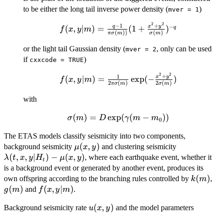
\frac{t}
to be either the long tail inverse power density (
)
mver = 1
{c})^{-
p}
2
2
f(x, y|m) =
−
1
+
−
q
x
y
(
,
∣
)
=
(
1
+
)
q
f
x
y
m
(
))
(
)
πσ
m
σ
m
\frac{q-1}{\pi
\sigma(m))} (1
or the light tail Gaussian density (
, only can be used
mver = 2
+ \frac{x^2 +
if
)
cxxcode = TRUE
y^2}
2
2
f(x,y|m)=
+
{\sigma(m)})^{-
1
x
y
(
,
∣
)
=
e
x
p
(
−
)
f
x
y
m
2
(
)
2
(
)
πσ
m
σ
m
\frac{1}{2\pi
q}
\sigma(m)}\exp(-
with
\frac{x^2 + y^2}
(
\sigma(m) =
)
=
e
x
p
(
(
−
))
{2\sigma(m)})
σ
m
D
γ
m
m
0
D\exp(\gamma(m
The ETAS models classify seismicity into two components,
- m_0))
\mu(x,
(
,
)
\lambda(t
background seismicity
and clustering seismicity
μ
x
y
y)
x, y|H_t) -
(
,
,
∣
)
−
(
,
)
, where each earthquake event, whether it
λ
t
x
y
H
μ
x
y
t
\mu(x, y)
is a background event or generated by another event, produces its
k(m)
(
)
own offspring according to the branching rules controlled by
,
k
m
g(m)
(
)
f(x,
(
,
∣
)
and
.
g
m
f
x
y
m
y|m)
u(x,
(
,
)
Background seismicity rate
and the model parameters
u
x
y