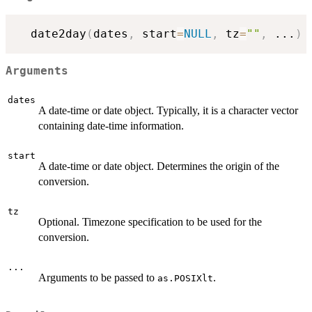
  date2day
(
dates
,
 start
=
NULL
,
 tz
=
""
,
...
)
Arguments
dates
A date-time or date object. Typically, it is a character vector
containing date-time information.
start
A date-time or date object. Determines the origin of the
conversion.
tz
Optional. Timezone specification to be used for the
conversion.
...
Arguments to be passed to
.
as.POSIXlt