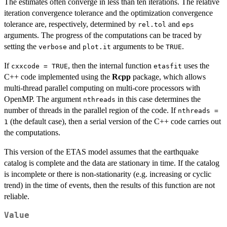
The estimates often converge in less than ten iterations. The relative
iteration convergence tolerance and the optimization convergence
tolerance are, respectively, determined by
and
rel.tol
eps
arguments. The progress of the computations can be traced by
setting the
and
arguments to be
.
verbose
plot.it
TRUE
If
, then the internal function
uses the
cxxcode = TRUE
etasfit
C++ code implemented using the
Rcpp
package, which allows
multi-thread parallel computing on multi-core processors with
OpenMP. The argument
in this case determines the
nthreads
number of threads in the parallel region of the code. If
nthreads =
(the default case), then a serial version of the C++ code carries out
1
the computations.
This version of the ETAS model assumes that the earthquake
catalog is complete and the data are stationary in time. If the catalog
is incomplete or there is non-stationarity (e.g. increasing or cyclic
trend) in the time of events, then the results of this function are not
reliable.
Value