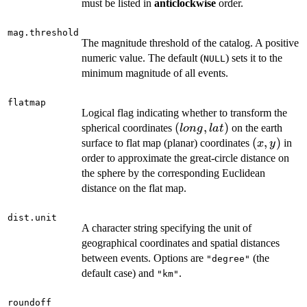
must be listed in
anticlockwise
order.
mag.threshold
The magnitude threshold of the catalog. A positive
numeric value. The default (
) sets it to the
NULL
minimum magnitude of all events.
flatmap
Logical flag indicating whether to transform the
(long,
(
,
)
spherical coordinates
on the earth
l
o
n
g
l
a
t
lat)
(x,
(
,
)
surface to flat map (planar) coordinates
in
x
y
y)
order to approximate the great-circle distance on
the sphere by the corresponding Euclidean
distance on the flat map.
dist.unit
A character string specifying the unit of
geographical coordinates and spatial distances
between events. Options are
(the
"degree"
default case) and
.
"km"
roundoff