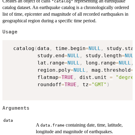
Creates an object of class
representing an earthquake
"catalog"
catalog dataset. An earthquake catalog is a chronologically ordered
list of time, epicenter and magnitude of all recorded earthquakes in
geographical region during a specific time period.
Usage
  catalog
(
data
,
 time.begin
=
NULL
,
 study.sta
          study.end
=
NULL
,
 study.length
=
NUL
          lat.range
=
NULL
,
 long.range
=
NULL
,
          region.poly
=
NULL
,
 mag.threshold
=
          flatmap
=
TRUE
,
 dist.unit 
=
"degre
          roundoff
=
TRUE
,
 tz
=
"GMT"
)
Arguments
data
A
containing date, time, latitude,
data.frame
longitude and magnitude of earthquakes.