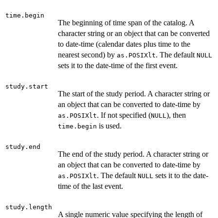
time.begin
The beginning of time span of the catalog. A
character string or an object that can be converted
to date-time (calendar dates plus time to the
nearest second) by
. The default
as.POSIXlt
NULL
sets it to the date-time of the first event.
study.start
The start of the study period. A character string or
an object that can be converted to date-time by
. If not specified (
), then
as.POSIXlt
NULL
is used.
time.begin
study.end
The end of the study period. A character string or
an object that can be converted to date-time by
. The default
sets it to the date-
as.POSIXlt
NULL
time of the last event.
study.length
A single numeric value specifying the length of