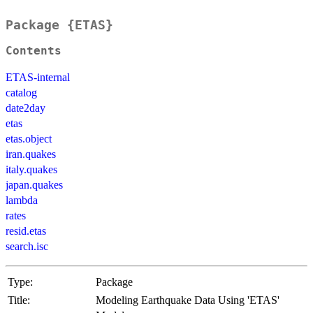
Package {ETAS}
Contents
ETAS-internal
catalog
date2day
etas
etas.object
iran.quakes
italy.quakes
japan.quakes
lambda
rates
resid.etas
search.isc
Type:
Package
Title:
Modeling Earthquake Data Using 'ETAS'