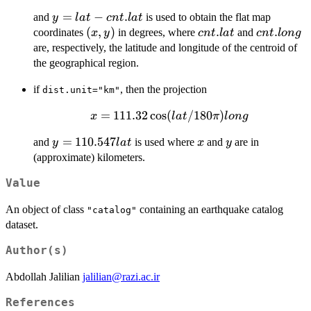
\cos(cnt.lat/180
y =
=
−
.
and
is used to obtain the flat map
y
l
a
t
c
n
t
l
a
t
\pi) (long -
lat -
(x,
(
,
)
cnt.lat
.
cnt.long
.
coordinates
in degrees, where
and
cnt.long)
x
y
c
n
t
l
a
t
c
n
t
l
o
n
g
cnt.lat
y)
are, respectively, the latitude and longitude of the centroid of
the geographical region.
if
, then the projection
dist.unit="km"
x = 111.32
=
111.32
c
o
s
(
/180
)
x
l
a
t
π
l
o
n
g
\cos(lat/180
y =
=
110.547
x
y
and
is used where
and
are in
y
l
a
t
x
y
\pi) long
110.547
(approximate) kilometers.
lat
Value
An object of class
containing an earthquake catalog
"catalog"
dataset.
Author(s)
Abdollah Jalilian
jalilian@razi.ac.ir
References