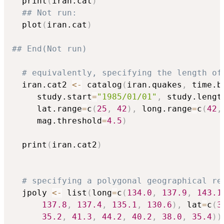
  print
(
iran.cat
)
## Not run: 
  plot
(
iran.cat
)
## End(Not run)
# equivalently, specifying the length of
  iran.cat2 
<-
 catalog
(
iran.quakes
,
 time.b
     study.start
=
"1985/01/01"
,
 study.lengt
     lat.range
=
c
(
25
,
42
)
,
 long.range
=
c
(
42
,
     mag.threshold
=
4.5
)
  print
(
iran.cat2
)
# specifying a polygonal geographical re
  jpoly 
<-
 list
(
long
=
c
(
134.0
,
137.9
,
143.1
137.8
,
137.4
,
135.1
,
130.6
)
,
 lat
=
c
(
3
35.2
,
41.3
,
44.2
,
40.2
,
38.0
,
35.4
)
)