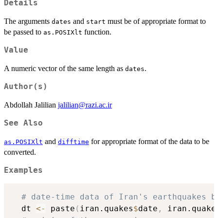
Details
The arguments
and
must be of appropriate format to
dates
start
be passed to
function.
as.POSIXlt
Value
A numeric vector of the same length as
.
dates
Author(s)
Abdollah Jalilian
jalilian@razi.ac.ir
See Also
and
for appropriate format of the data to be
as.POSIXlt
difftime
converted.
Examples
# date-time data of Iran's earthquakes b
  dt 
<-
 paste
(
iran.quakes
$
date
,
 iran.quake