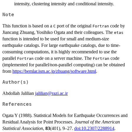
intensity, clustering intensity and conditional intensity.
Note
This function is based on a
port of the original
code by
C
Fortran
Jiancang Zhuang, Yosihiko Ogata and their colleagues. The
etas
function is intended to be used for small and medium-size
earthquake catalogs. For large earthquake catalogs, due to time-
consuming computations, it is highly recommended to use the
parallel
code on a server machine. The
code
Fortran
Fortran
(implemented for parallel/non-parallel computing) can be obtained
from
https://bemlar.ism.ac.jp/zhuang/software.html
.
Author(s)
Abdollah Jalilian
jalilian@razi.ac.ir
References
Ogata Y (1988). Statistical Models for Earthquake Occurrences and
Residual Analysis for Point Processes.
Journal of the American
Statistical Association
,
83
(401), 9–27.
doi:10.2307/2288914
.