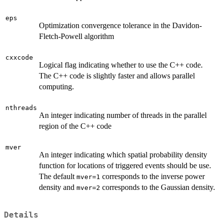
eps
Optimization convergence tolerance in the Davidon-
Fletch-Powell algorithm
cxxcode
Logical flag indicating whether to use the C++ code.
The C++ code is slightly faster and allows parallel
computing.
nthreads
An integer indicating number of threads in the parallel
region of the C++ code
mver
An integer indicating which spatial probability density
function for locations of triggered events should be use.
The default
corresponds to the inverse power
mver=1
density and
corresponds to the Gaussian density.
mver=2
Details