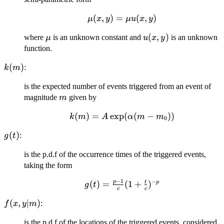
t_i <
t\}
\mu(x,y)=\mu
(
,
)
=
(
,
)
μ
x
y
μu
x
y
u(x,y)
\mu
u(x,y)
(
,
)
where
is an unknown constant and
is an unknown
μ
u
x
y
function.
k(m)
(
)
:
k
m
is the expected number of events triggered from an event of
m
magnitude
given by
m
(
)
k(m) =
=
e
x
p
(
(
−
))
k
m
A
α
m
m
0
A\exp(\alpha(m
g(t)
(
)
:
g
t
- m_0))
is the p.d.f of the occurrence times of the triggered events,
taking the form
−
1
−
p
g(t) =
(
)
=
(
1
+
)
t
p
g
t
c
c
\frac{p-
f(x,y|m)
(
,
∣
)
:
f
x
y
m
1}{c}(1
+
is the p.d.f of the locations of the triggered events, considered