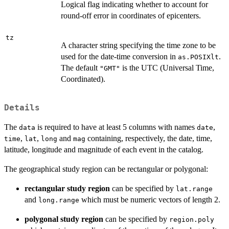
Logical flag indicating whether to account for
round-off error in coordinates of epicenters.
tz
A character string specifying the time zone to be
used for the date-time conversion in
.
as.POSIXlt
The default
is the UTC (Universal Time,
"GMT"
Coordinated).
Details
The
is required to have at least 5 columns with names
,
data
date
,
,
and
containing, respectively, the date, time,
time
lat
long
mag
latitude, longitude and magnitude of each event in the catalog.
The geographical study region can be rectangular or polygonal:
rectangular study region
can be specified by
lat.range
and
which must be numeric vectors of length 2.
long.range
polygonal study region
can be specified by
region.poly