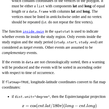
which contains coordinates of the vertices of the polygon. It
must be either a
with components
lat
and
long
of equal
list
length or a
with columns
lat
and
long
. The
data.frame
vertices must be listed in
anticlockwise
order and no vertex
should be repeated (i.e. do not repeat the first vertex).
The function
in the
is used to indicate
inside.owin
spatstat
whether events lie inside the study region. Only events inside the
study region and the study period (
,
) are
study.start
study.end
considered as
target
events. Other events are assumed to be
complementary
events.
If the events in
are not chronologically sorted, then a warning
data
will be produced and the events will be sorted in ascending order
with respect to time of occurrence.
If
, longitude-latitude coordinates convert to flat map
flatmap=TRUE
coordinates:
if
, then the Equirectangular projection
dist.unit="degree"
=
c
o
x =
s
(
.
/180
)
(
−
.
)
x
c
n
t
l
a
t
π
l
o
n
g
c
n
t
l
o
n
g