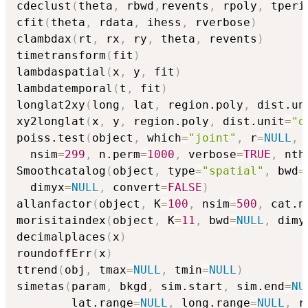
cdeclust
(
theta
,
 rbwd
,
revents
,
 rpoly
,
 tperi
cfit
(
theta
,
 rdata
,
 ihess
,
 rverbose
)
clambdax
(
rt
,
 rx
,
 ry
,
 theta
,
 revents
)
timetransform
(
fit
)
lambdaspatial
(
x
,
 y
,
 fit
)
lambdatemporal
(
t
,
 fit
)
longlat2xy
(
long
,
 lat
,
 region.poly
,
 dist.un
xy2longlat
(
x
,
 y
,
 region.poly
,
 dist.unit
=
"d
poiss.test
(
object
,
 which
=
"joint"
,
 r
=
NULL
,
 
  nsim
=
299
,
 n.perm
=
1000
,
 verbose
=
TRUE
,
 nth
Smoothcatalog
(
object
,
 type
=
"spatial"
,
 bwd
=
  dimyx
=
NULL
,
 convert
=
FALSE
)
allanfactor
(
object
,
 K
=
100
,
 nsim
=
500
,
 cat.n
morisitaindex
(
object
,
 K
=
11
,
 bwd
=
NULL
,
 dimy
decimalplaces
(
x
)
roundoffErr
(
x
)
ttrend
(
obj
,
 tmax
=
NULL
,
 tmin
=
NULL
)
simetas
(
param
,
 bkgd
,
 sim.start
,
 sim.end
=
NU
        lat.range
=
NULL
,
 long.range
=
NULL
,
 r