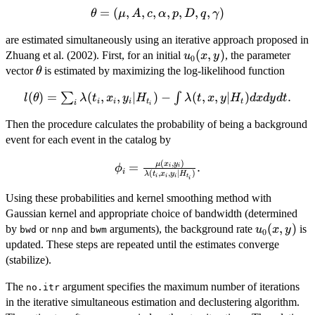
y)
\theta=
=
(
,
,
,
,
,
,
,
)
θ
μ
A
c
α
p
D
q
γ
(\mu, A,
are estimated simultaneously using an iterative approach proposed in
c,
u_0(x,
(
,
)
Zhuang et al. (2002). First, for an initial
, the parameter
\alpha,
u
x
y
0
y)
\theta
vector
is estimated by maximizing the log-likelihood function
p, D, q,
θ
\gamma)
l(\theta)=\sum_{i}
(
)
=
(
,
,
∣
)
−
(
,
,
∣
)
.
∑
∫
l
θ
λ
t
x
y
H
λ
t
x
y
H
d
x
d
y
d
t
i
i
i
t
t
i
i
\lambda(t_i, x_i,
Then the procedure calculates the probability of being a background
y_i|H_{t_i}) - \int
event for each event in the catalog by
\lambda(t, x,
y|H_t) dx dy dt.
(
,
)
\phi_i =
μ
x
y
=
.
ϕ
i
i
i
(
,
,
∣
)
λ
t
x
y
H
i
i
i
t
\frac{\mu(x_i,
i
y_i)}
Using these probabilities and kernel smoothing method with
{\lambda(t_i,
Gaussian kernel and appropriate choice of bandwidth (determined
x_i,
u_0(x,
(
,
)
by
or
and
arguments), the background rate
is
u
x
y
bwd
nnp
bwm
0
y_i|H_{t_i})}.
y)
updated. These steps are repeated until the estimates converge
(stabilize).
The
argument specifies the maximum number of iterations
no.itr
in the iterative simultaneous estimation and declustering algorithm.