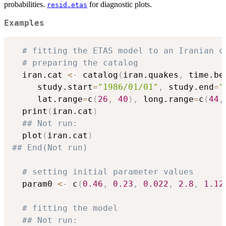
probabilities.
for diagnostic plots.
resid.etas
Examples
# fitting the ETAS model to an Iranian c
# preparing the catalog
  iran.cat 
<-
 catalog
(
iran.quakes
,
 time.be
     study.start
=
"1986/01/01"
,
 study.end
=
"
     lat.range
=
c
(
26
,
40
)
,
 long.range
=
c
(
44
,
  print
(
iran.cat
)
## Not run: 
  plot
(
iran.cat
)
## End(Not run)
# setting initial parameter values
  param0 
<-
 c
(
0.46
,
0.23
,
0.022
,
2.8
,
1.12
# fitting the model
## Not run: 