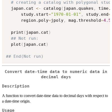
# creating a catalog with polygonal stud
  japan.cat 
<-
 catalog
(
japan.quakes
,
 time.
      study.start
=
"1970-01-01"
,
 study.end
=
      region.poly
=
jpoly
,
 mag.threshold
=
4.5
  print
(
japan.cat
)
## Not run: 
  plot
(
japan.cat
)
## End(Not run)
Convert date-time data to numeric data in
decimal days
Description
A function to convert date-time data to decimal days with respect to
a date-time origin.
Usage