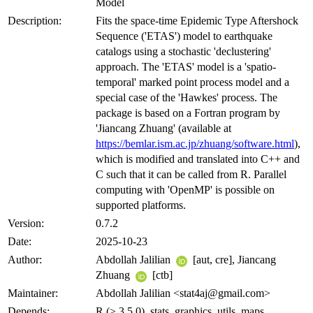
Model
Description:
Fits the space-time Epidemic Type Aftershock
Sequence ('ETAS') model to earthquake
catalogs using a stochastic 'declustering'
approach. The 'ETAS' model is a 'spatio-
temporal' marked point process model and a
special case of the 'Hawkes' process. The
package is based on a Fortran program by
'Jiancang Zhuang' (available at
https://bemlar.ism.ac.jp/zhuang/software.html
),
which is modified and translated into C++ and
C such that it can be called from R. Parallel
computing with 'OpenMP' is possible on
supported platforms.
Version:
0.7.2
Date:
2025-10-23
Author:
Abdollah Jalilian
[aut, cre], Jiancang
Zhuang
[ctb]
Maintainer:
Abdollah Jalilian <stat4aj@gmail.com>
Depends:
R (≥ 3.5.0), stats, graphics, utils, maps