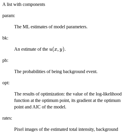
A list with components
param:
The ML estimates of model parameters.
bk:
u(x,
(
,
)
An estimate of the
.
u
x
y
y)
pb:
The probabilities of being background event.
opt:
The results of optimization: the value of the log-likelihood
function at the optimum point, its gradient at the optimum
point and AIC of the model.
rates:
Pixel images of the estimated total intensity, background