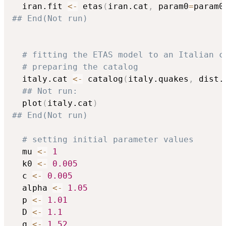
  iran.fit 
<-
 etas
(
iran.cat
,
 param0
=
param0
## End(Not run)
# fitting the ETAS model to an Italian c
# preparing the catalog
  italy.cat 
<-
 catalog
(
italy.quakes
,
 dist.
## Not run: 
  plot
(
italy.cat
)
## End(Not run)
# setting initial parameter values
  mu 
<-
1
  k0 
<-
0.005
  c 
<-
0.005
  alpha 
<-
1.05
  p 
<-
1.01
  D 
<-
1.1
  q 
<-
1.52