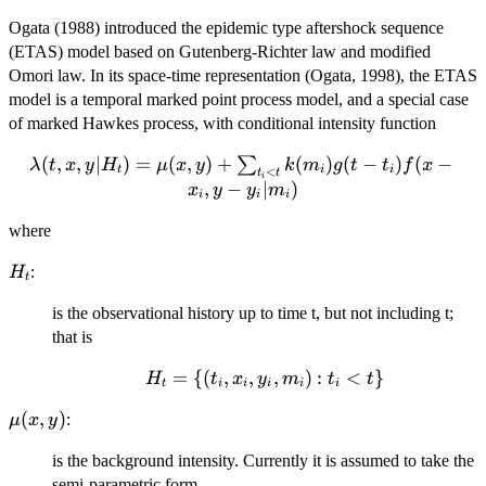
Ogata (1988) introduced the epidemic type aftershock sequence
(ETAS) model based on Gutenberg-Richter law and modified
Omori law. In its space-time representation (Ogata, 1998), the ETAS
model is a temporal marked point process model, and a special case
of marked Hawkes process, with conditional intensity function
\lambda(t,
(
,
,
∣
)
=
(
,
)
+
(
)
(
−
)
(
−
∑
λ
t
x
y
H
μ
x
y
k
m
g
t
t
f
x
t
i
i
<
t
t
i
x, y | H_t)
,
−
∣
)
x
y
y
m
i
i
i
=
\mu(x,y)
where
+
H_t
:
H
\sum_{t_i
t
< t}
is the observational history up to time t, but not including t;
k(m_i)g(t
that is
- t_i)f(x -
x_i, y -
H_t=\
=
{(
,
,
,
)
:
<
}
H
t
x
y
m
t
t
t
i
i
i
i
i
y_i|m_i)
{(t_i,
\mu(x,y)
(
,
)
:
μ
x
y
x_i,
y_i,
is the background intensity. Currently it is assumed to take the
m_i):
semi-parametric form