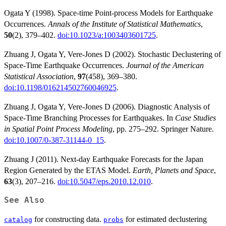
Ogata Y (1998). Space-time Point-process Models for Earthquake
Occurrences.
Annals of the Institute of Statistical Mathematics
,
50
(2), 379–402.
doi:10.1023/a:1003403601725
.
Zhuang J, Ogata Y, Vere-Jones D (2002). Stochastic Declustering of
Space-Time Earthquake Occurrences.
Journal of the American
Statistical Association
,
97
(458), 369–380.
doi:10.1198/016214502760046925
.
Zhuang J, Ogata Y, Vere-Jones D (2006). Diagnostic Analysis of
Space-Time Branching Processes for Earthquakes. In
Case Studies
in Spatial Point Process Modeling
, pp. 275–292. Springer Nature.
doi:10.1007/0-387-31144-0_15
.
Zhuang J (2011). Next-day Earthquake Forecasts for the Japan
Region Generated by the ETAS Model.
Earth, Planets and Space
,
63
(3), 207–216.
doi:10.5047/eps.2010.12.010
.
See Also
for constructing data.
for estimated declustering
catalog
probs