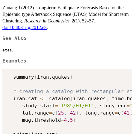
Zhuang J (2012). Long-term Earthquake Forecasts Based on the
Epidemic-type Aftershock Sequence (ETAS) Model for Short-term
Clustering.
Research in Geophysics
,
2
(1), 52–57.
doi:10.4081/rg.2012.e8
.
See Also
.
etas
Examples
  summary
(
iran.quakes
)
# creating a catalog with rectangular st
  iran.cat 
<-
 catalog
(
iran.quakes
,
 time.be
     study.start
=
"1985/01/01"
,
 study.end
=
"
     lat.range
=
c
(
25
,
42
)
,
 long.range
=
c
(
42
,
     mag.threshold
=
4.5
)