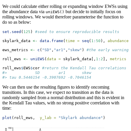
We could calculate either rolling or expanding window EWSs using
the abundance data via
but decide to initially focus on
uniEWS()
rolling windows. We would therefore parameterise the function to
do so as below:
set.seed
(
125
) 
#seed to ensure reproducible results
skylark_data 
<-
data.frame
(
time =
seq
(
1
:
50
), 
abundance 
ews_metrics 
<-
c
(
"SD"
,
"ar1"
,
"skew"
) 
#the early warning 
roll_ews 
<-
uniEWS
(
data =
 skylark_data[,
1
:
2
], 
metrics =
roll_ews
$
EWS
$
cor 
#return the Kendall Tau correlations f
#>            SD        ar1       skew
#> tau 0.5446154 -0.3907692 -0.7046154
We can then use the resulting figures to identify oncoming
transitions. In this case, we expect no transition as the data is
randomly sampled from a normal distribution and this is evident in
the Kendall Tau values, with no strong positive correlation with
time:
plot
(roll_ews,  
y_lab =
"Skylark abundance"
)