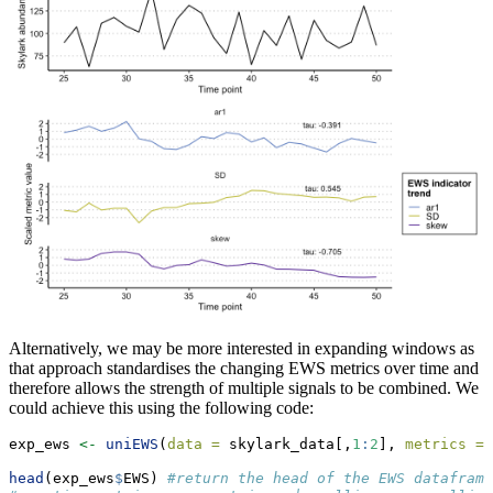
Alternatively, we may be more interested in expanding windows as
that approach standardises the changing EWS metrics over time and
therefore allows the strength of multiple signals to be combined. We
could achieve this using the following code:
exp_ews 
<-
uniEWS
(
data =
 skylark_data[,
1
:
2
], 
metrics =
 
head
(exp_ews
$
EWS) 
#return the head of the EWS dataframe