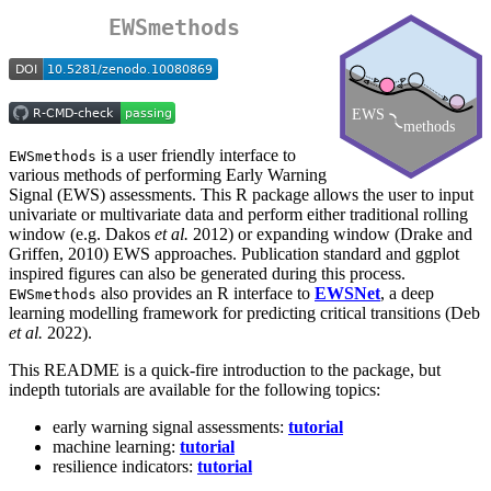
EWSmethods
is a user friendly interface to
EWSmethods
various methods of performing Early Warning
Signal (EWS) assessments. This R package allows the user to input
univariate or multivariate data and perform either traditional rolling
window (e.g. Dakos
et al.
2012) or expanding window (Drake and
Griffen, 2010) EWS approaches. Publication standard and ggplot
inspired figures can also be generated during this process.
also provides an R interface to
EWSNet
, a deep
EWSmethods
learning modelling framework for predicting critical transitions (Deb
et al.
2022).
This README is a quick-fire introduction to the package, but
indepth tutorials are available for the following topics:
early warning signal assessments:
tutorial
machine learning:
tutorial
resilience indicators:
tutorial