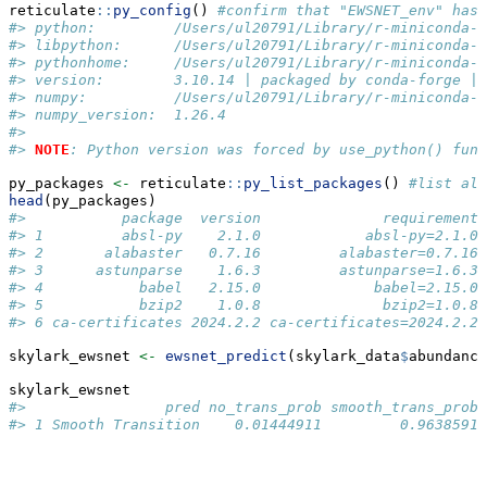
reticulate
::
py_config
() 
#confirm that "EWSNET_env" has 
#> python:         /Users/ul20791/Library/r-miniconda-a
#> libpython:      /Users/ul20791/Library/r-miniconda-a
#> pythonhome:     /Users/ul20791/Library/r-miniconda-a
#> version:        3.10.14 | packaged by conda-forge | 
#> numpy:          /Users/ul20791/Library/r-miniconda-a
#> numpy_version:  1.26.4
#> 
#> 
NOTE
: Python version was forced by use_python() func
py_packages 
<-
 reticulate
::
py_list_packages
() 
#list all
head
(py_packages)
#>           package  version              requirement 
#> 1         absl-py    2.1.0            absl-py=2.1.0 
#> 2       alabaster   0.7.16         alabaster=0.7.16 
#> 3      astunparse    1.6.3         astunparse=1.6.3 
#> 4           babel   2.15.0             babel=2.15.0 
#> 5           bzip2    1.0.8              bzip2=1.0.8 
#> 6 ca-certificates 2024.2.2 ca-certificates=2024.2.2 
skylark_ewsnet 
<-
ewsnet_predict
(skylark_data
$
abundance
skylark_ewsnet
#>                pred no_trans_prob smooth_trans_prob 
#> 1 Smooth Transition    0.01444911         0.9638591 