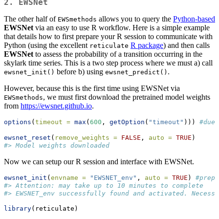
2. EWSNet
The other half of
allows you to query the
Python-based
EWSmethods
EWSNet
via an easy to use R workflow. Here is a simple example
that details how to first prepare your R session to communicate with
Python (using the excellent
R package
) and then calls
reticulate
EWSNet
to assess the probability of a transition occurring in the
skylark time series. This is a two step process where we must a) call
before b) using
.
ewsnet_init()
ewsnet_predict()
However, because this is the first time using EWSNet via
, we must first download the pretrained model weights
EWSmethods
from
https://ewsnet.github.io
.
options
(
timeout =
max
(
600
, 
getOption
(
"timeout"
))) 
#due 
ewsnet_reset
(
remove_weights =
FALSE
, 
auto =
TRUE
)
#> Model weights downloaded
Now we can setup our R session and interface with EWSNet.
ewsnet_init
(
envname =
"EWSNET_env"
, 
auto =
TRUE
) 
#prepa
#> Attention: may take up to 10 minutes to complete
#> EWSNET_env successfully found and activated. Necessa
library
(reticulate)