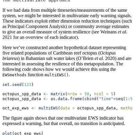
The multivariate approach
If we had data from multiple timeseries/measurements of the same
system, we might be interested in multivariate early warning signals.
These indicators exploit either dimension reduction techniques (such
as Principal Component Analysis) or community average estimates
to give an overall measure of system resilience (see Weinans
et al.
2021 for an overview of each indicator).
Here we’ve constructed another hypothetical dataset representing
five related populations of Caribbean reef octopus (
Octopus
briareus
) in Bahamian salt water lakes (O’Brien
et al.
2020) and are
interested in assessing the resilience of this metapopulation. The
following code shows how we would achieve this using the
function
.
EWSmethods
multiEWS()
set.seed
(
123
)
octopus_spp_data 
<-
matrix
(
nrow =
50
, 
ncol =
5
)
octopus_spp_data 
<-
as.data.frame
(
cbind
(
"time"
=
seq
(
1
:
50
oct_exp_ews 
<-
multiEWS
(
data =
 octopus_spp_data, 
method
The figure again shows that one multivariate EWS indicator has
expressed a warning, but that overall, no transition is anticipated.
plot
(oct_exp_ews)