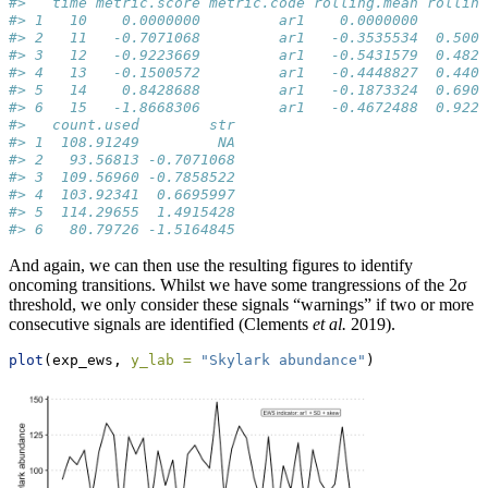
#>   time metric.score metric.code rolling.mean rolling
#> 1   10    0.0000000         ar1    0.0000000        
#> 2   11   -0.7071068         ar1   -0.3535534  0.5000
#> 3   12   -0.9223669         ar1   -0.5431579  0.4825
#> 4   13   -0.1500572         ar1   -0.4448827  0.4403
#> 5   14    0.8428688         ar1   -0.1873324  0.6906
#> 6   15   -1.8668306         ar1   -0.4672488  0.9229
#>   count.used        str
#> 1  108.91249         NA
#> 2   93.56813 -0.7071068
#> 3  109.56960 -0.7858522
#> 4  103.92341  0.6695997
#> 5  114.29655  1.4915428
#> 6   80.79726 -1.5164845
And again, we can then use the resulting figures to identify
oncoming transitions. Whilst we have some trangressions of the 2σ
threshold, we only consider these signals “warnings” if two or more
consecutive signals are identified (Clements
et al.
2019).
plot
(exp_ews, 
y_lab =
"Skylark abundance"
)