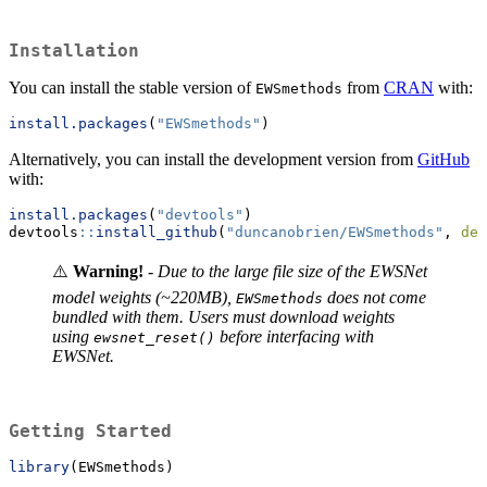
Installation
You can install the stable version of
from
CRAN
with:
EWSmethods
install.packages
(
"EWSmethods"
)
Alternatively, you can install the development version from
GitHub
with:
install.packages
(
"devtools"
)
devtools
::
install_github
(
"duncanobrien/EWSmethods"
, 
dep
⚠️
Warning!
-
Due to the large file size of the EWSNet
model weights (~220MB),
does not come
EWSmethods
bundled with them. Users must download weights
using
before interfacing with
ewsnet_reset()
EWSNet.
Getting Started
library
(EWSmethods)