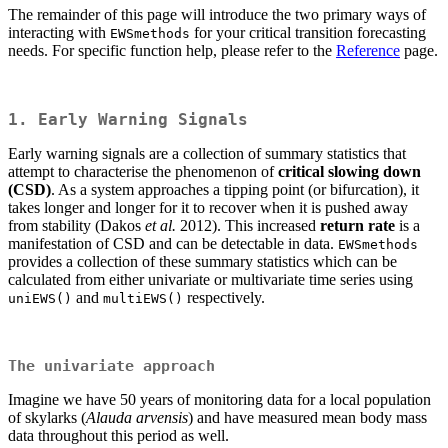
The remainder of this page will introduce the two primary ways of
interacting with
for your critical transition forecasting
EWSmethods
needs. For specific function help, please refer to the
Reference
page.
1. Early Warning Signals
Early warning signals are a collection of summary statistics that
attempt to characterise the phenomenon of
critical slowing down
(CSD)
. As a system approaches a tipping point (or bifurcation), it
takes longer and longer for it to recover when it is pushed away
from stability (Dakos
et al.
2012). This increased
return rate
is a
manifestation of CSD and can be detectable in data.
EWSmethods
provides a collection of these summary statistics which can be
calculated from either univariate or multivariate time series using
and
respectively.
uniEWS()
multiEWS()
The univariate approach
Imagine we have 50 years of monitoring data for a local population
of skylarks (
Alauda arvensis
) and have measured mean body mass
data throughout this period as well.