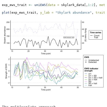
exp_ews_trait 
<-
uniEWS
(
data =
 skylark_data[,
1
:
2
], 
metr
plot
(exp_ews_trait, 
y_lab =
"Skylark abundance"
, 
trait_