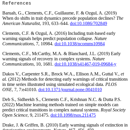
References
Baruah, G., Clements, C.F., Guillaume, F. & Ozgul, A. (2019)
When do shifts in trait dynamics precede population declines?
The
American Naturalist
, 193, 633–644.
doi:10.1086/702849
Clements, C.F. & Ozgul, A. (2016) Including trait-based early
warning signals helps predict population collapse.
Nature
Communications
, 7, 10984.
doi:10.1038/ncomms10984
Clements, C.F., McCarthy, M.A. & Blanchard, J.L. (2019) Early
warning signals of recovery in complex systems.
Nature
Communications
, 10, 1681.
doi:10.1038/s41467-019-09684-y
Dakos V., Carpenter S.R., Brock W.A., Ellison A.M., Guttal V.,
et
al.
(2012) Methods for detecting early warnings of critical transitions
in time series illustrated using simulated ecological data.
PLOS
ONE
, 7, 7:e41010.
doi:10.1371/journal.pone.0041010
Deb S., Sidheekh S., Clements C.F., Krishnan N.C. & Dutta P.S.
(2022) Machine learning methods trained on simple models can
predict critical transitions in complex natural systems.
Royal Society
Open Science
, 9, 211475.
doi:10.1098/rsos.211475
Drake, J. & Griffen, B. (2010) Early warning signals of extinction in