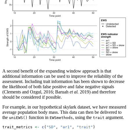
A second benefit of the expanding window approach is that
additional information can be used to improve the reliability of the
assessment. Including trait information has been shown to decrease
the likelihood of both false positive and false negative signals
(Clements and Ozgul, 2016; Baruah
et al.
2019) and therefore
should be considered if possible.
For example, in our hypothetical skylark dataset, we have measured
average population body mass. This data can then be delivered to
the
function in
, using the
argument.
uniEWS()
EWSmethods
trait
trait_metrics 
<-
c
(
"SD"
, 
"ar1"
, 
"trait"
)