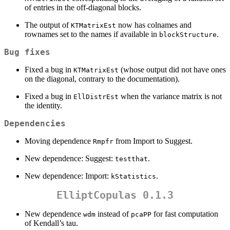
of entries in the off-diagonal blocks.
The output of
now has colnames and
KTMatrixEst
rownames set to the names if available in
.
blockStructure
Bug fixes
Fixed a bug in
(whose output did not have ones
KTMatrixEst
on the diagonal, contrary to the documentation).
Fixed a bug in
when the variance matrix is not
EllDistrEst
the identity.
Dependencies
Moving dependence
from Import to Suggest.
Rmpfr
New dependence: Suggest:
.
testthat
New dependence: Import:
.
kStatistics
ElliptCopulas 0.1.3
New dependence
instead of
for fast computation
wdm
pcaPP
of Kendall’s tau.