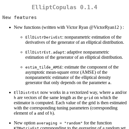
ElliptCopulas 0.1.4
New features
New functions (written with Victor Ryan
@VictorRyan12
) :
: nonparametric estimation of the
EllDistrDerivEst
derivatives of the generator of an elliptical distribution.
: adaptive nonparametric
EllDistrEst.adapt
estimation of the generator of an elliptical distribution.
: estimate the component of the
estim_tilde_AMSE
asymptotic mean-square error (AMSE) of the
nonparametric estimator of the elliptical density
generator that only depends on the parameter
.
a
now works in a vectorized way, where
and/or
EllDistrEst
a
are vectors of the same length as the
on which the
h
grid
estimator is computed. Each value of the grid is then estimated
with the corresponding tuning parameters (corresponding
element of
and of
).
a
h
New option
for the function
averaging = "random"
corresponding to the averaging of a random set
KTMatrixEst