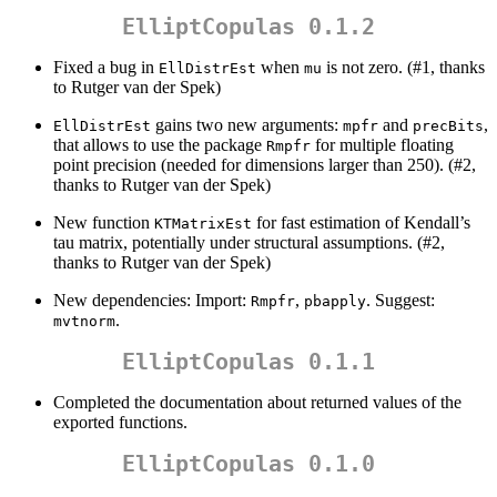
ElliptCopulas 0.1.2
Fixed a bug in
when
is not zero. (#1, thanks
EllDistrEst
mu
to Rutger van der Spek)
gains two new arguments:
and
,
EllDistrEst
mpfr
precBits
that allows to use the package
for multiple floating
Rmpfr
point precision (needed for dimensions larger than 250). (#2,
thanks to Rutger van der Spek)
New function
for fast estimation of Kendall’s
KTMatrixEst
tau matrix, potentially under structural assumptions. (#2,
thanks to Rutger van der Spek)
New dependencies: Import:
,
. Suggest:
Rmpfr
pbapply
.
mvtnorm
ElliptCopulas 0.1.1
Completed the documentation about returned values of the
exported functions.
ElliptCopulas 0.1.0