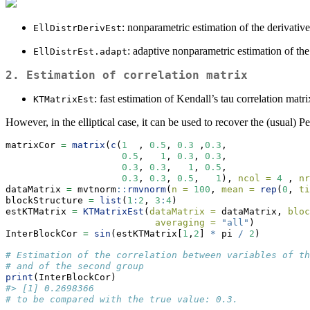
: nonparametric estimation of the derivatives
EllDistrDerivEst
: adaptive nonparametric estimation of the g
EllDistrEst.adapt
2. Estimation of correlation matrix
: fast estimation of Kendall’s tau correlation matri
KTMatrixEst
However, in the elliptical case, it can be used to recover the (usual) Pe
matrixCor 
=
matrix
(
c
(
1
  , 
0.5
, 
0.3
 ,
0.3
,
0.5
,   
1
, 
0.3
, 
0.3
,
0.3
, 
0.3
,   
1
, 
0.5
,
0.3
, 
0.3
, 
0.5
,   
1
), 
ncol =
4
 , 
nr
dataMatrix 
=
 mvtnorm
::
rmvnorm
(
n =
100
, 
mean =
rep
(
0
, 
ti
blockStructure 
=
list
(
1
:
2
, 
3
:
4
)
estKTMatrix 
=
KTMatrixEst
(
dataMatrix =
 dataMatrix, 
bloc
averaging =
"all"
)
InterBlockCor 
=
sin
(estKTMatrix[
1
,
2
] 
*
 pi 
/
2
)
# Estimation of the correlation between variables of th
# and of the second group
print
(InterBlockCor) 
#> [1] 0.2698366
# to be compared with the true value: 0.3.