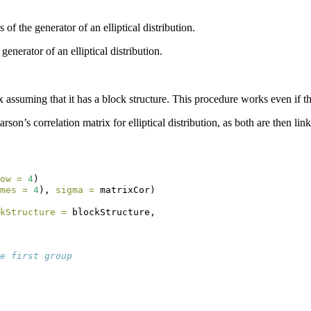
 of the generator of an elliptical distribution.
enerator of an elliptical distribution.
x assuming that it has a block structure. This procedure works even if the 
arson’s correlation matrix for elliptical distribution, as both are then li
ow =
4
)
mes =
4
), 
sigma =
 matrixCor)
kStructure =
 blockStructure,
e first group