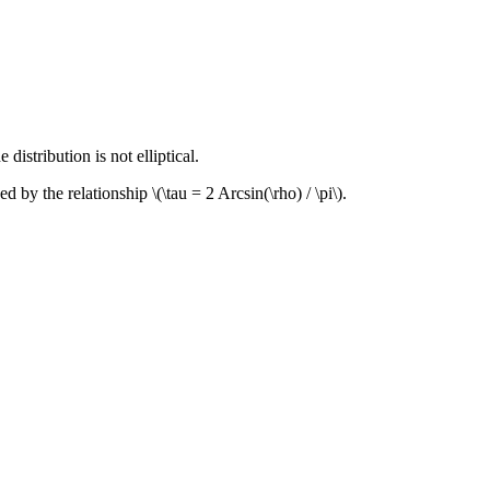
distribution is not elliptical.
nked by the relationship
\(\tau = 2 Arcsin(\rho) / \pi\)
.