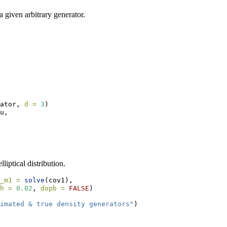
 a given arbitrary generator.
ator, 
d =
3
)
u,
liptical distribution.
_m1 =
solve
(cov1),
h =
0.02
, 
dopb =
FALSE
)
imated & true density generators"
)