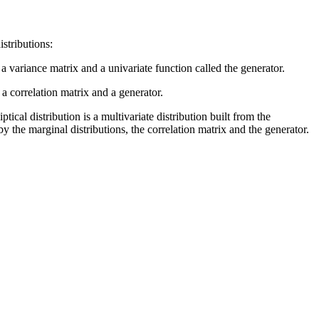
istributions:
 a variance matrix and a univariate function called the generator.
 a correlation matrix and a generator.
tical distribution is a multivariate distribution built from the
y the marginal distributions, the correlation matrix and the generator.