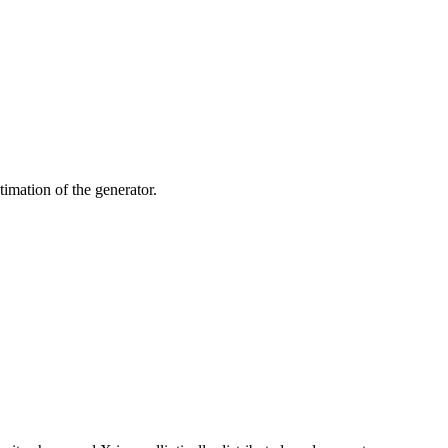
timation of the generator.