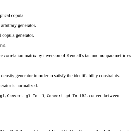
ptical copula.
 arbitrary generator.
al copula generator.
ns
the correlation matrix by inversion of Kendall’s tau and nonparametric es
 density generator in order to satisfy the identifiability constraints.
erator is normalized.
,
,
: convert between
g1
Convert_g1_To_f1
Convert_gd_To_fR2