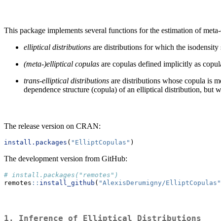
This package implements several functions for the estimation of meta-elli
elliptical distributions
are distributions for which the isodensity 
(meta-)elliptical copulas
are copulas defined implicitly as copula
trans-elliptical distributions
are distributions whose copula is met
dependence structure (copula) of an elliptical distribution, but 
The release version on CRAN:
install.packages
(
"ElliptCopulas"
)
The development version from GitHub:
# install.packages("remotes")
remotes
::
install_github
(
"AlexisDerumigny/ElliptCopulas"
1. Inference of Elliptical Distributions