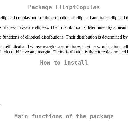
Package ElliptCopulas
ptical copulas and for the estimation of elliptical and trans-elliptical d
surfaces/curves are ellipses. Their distribution is determined by a mean,
 functions of elliptical distributions. Their distribution is determined by
a-elliptical and whose margins are arbitrary. In other words, a trans-ellip
which could have any margin. Their distribution is therefore determined b
How to install
)
Main functions of the package