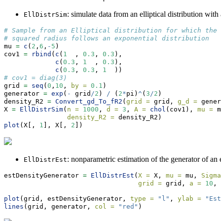
: simulate data from an elliptical distribution with
EllDistrSim
# Sample from an Elliptical distribution for which the
# squared radius follows an exponential distribution
mu 
=
c
(
2
,
6
,
-
5
)
cov1 
=
rbind
(
c
(
1
  , 
0.3
, 
0.3
),
c
(
0.3
, 
1
  , 
0.3
),
c
(
0.3
, 
0.3
, 
1
  ))
# cov1 = diag(3)
grid 
=
seq
(
0
,
10
, 
by =
0.1
)
generator 
=
exp
(
-
 grid
/
2
) 
/
 (
2
*
pi)
^
(
3
/
2
)
density_R2 
=
Convert_gd_To_fR2
(
grid =
 grid, 
g_d =
 gener
X 
=
EllDistrSim
(
n =
1000
, 
d =
3
, 
A =
chol
(cov1), 
mu =
 m
density_R2 =
 density_R2)
plot
(X[, 
1
], X[, 
2
])
: nonparametric estimation of the generator of an el
EllDistrEst
estDensityGenerator 
=
EllDistrEst
(
X =
 X, 
mu =
 mu, 
Sigma
grid =
 grid, 
a =
10
, 
plot
(grid, estDensityGenerator, 
type =
"l"
, 
ylab =
"Est
lines
(grid, generator, 
col =
"red"
)