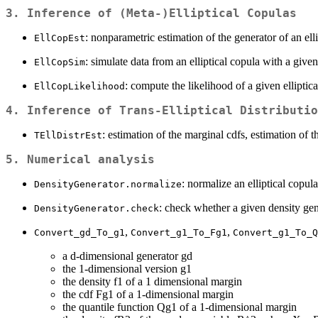
3. Inference of (Meta-)Elliptical Copulas
: nonparametric estimation of the generator of an elli
EllCopEst
: simulate data from an elliptical copula with a given
EllCopSim
: compute the likelihood of a given elliptic
EllCopLikelihood
4. Inference of Trans-Elliptical Distributio
: estimation of the marginal cdfs, estimation of 
TEllDistrEst
5. Numerical analysis
: normalize an elliptical copula
DensityGenerator.normalize
: check whether a given density gen
DensityGenerator.check
,
,
Convert_gd_To_g1
Convert_g1_To_Fg1
Convert_g1_To_Q
a d-dimensional generator gd
the 1-dimensional version g1
the density f1 of a 1 dimensional margin
the cdf Fg1 of a 1-dimensional margin
the quantile function Qg1 of a 1-dimensional margin