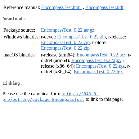
Reference manual:
EncompassTest.html
,
EncompassTest.pdf
Downloads:
Package source:
EncompassTest_0.22.tar.gz
Windows binaries:
r-devel:
EncompassTest_0.22.zip
, r-release:
EncompassTest_0.22.zip
, r-oldrel:
EncompassTest_0.22.zip
macOS binaries:
r-release (arm64):
EncompassTest_0.22.tgz
, r-
oldrel (arm64):
EncompassTest_0.22.tgz
, r-
release (x86_64):
EncompassTest_0.22.tgz
, r-
oldrel (x86_64):
EncompassTest_0.22.tgz
Linking:
Please use the canonical form
https://CRAN.R-
to link to this page.
project.org/package=EncompassTest