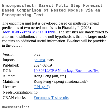
EncompassTest: Direct Multi-Step Forecast
Based Comparison of Nested Models via an
Encompassing Test
The encompassing test is developed based on multi-step-ahead
predictions of two nested models as in Pitarakis, J. (2023)
<
doi:10.48550/arXiv.2312.16099
>. The statistics are standardised to
a normal distribution, and the null hypothesis is that the larger model
contains no additional useful information. P-values will be provided
in the output.
Version:
0.22
Imports:
pracma
, stats
Published:
2024-02-19
DOI:
10.32614/CRAN.package.EncompassTest
Author:
Rong Peng [aut, cre]
Maintainer:
Rong Peng <r.peng at soton.ac.uk>
License:
GPL (≥ 3)
NeedsCompilation:
no
CRAN checks:
EncompassTest results
Documentation: