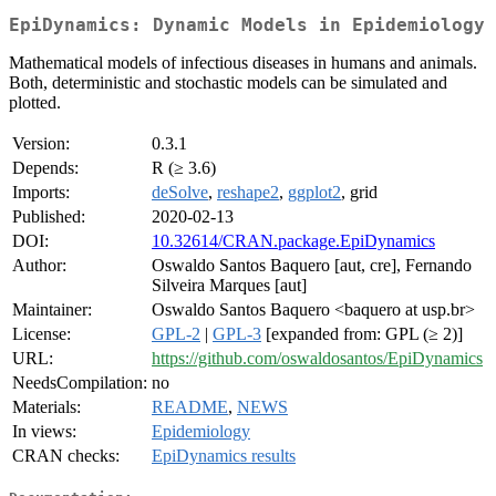
EpiDynamics: Dynamic Models in Epidemiology
Mathematical models of infectious diseases in humans and animals.
Both, deterministic and stochastic models can be simulated and
plotted.
Version:
0.3.1
Depends:
R (≥ 3.6)
Imports:
deSolve
,
reshape2
,
ggplot2
, grid
Published:
2020-02-13
DOI:
10.32614/CRAN.package.EpiDynamics
Author:
Oswaldo Santos Baquero [aut, cre], Fernando
Silveira Marques [aut]
Maintainer:
Oswaldo Santos Baquero <baquero at usp.br>
License:
GPL-2
|
GPL-3
[expanded from: GPL (≥ 2)]
URL:
https://github.com/oswaldosantos/EpiDynamics
NeedsCompilation:
no
Materials:
README
,
NEWS
In views:
Epidemiology
CRAN checks:
EpiDynamics results