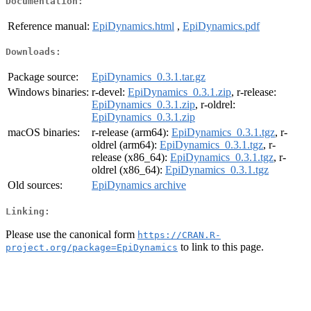
Documentation:
Reference manual:
EpiDynamics.html
,
EpiDynamics.pdf
Downloads:
Package source:
EpiDynamics_0.3.1.tar.gz
Windows binaries:
r-devel:
EpiDynamics_0.3.1.zip
, r-release:
EpiDynamics_0.3.1.zip
, r-oldrel:
EpiDynamics_0.3.1.zip
macOS binaries:
r-release (arm64):
EpiDynamics_0.3.1.tgz
, r-
oldrel (arm64):
EpiDynamics_0.3.1.tgz
, r-
release (x86_64):
EpiDynamics_0.3.1.tgz
, r-
oldrel (x86_64):
EpiDynamics_0.3.1.tgz
Old sources:
EpiDynamics archive
Linking:
Please use the canonical form
https://CRAN.R-
to link to this page.
project.org/package=EpiDynamics