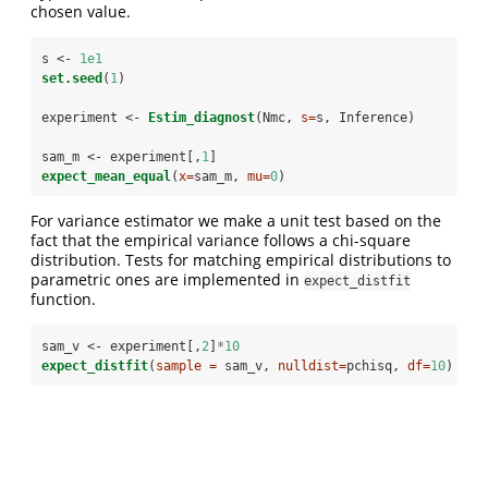
chosen value.
s <-
1e1
set.seed
(
1
)
experiment <-
Estim_diagnost
(Nmc, 
s=
s, Inference)
sam_m <-
experiment[,
1
]
expect_mean_equal
(
x=
sam_m, 
mu=
0
)
For variance estimator we make a unit test based on the
fact that the empirical variance follows a chi-square
distribution. Tests for matching empirical distributions to
parametric ones are implemented in
expect_distfit
function.
sam_v <-
experiment[,
2
]
*
10
expect_distfit
(
sample =
 sam_v, 
nulldist=
pchisq, 
df=
10
)