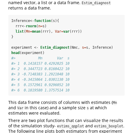
named vector, a list or a data frame.
Estim_diagnost
returns a data frame.
Inference<-
function
(s){
  rrr<-
rnorm
(
n=
s)
list
(
Mn=
mean
(rrr), 
Var=
var
(rrr))
}
experiment <-
Estim_diagnost
(Nmc, 
s=
s, Inference)
head
(experiment)
#>           Mn       Var  s
#> 1  0.1418157 0.4292025 10
#> 2  0.3447723 0.8160422 10
#> 3 -0.7148383 1.2921048 10
#> 4 -0.3415064 1.0301130 10
#> 5  0.1572961 0.9296052 10
#> 6  0.1819580 1.3757514 10
This data frame consists of columns with estimates (
Mn
and
in this case) and a sample size
at which
Var
s
estimates were evaluated.
There are two plot functions that can visualize the results
of the simulation study-
and
.
estims_qqplot
estims_boxplot
The following line plots both estimators from experiment