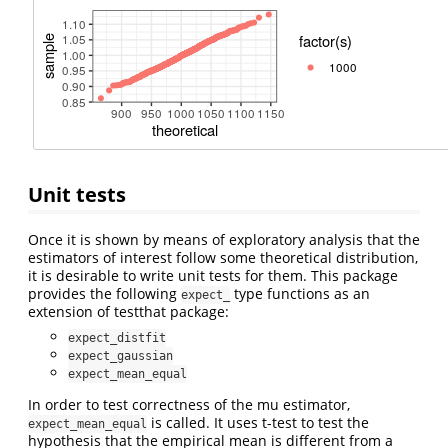
Unit tests
Once it is shown by means of exploratory analysis that the
estimators of interest follow some theoretical distribution,
it is desirable to write unit tests for them. This package
provides the following
type functions as an
expect_
extension of testthat package:
expect_distfit
expect_gaussian
expect_mean_equal
In order to test correctness of the mu estimator,
is called. It uses t-test to test the
expect_mean_equal
hypothesis that the empirical mean is different from a