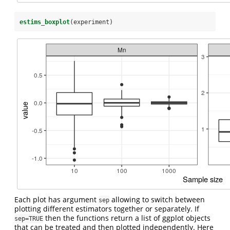
estims_boxplot
(experiment)
Each plot has argument
allowing to switch between
sep
plotting different estimators together or separately. If
then the functions return a list of ggplot objects
sep=TRUE
that can be treated and then plotted independently. Here