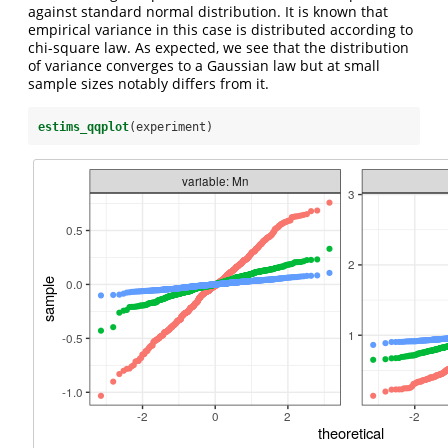
against standard normal distribution. It is known that
empirical variance in this case is distributed according to
chi-square law. As expected, we see that the distribution
of variance converges to a Gaussian law but at small
sample sizes notably differs from it.
estims_qqplot
(experiment)