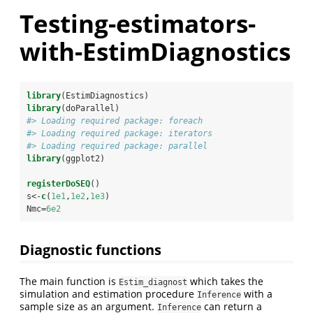
Testing-estimators-
with-EstimDiagnostics
library
(EstimDiagnostics)
library
(doParallel)
#> Loading required package: foreach
#> Loading required package: iterators
#> Loading required package: parallel
library
(ggplot2)
registerDoSEQ
()
s<-
c
(
1e1
,
1e2
,
1e3
)
Nmc=
6e2
Diagnostic functions
The main function is
which takes the
Estim_diagnost
simulation and estimation procedure
with a
Inference
sample size as an argument.
can return a
Inference