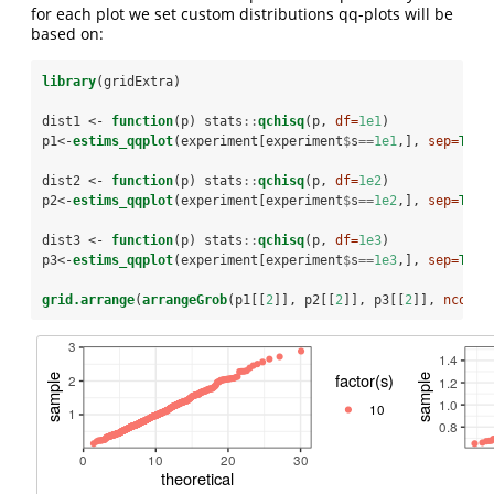
for each plot we set custom distributions qq-plots will be
based on:
library
(gridExtra)
dist1 <-
function
(p) stats
::
qchisq
(p, 
df=
1e1
)
p1<-
estims_qqplot
(experiment[experiment
$
s
==
1e1
,], 
sep=
TRUE
dist2 <-
function
(p) stats
::
qchisq
(p, 
df=
1e2
)
p2<-
estims_qqplot
(experiment[experiment
$
s
==
1e2
,], 
sep=
TRUE
dist3 <-
function
(p) stats
::
qchisq
(p, 
df=
1e3
)
p3<-
estims_qqplot
(experiment[experiment
$
s
==
1e3
,], 
sep=
TRUE
grid.arrange
(
arrangeGrob
(p1[[
2
]], p2[[
2
]], p3[[
2
]], 
ncol=
2