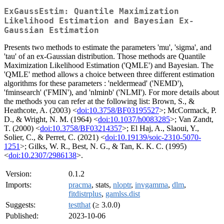
ExGaussEstim: Quantile Maximization
Likelihood Estimation and Bayesian Ex-
Gaussian Estimation
Presents two methods to estimate the parameters 'mu', 'sigma', and
'tau' of an ex-Gaussian distribution. Those methods are Quantile
Maximization Likelihood Estimation ('QMLE') and Bayesian. The
'QMLE' method allows a choice between three different estimation
algorithms for these parameters : 'neldermead' ('NEMD'),
'fminsearch' ('FMIN'), and 'nlminb' ('NLMI'). For more details about
the methods you can refer at the following list: Brown, S., &
Heathcote, A. (2003) <
doi:10.3758/BF03195527
>; McCormack, P.
D., & Wright, N. M. (1964) <
doi:10.1037/h0083285
>; Van Zandt,
T. (2000) <
doi:10.3758/BF03214357
>; El Haj, A., Slaoui, Y.,
Solier, C., & Perret, C. (2021) <
doi:10.19139/soic-2310-5070-
1251
>; Gilks, W. R., Best, N. G., & Tan, K. K. C. (1995)
<
doi:10.2307/2986138
>.
Version:
0.1.2
Imports:
pracma
, stats,
nloptr
,
invgamma
,
dlm
,
fitdistrplus
,
gamlss.dist
Suggests:
testthat
(≥ 3.0.0)
Published:
2023-10-06