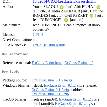
DOI:
10.32614/CRAN.package.ExGaussEstim
Author:
Yousri SLAOUI
[aut], Abir EL HAJ
[aut, ctb], Alandra ZAKKOUR [aut], Caroline
BORDES [aut, ctb], Cyril PERRET
[aut],
Jean DUMONCEL
[aut, cre]
Maintainer:
Jean DUMONCEL <jean.dumoncel at univ-
poitiers.fr>
License:
GPL-2
NeedsCompilation:
no
CRAN checks:
ExGaussEstim results
Documentation:
Reference manual:
ExGaussEstim.html
,
ExGaussEstim.pdf
Downloads:
Package source:
ExGaussEstim_0.1.2.tar.gz
Windows binaries:
r-devel:
ExGaussEstim_0.1.2.zip
, r-release:
ExGaussEstim_0.1.2.zip
, r-oldrel:
ExGaussEstim_0.1.2.zip
macOS binaries:
r-release (arm64):
ExGaussEstim_0.1.2.tgz
, r-
oldrel (arm64):
ExGaussEstim_0.1.2.tgz
, r-