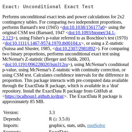
Exact: Unconditional Exact Test
Performs unconditional exact tests and power calculations for 2x2
contingency tables. For comparing two independent proportions,
performs Barnard's test (1945) <
doi:10.1038/156177a0
> using the
original CSM test (Barnard, 1947 <
doi:10.1093/biomet/34.1-
2.123
>), using Fisher's p-value referred to as Boschloo's test (1970)
<
doi:10.1111/j.1467-9574.1970.tb00104.x
>, or using a Z-statistic
(Suissa and Shuster, 1985, <
doi:10.2307/2981892
>). For comparing
two binary proportions, performs unconditional exact test using
McNemar's Z-statistic (Berger and Sidik, 2003,
<
doi:10.1191/0962280203sm312ra
>), using McNemar's conditional
p-value, using McNemar's Z-statistic with continuity correction, or
using CSM test. Calculates confidence intervals for the difference in
proportion. This package interacts with pre-computed data available
through the ExactData R package, which is available in a 'drat'
repository. Install the ExactData R package from GitHub at
<
https://pcalhoun1.github.io/drat/
>. The ExactData R package is
approximately 85 MB.
Version:
3.3
Depends:
R (≥ 3.5.0)
Imports:
graphics, stats, utils,
rootSolve
Suggests:
ExactData