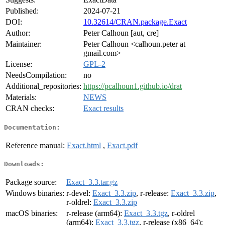
Published:
2024-07-21
DOI:
10.32614/CRAN.package.Exact
Author:
Peter Calhoun [aut, cre]
Maintainer:
Peter Calhoun <calhoun.peter at
gmail.com>
License:
GPL-2
NeedsCompilation:
no
Additional_repositories:
https://pcalhoun1.github.io/drat
Materials:
NEWS
CRAN checks:
Exact results
Documentation:
Reference manual:
Exact.html
,
Exact.pdf
Downloads:
Package source:
Exact_3.3.tar.gz
Windows binaries:
r-devel:
Exact_3.3.zip
, r-release:
Exact_3.3.zip
,
r-oldrel:
Exact_3.3.zip
macOS binaries:
r-release (arm64):
Exact_3.3.tgz
, r-oldrel
(arm64):
Exact_3.3.tgz
, r-release (x86_64):