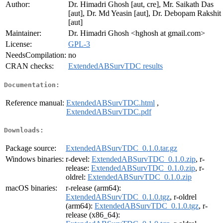
Author:
Dr. Himadri Ghosh [aut, cre], Mr. Saikath Das
[aut], Dr. Md Yeasin [aut], Dr. Debopam Rakshit
[aut]
Maintainer:
Dr. Himadri Ghosh <hghosh at gmail.com>
License:
GPL-3
NeedsCompilation:
no
CRAN checks:
ExtendedABSurvTDC results
Documentation:
Reference manual:
ExtendedABSurvTDC.html
,
ExtendedABSurvTDC.pdf
Downloads:
Package source:
ExtendedABSurvTDC_0.1.0.tar.gz
Windows binaries:
r-devel:
ExtendedABSurvTDC_0.1.0.zip
, r-
release:
ExtendedABSurvTDC_0.1.0.zip
, r-
oldrel:
ExtendedABSurvTDC_0.1.0.zip
macOS binaries:
r-release (arm64):
ExtendedABSurvTDC_0.1.0.tgz
, r-oldrel
(arm64):
ExtendedABSurvTDC_0.1.0.tgz
, r-
release (x86_64):