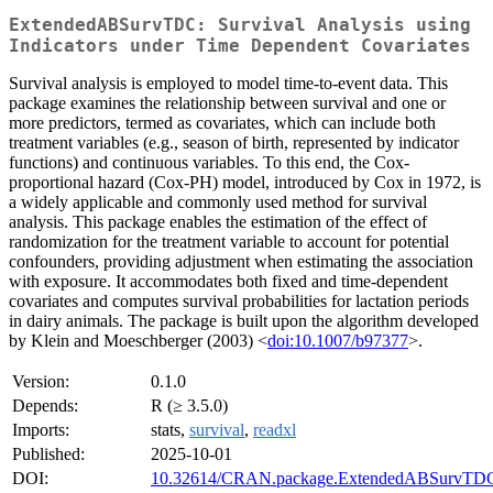
ExtendedABSurvTDC: Survival Analysis using
Indicators under Time Dependent Covariates
Survival analysis is employed to model time-to-event data. This
package examines the relationship between survival and one or
more predictors, termed as covariates, which can include both
treatment variables (e.g., season of birth, represented by indicator
functions) and continuous variables. To this end, the Cox-
proportional hazard (Cox-PH) model, introduced by Cox in 1972, is
a widely applicable and commonly used method for survival
analysis. This package enables the estimation of the effect of
randomization for the treatment variable to account for potential
confounders, providing adjustment when estimating the association
with exposure. It accommodates both fixed and time-dependent
covariates and computes survival probabilities for lactation periods
in dairy animals. The package is built upon the algorithm developed
by Klein and Moeschberger (2003) <
doi:10.1007/b97377
>.
Version:
0.1.0
Depends:
R (≥ 3.5.0)
Imports:
stats,
survival
,
readxl
Published:
2025-10-01
DOI:
10.32614/CRAN.package.ExtendedABSurvTD