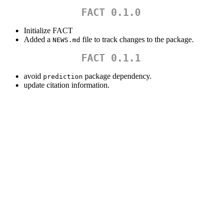
FACT 0.1.0
Initialize FACT
Added a
file to track changes to the package.
NEWS.md
FACT 0.1.1
avoid
package dependency.
prediction
update citation information.